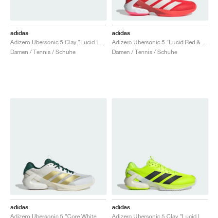
adidas
adidas
Adizero Ubersonic 5 Clay "Lucid Lemon & Iron Metallic"
Adizero Ubersonic 5 "Lucid Red & Zero Metalic"
Damen / Tennis / Schuhe
Damen / Tennis / Schuhe
adidas
adidas
Adizero Ubersonic 5 "Core White & Gold Metallic"
Adizero Ubersonic 5 Clay "Lucid Lemon & Core Black"