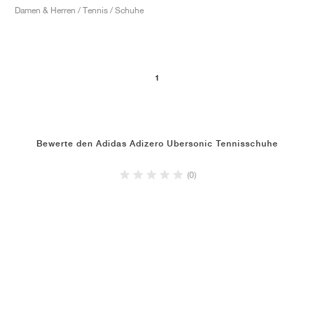
Damen & Herren / Tennis / Schuhe
1
Bewerte den Adidas Adizero Ubersonic Tennisschuhe
(0)