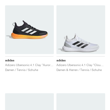
adidas
adidas
Adizero Ubersonic 4.1 Clay "Aurora Black & Spark"
Adizero Ubersonic 4.1 Clay "Cloud White & Core Black"
Damen / Tennis / Schuhe
Damen & Herren / Tennis / Schuhe