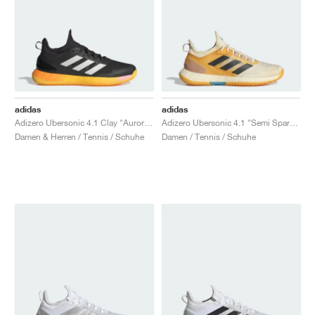
adidas
adidas
Adizero Ubersonic 4.1 Clay "Aurora Black & Spark"
Adizero Ubersonic 4.1 "Semi Spark & Core Black"
Damen & Herren / Tennis / Schuhe
Damen / Tennis / Schuhe