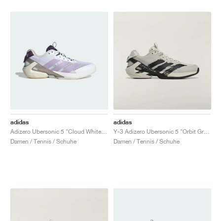
adidas
adidas
Adizero Ubersonic 5 "Cloud White & Powder Plum"
Y-3 Adizero Ubersonic 5 "Orbit Grey & Black"
Damen / Tennis / Schuhe
Damen / Tennis / Schuhe