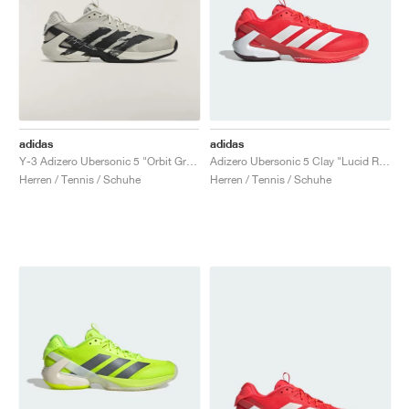
adidas
adidas
Y-3 Adizero Ubersonic 5 "Orbit Grey & Black"
Adizero Ubersonic 5 Clay "Lucid Red"
Herren / Tennis / Schuhe
Herren / Tennis / Schuhe