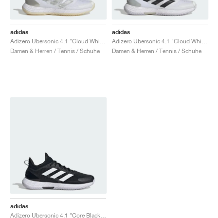
adidas
adidas
Adizero Ubersonic 4.1 "Cloud White & Silver Metallic"
Adizero Ubersonic 4.1 "Cloud White & Core Black"
Damen & Herren / Tennis / Schuhe
Damen & Herren / Tennis / Schuhe
adidas
Adizero Ubersonic 4.1 "Core Black & Cloud White"