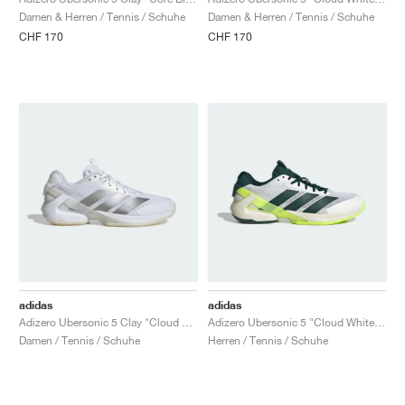
FIELD GENERAL
CRAZE
ADIRACER
MULE
471
GEL-CUMULUS 16
G.T. CUT
FORCE 58
TEKKIRA CUP
508
JORDAN
Damen & Herren / Tennis / Schuhe
Damen & Herren / Tennis / Schuhe
CHF 170
CHF 170
KILLSHOT 2
MOTO 2K
ITALIA
LEGACY 312
ALLERDALE
G.T. FUTURE
PS8
ALOHA SUPER
600
TOTAL 90
PHENOMENA
FORUM
JUMPMAN JACK
2000
VERTEBRAE
808
AVA ROVER
1000
HAMBURG
204L
AIR MAX 95
933
MIND
860V2
AIR RIFT
adidas
adidas
Adizero Ubersonic 5 Clay "Cloud White & Silver Metallic"
Adizero Ubersonic 5 "Cloud White & Aurora Ivy"
Damen / Tennis / Schuhe
Herren / Tennis / Schuhe