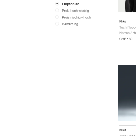
Empfohlen
Preis hoch-niedrig
Preis niedrig - hoch
Nike
Bewertung
Tech Fleec
Herren / H
CHF 160
Nike
Tech Fleec