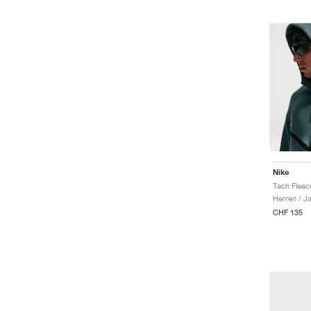
Nike
Herren / J
CHF 135