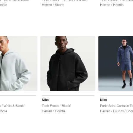
oodie
Herren / Shorts
Herren / Hoodie
Nike
Nike
e "White & Black"
Tech Fleece "Black"
oodie
Herren / Hoodie
Herren / Fußball / Shor