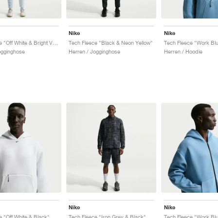
Nike
Nike
Tech Fleece "Off White & Bright Violet"
Tech Fleece "Black & Neon Yellow"
Tech Fleece "Work Blu
ogginghose
Herren / Jogginghose
Herren / Hoodie
Nike
Nike
e "Off White & Black"
Tech Fleece "Iron Grey & Black"
Tech Fleece "Work Blu