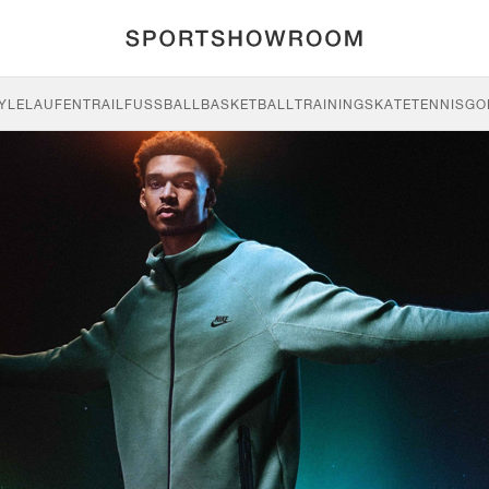
YLE
LAUFEN
TRAIL
FUSSBALL
BASKETBALL
TRAINING
SKATE
TENNIS
GO