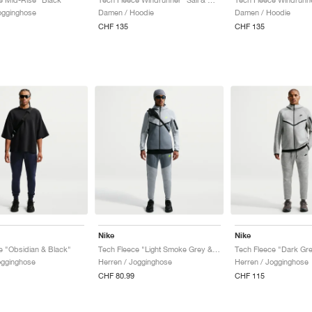
ogginghose
Damen / Hoodie
Damen / Hoodie
CHF 135
CHF 135
Nike
Nike
e "Obsidian & Black"
Tech Fleece "Light Smoke Grey & Cool Grey"
ogginghose
Herren / Jogginghose
Herren / Jogginghose
CHF 80.99
CHF 115