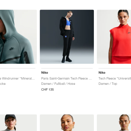
Nike
Nike
Tech Fleece Windrunner "Mineral Slate & Black"
Paris Saint-Germain Tech Fleece Total 90 "Black & Global Red"
acke
Damen / Fußball / Hose
Damen / Top
CHF 135