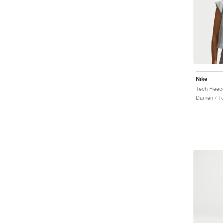
Nike
Tech Fleec
Damen / T