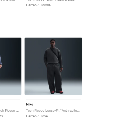
Herren / Hoodie
Nike
Paris Saint-Germain Tech Fleece "Diffused Blue"
Tech Fleece Loose-Fit "Anthracite & Black"
ts
Herren / Hose