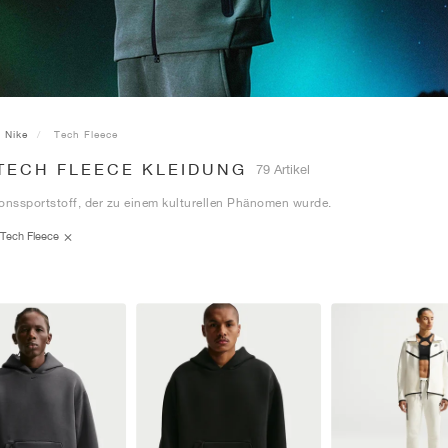
Nike
Tech Fleece
 TECH FLEECE KLEIDUNG
79 Artikel
onssportstoff, der zu einem kulturellen Phänomen wurde.
Tech Fleece