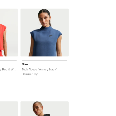
Nike
Tech Fleece "University Red & White"
Tech Fleece "Armory Navy"
Damen / Top