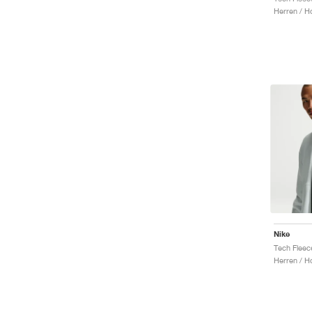
Herren / H
Nike
Tech Fleec
Herren / H