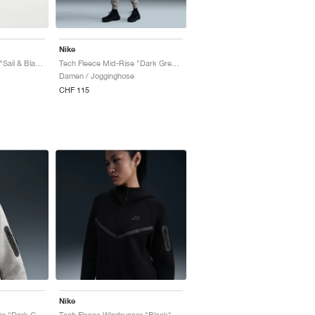
Nike
Tech Fleece Mid-Rise "Sail & Black"
Tech Fleece Mid-Rise "Dark Grey Heather & Black"
Damen / Jogginghose
CHF 115
Nike
Tech Fleece Windrunner "Dark Grey Heather & Black"
Tech Fleece Windrunner "Black"