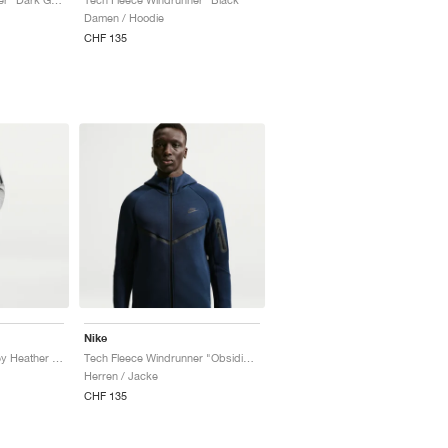
Damen / Hoodie
CHF 135
Nike
Tech Fleece "Dark Grey Heather & Black"
Tech Fleece Windrunner "Obsidian & Black"
Herren / Jacke
CHF 135