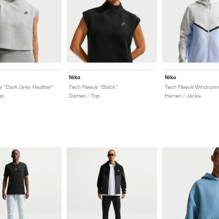
Nike
Nike
e "Dark Grey Heather"
Tech Fleece "Black"
op
Damen / Top
Herren / Jacke