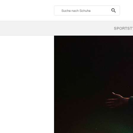
search-
btn
SPORTST