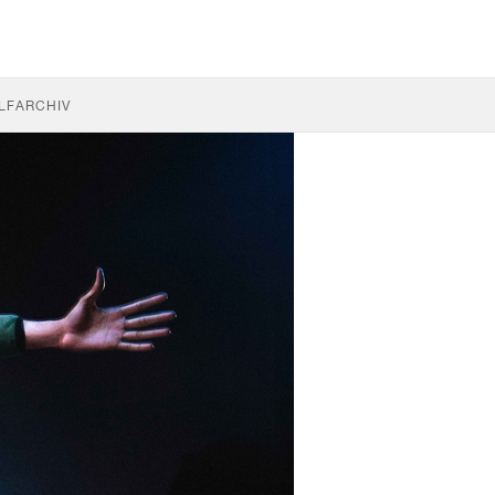
LF
ARCHIV