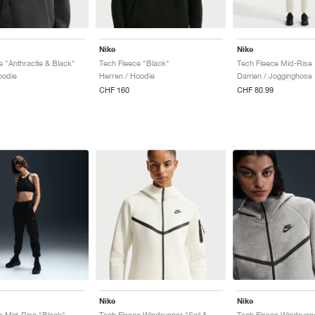
Nike
Nike
e "Anthracite & Black"
Tech Fleece "Black"
oodie
Herren / Hoodie
Damen / Jogginghose
CHF 160
CHF 80.99
Nike
Nike
e Mid-Rise "Black"
Tech Fleece Windrunner "Sail & Black"