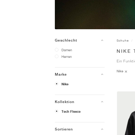
Geschlecht
Schuhe
Damen
NIKE
Herren
Ein Funkti
Nike
Marke
Nike
Kollektion
Tech Fleece
Sortieren