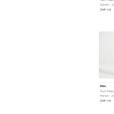
Damen / J
CHF 115
Nike
Tech Fleec
Herren / J
CHF 115