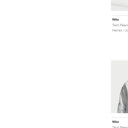
Nike
Herren / J
Nike
Tech Fleec