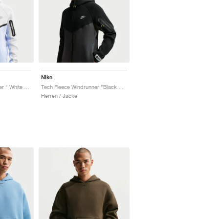
Nike
Tech Fleece Windrunner " White & Pure Platinum"
Tech Fleece Windrunner "Black & Dark Smoke Grey"
Herren / Jacke