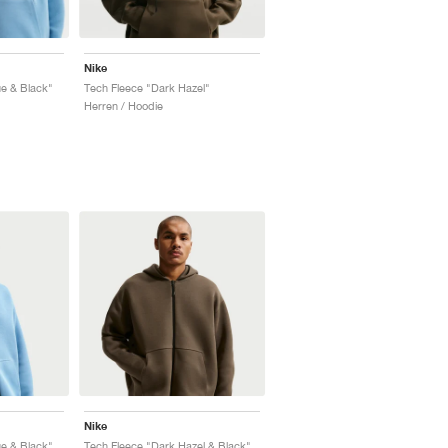
Nike
e & Black"
Tech Fleece "Dark Hazel"
Herren / Hoodie
Nike
e & Black"
Tech Fleece "Dark Hazel & Black"