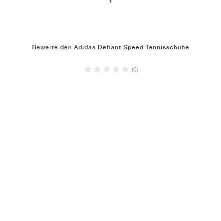
1
Bewerte den Adidas Defiant Speed Tennisschuhe
(0)