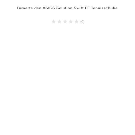
Bewerte den ASICS Solution Swift FF Tennisschuhe
(0)