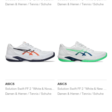
Damen & Herren / Tennis / Schuhe
Damen & Herren / Tennis / Schuhe
ASICS
ASICS
Solution Swift FF 2 "White & Nova Orange"
Solution Swift FF 2 "White & New Leaf"
Damen & Herren / Tennis / Schuhe
Damen & Herren / Tennis / Schuhe