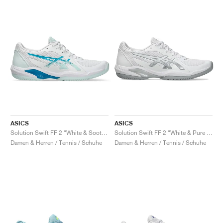
ASICS
ASICS
Solution Swift FF 2 "White & Soothing Sea"
Solution Swift FF 2 "White & Pure Silver"
Damen & Herren / Tennis / Schuhe
Damen & Herren / Tennis / Schuhe