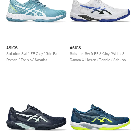
ASICS
ASICS
Solution Swift FF Clay "Gris Blue & White"
Solution Swift FF 2 Clay "White & Dark Cobalt"
Damen / Tennis / Schuhe
Damen & Herren / Tennis / Schuhe