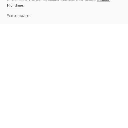
Kontakt
Richtlinie
.
Sitemap
Weitermachen
Marken
Nike
Jordan
adidas
New Balance
ASICS
PUMA
Converse
Vans
Hoka
Salomon
On
Saucony