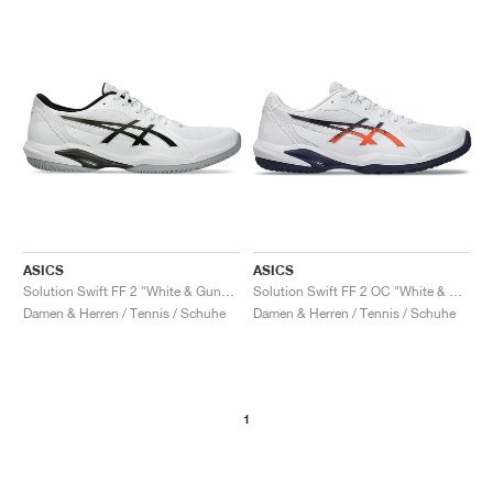
ASICS
ASICS
Solution Swift FF 2 "White & Gunmetal"
Solution Swift FF 2 OC "White & Nova Orange"
Damen & Herren / Tennis / Schuhe
Damen & Herren / Tennis / Schuhe
1