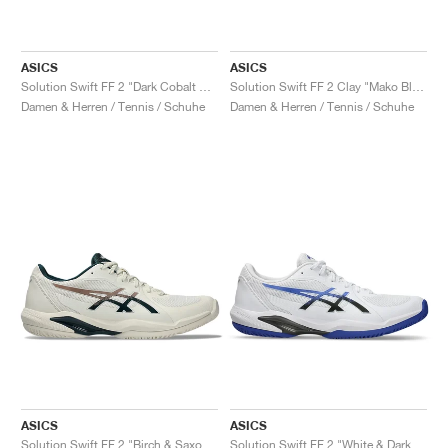
ASICS
ASICS
Solution Swift FF 2 "Dark Cobalt & Menthol"
Solution Swift FF 2 Clay "Mako Blue & Safety Yellow"
Damen & Herren / Tennis / Schuhe
Damen & Herren / Tennis / Schuhe
ASICS
ASICS
Solution Swift FF 2 "Birch & Saxon Green"
Solution Swift FF 2 "White & Dark Cobalt"