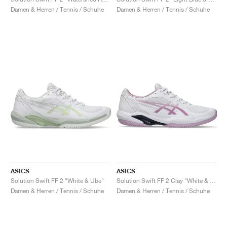
FIELD GENERAL
CRAZE
ADIRACER
MULE
471
GEL-CUMULUS 16
G.T. CUT
FORCE 58
TEKKIRA CUP
508
JORDAN
Damen & Herren / Tennis / Schuhe
Damen & Herren / Tennis / Schuhe
KILLSHOT 2
MOTO 2K
ITALIA
LEGACY 312
ALLERDALE
G.T. FUTURE
PS8
ALOHA SUPER
600
TOTAL 90
PHENOMENA
FORUM
JUMPMAN JACK
2000
VERTEBRAE
808
AVA ROVER
1000
HAMBURG
204L
AIR MAX 95
933
MIND
860V2
AIR RIFT
ASICS
ASICS
Solution Swift FF 2 "White & Ube"
Solution Swift FF 2 Clay "White & Ube"
Damen & Herren / Tennis / Schuhe
Damen & Herren / Tennis / Schuhe