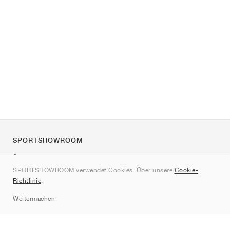
SPORTSHOWROOM
Über uns
SPORTSHOWROOM verwendet Cookies. Über unsere
Cookie-
Kontakt
Richtlinie
.
Sitemap
Weitermachen
Marken