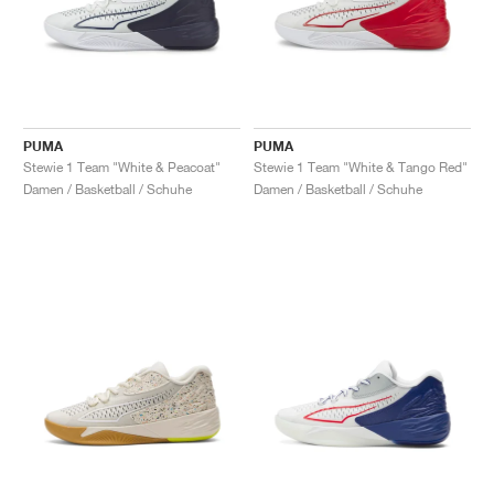
PUMA
PUMA
Stewie 1 Team "White & Peacoat"
Stewie 1 Team "White & Tango Red"
Damen / Basketball / Schuhe
Damen / Basketball / Schuhe