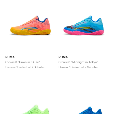
PUMA
PUMA
Stewie 3 "Dawn in 'Cuse"
Stewie 3 "Midnight in Tokyo"
Damen / Basketball / Schuhe
Damen / Basketball / Schuhe