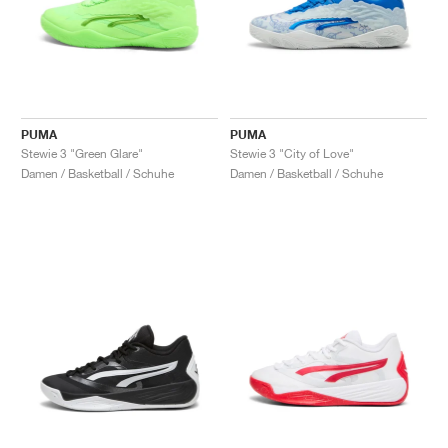
PUMA
PUMA
Stewie 3 "Green Glare"
Stewie 3 "City of Love"
Damen / Basketball / Schuhe
Damen / Basketball / Schuhe