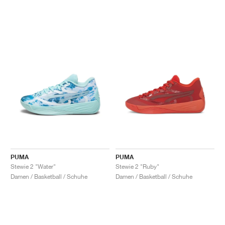
PUMA
PUMA
Stewie 2 "Water"
Stewie 2 "Ruby"
Damen / Basketball / Schuhe
Damen / Basketball / Schuhe