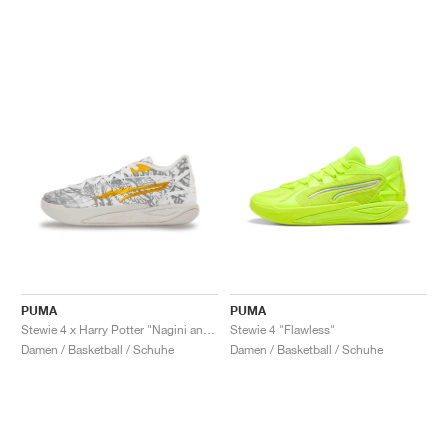
PUMA
PUMA
Stewie 4 x Harry Potter "Nagini and Hedwig"
Stewie 4 "Flawless"
Damen / Basketball / Schuhe
Damen / Basketball / Schuhe