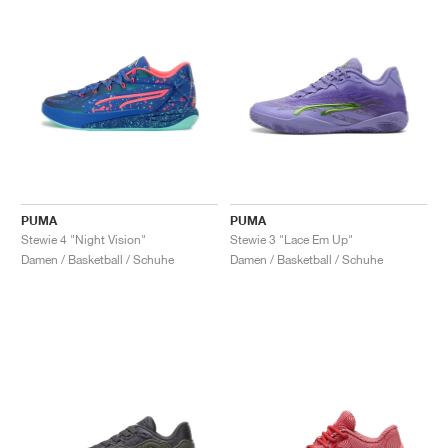
PUMA
PUMA
Stewie 4 "Night Vision"
Stewie 3 "Lace Em Up"
Damen / Basketball / Schuhe
Damen / Basketball / Schuhe