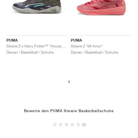
PUMA
PUMA
Stewie 3 x Harry Potter™ "House of Stewie"
Stewie 2 "Mi Amor"
Damen / Basketball / Schuhe
Damen / Basketball / Schuhe
1
Bewerte den PUMA Stewie Basketballschuhe
(0)