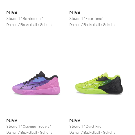
PUMA
PUMA
Stewie 1 "Reintroduce"
Stewie 1 "Four Time"
Damen / Basketball / Schuhe
Damen / Basketball / Schuhe
PUMA
PUMA
Stewie 1 "Causing Trouble"
Stewie 1 "Quiet Fire"
Damen / Basketball / Schuhe
Damen / Basketball / Schuhe