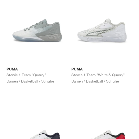
PUMA
PUMA
Stewie 1 Team "Quarry"
Stewie 1 Team "White & Quarry"
Damen / Basketball / Schuhe
Damen / Basketball / Schuhe