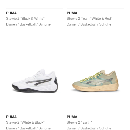
PUMA
PUMA
Stewie 2 "Black & White"
Stewie 2 Team "White & Red"
Damen / Basketball / Schuhe
Damen / Basketball / Schuhe
PUMA
PUMA
Stewie 2 "White & Black"
Stewie 2 "Earth"
Damen / Basketball / Schuhe
Damen / Basketball / Schuhe