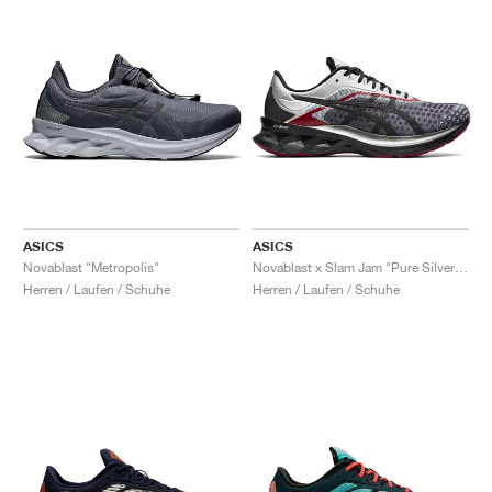
ASICS
ASICS
Novablast "Metropolis"
Novablast x Slam Jam "Pure Silver & Black"
Herren / Laufen / Schuhe
Herren / Laufen / Schuhe