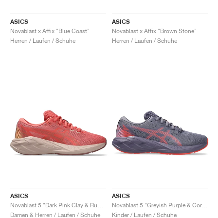
ASICS
ASICS
Novablast x Affix "Blue Coast"
Novablast x Affix "Brown Stone"
Herren / Laufen / Schuhe
Herren / Laufen / Schuhe
ASICS
ASICS
Novablast 5 "Dark Pink Clay & Rubble Red"
Novablast 5 "Greyish Purple & Coral Reef"
Damen & Herren / Laufen / Schuhe
Kinder / Laufen / Schuhe