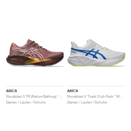
ASICS
ASICS
Novablast 5 TR (Nature Bathing) "Rubble Red"
Novablast 5 ‘Track Club Pack’ "White & Tuna Blue"
Damen / Laufen / Schuhe
Damen / Laufen / Schuhe