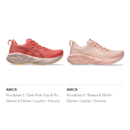
ASICS
ASICS
Novablast 5 "Dark Pink Clay & Rubble Red"
Novablast 5 "Breeze & White"
Damen & Herren / Laufen / Schuhe
Damen / Laufen / Schuhe