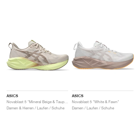
ASICS
ASICS
Novablast 5 "Mineral Beige & Taupe Grey"
Novablast 5 "White & Fawn"
Damen & Herren / Laufen / Schuhe
Damen / Laufen / Schuhe