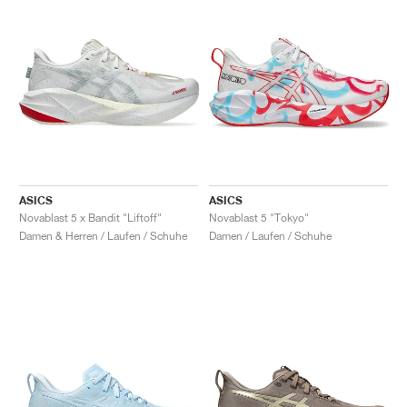
ASICS
ASICS
Novablast 5 x Bandit "Liftoff"
Novablast 5 "Tokyo"
Damen & Herren / Laufen / Schuhe
Damen / Laufen / Schuhe