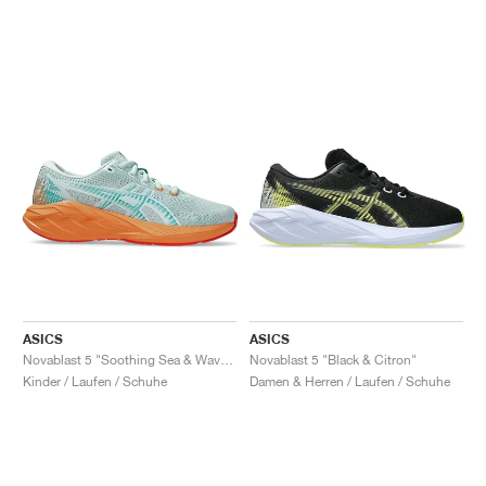
ASICS
ASICS
Novablast 5 "Soothing Sea & Wave Teal"
Novablast 5 "Black & Citron"
Kinder / Laufen / Schuhe
Damen & Herren / Laufen / Schuhe