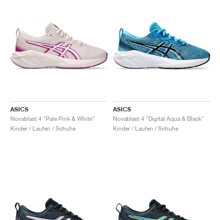
ASICS
ASICS
Novablast 4 "Pale Pink & White"
Novablast 4 "Digital Aqua & Black"
Kinder / Laufen / Schuhe
Kinder / Laufen / Schuhe