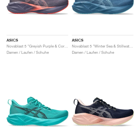
ASICS
ASICS
Novablast 5 "Greyish Purple & Coral Reef"
Novablast 5 "Winter Sea & Stillwater"
Damen / Laufen / Schuhe
Damen / Laufen / Schuhe