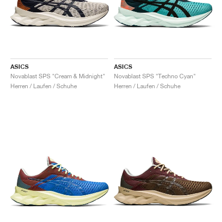
ASICS
ASICS
Novablast SPS "Cream & Midnight"
Novablast SPS "Techno Cyan"
Herren / Laufen / Schuhe
Herren / Laufen / Schuhe