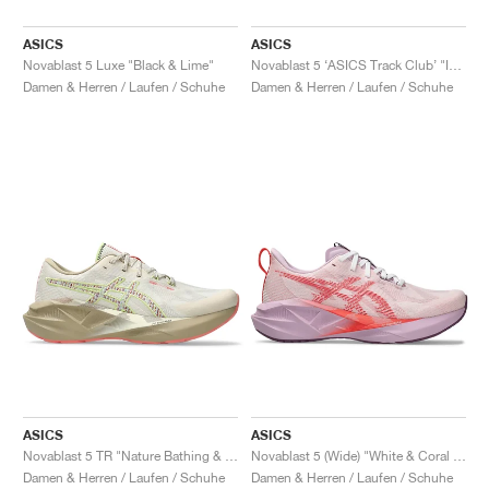
ASICS
ASICS
Novablast 5 Luxe "Black & Lime"
Novablast 5 ‘ASICS Track Club’ "Indigo Blue & Seal Grey"
Damen & Herren / Laufen / Schuhe
Damen & Herren / Laufen / Schuhe
ASICS
ASICS
Novablast 5 TR "Nature Bathing & Guava"
Novablast 5 (Wide) "White & Coral Reef"
Damen & Herren / Laufen / Schuhe
Damen & Herren / Laufen / Schuhe