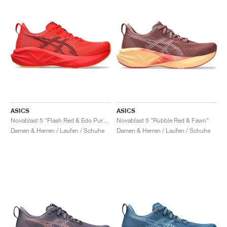
ASICS
ASICS
Novablast 5 "Flash Red & Edo Purple"
Novablast 5 "Rubble Red & Fawn"
Damen & Herren / Laufen / Schuhe
Damen & Herren / Laufen / Schuhe