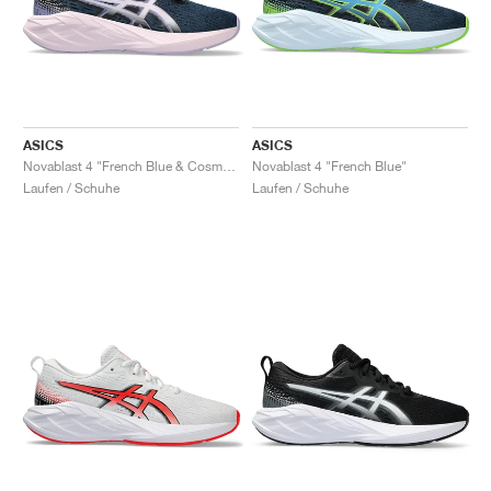
ASICS
ASICS
Novablast 4 "French Blue & Cosmos"
Novablast 4 "French Blue"
Laufen / Schuhe
Laufen / Schuhe