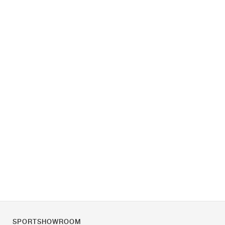
SPORTSHOWROOM