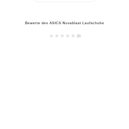
Bewerte den ASICS Novablast Laufschuhe
(0)