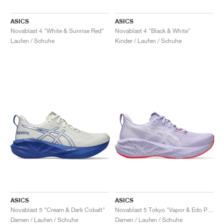
ASICS
ASICS
Novablast 4 "White & Sunrise Red"
Novablast 4 "Black & White"
Laufen / Schuhe
Kinder / Laufen / Schuhe
ASICS
ASICS
Novablast 5 "Cream & Dark Cobalt"
Novablast 5 Tokyo "Vapor & Edo Purple"
Damen / Laufen / Schuhe
Damen / Laufen / Schuhe