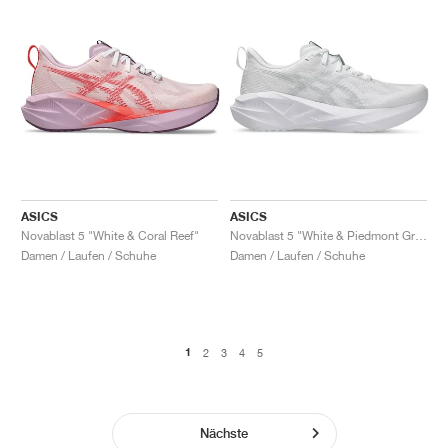
ASICS
ASICS
Novablast 5 "White & Coral Reef"
Novablast 5 "White & Piedmont Grey"
Damen / Laufen / Schuhe
Damen / Laufen / Schuhe
1
2
3
4
5
Nächste