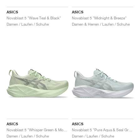
ASICS
ASICS
Novablast 5 "Wave Teal & Black"
Novablast 5 "Midnight & Breeze"
Damen / Laufen / Schuhe
Damen & Herren / Laufen / Schuhe
ASICS
ASICS
Novablast 5 "Whisper Green & Monument Blue"
Novablast 5 "Pure Aqua & Seal Grey"
Damen / Laufen / Schuhe
Damen / Laufen / Schuhe