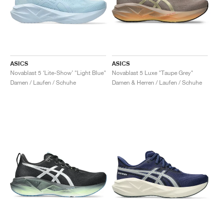
ASICS
ASICS
Novablast 5 ‘Lite-Show’ "Light Blue"
Novablast 5 Luxe "Taupe Grey"
Damen / Laufen / Schuhe
Damen & Herren / Laufen / Schuhe