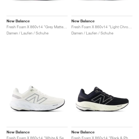
New Balance
New Balance
Fresh Foam X 860v14 "Grey Matter & Copper"
Fresh Foam X 860v14 "Light Chrome Blue & Limelight"
Damen / Laufen / Schuhe
Damen / Laufen / Schuhe
New Balance
New Balance
Fresh Foam X 860v14 "White & Sea Salt"
Fresh Foam X 860v14 "Black & Phantom"