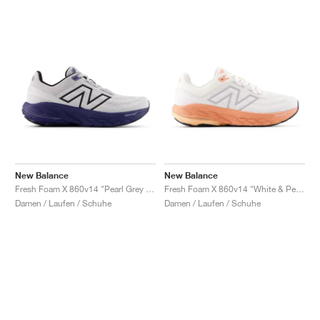
New Balance
New Balance
Fresh Foam X 860v14 "Pearl Grey & Dream State"
Fresh Foam X 860v14 "White & Peach Nectar"
Damen / Laufen / Schuhe
Damen / Laufen / Schuhe