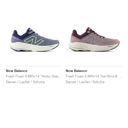
New Balance
New Balance
Fresh Foam X 860v14 "Arctic Grey & Bleached Lime Glo"
Fresh Foam X 860v14 "Ice Wine & Plum Brown"
Damen / Laufen / Schuhe
Damen / Laufen / Schuhe