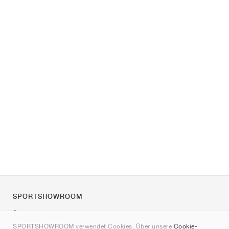
SPORTSHOWROOM
Über uns
SPORTSHOWROOM verwendet Cookies. Über unsere
Cookie-
Kontakt