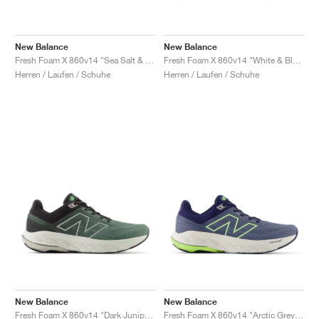
New Balance
New Balance
Fresh Foam X 860v14 "Sea Salt & Dried Apricot"
Fresh Foam X 860v14 "White & Black"
Herren / Laufen / Schuhe
Herren / Laufen / Schuhe
New Balance
New Balance
Fresh Foam X 860v14 "Dark Juniper & Black Cement"
Fresh Foam X 860v14 "Arctic Grey & Bleached Lime Glo"