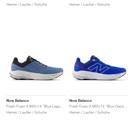
Herren / Laufen / Schuhe
Herren / Laufen / Schuhe
New Balance
New Balance
Fresh Foam X 860v14 "Blue Laguna & Black Cement"
Fresh Foam X 860v14 "Blue Oasis & White"
Herren / Laufen / Schuhe
Herren / Laufen / Schuhe