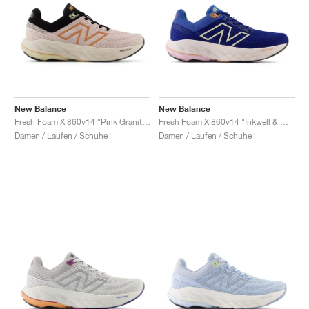
New Balance
New Balance
Fresh Foam X 860v14 "Pink Granite & Copper"
Fresh Foam X 860v14 "Inkwell & Washed Pink"
Damen / Laufen / Schuhe
Damen / Laufen / Schuhe