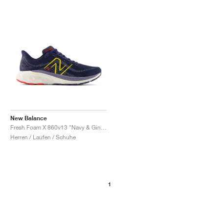
New Balance
Fresh Foam X 860v13 "Navy & Ginger Lemon"
Herren / Laufen / Schuhe
1