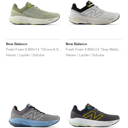
New Balance
New Balance
Fresh Foam X 860v14 "Olivine & Silver Metallic"
Fresh Foam X 860v14 "Grey Matter & Black"
Herren / Laufen / Schuhe
Herren / Laufen / Schuhe