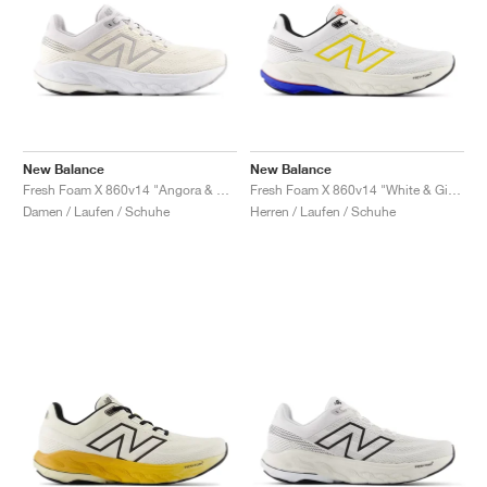
New Balance
New Balance
Fresh Foam X 860v14 "Angora & Grey Matter"
Fresh Foam X 860v14 "White & Ginger Lemon"
Damen / Laufen / Schuhe
Herren / Laufen / Schuhe