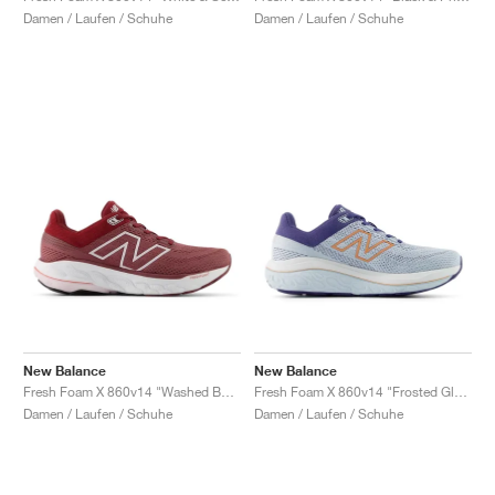
Damen / Laufen / Schuhe
Damen / Laufen / Schuhe
New Balance
New Balance
Fresh Foam X 860v14 "Washed Burgundy & Monarch Burgundy"
Fresh Foam X 860v14 "Frosted Glass & Dream State"
Damen / Laufen / Schuhe
Damen / Laufen / Schuhe