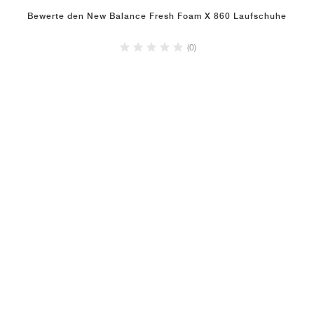
Bewerte den New Balance Fresh Foam X 860 Laufschuhe
(0)