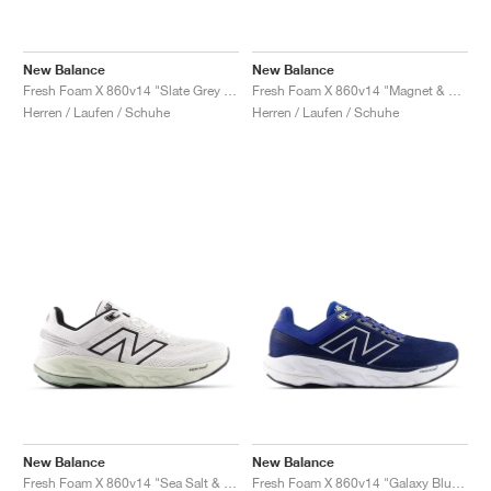
New Balance
New Balance
Fresh Foam X 860v14 "Slate Grey & Chrome Blue"
Fresh Foam X 860v14 "Magnet & Ginger Lemon"
Herren / Laufen / Schuhe
Herren / Laufen / Schuhe
New Balance
New Balance
Fresh Foam X 860v14 "Sea Salt & Mineral"
Fresh Foam X 860v14 "Galaxy Blue & Navy"