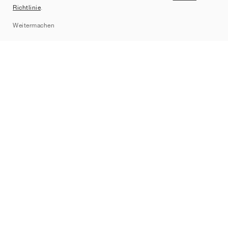
Richtlinie
.
Sitemap
Weitermachen
Marken
Nike
Jordan
adidas
New Balance
ASICS
PUMA
Converse
Vans
Hoka
Salomon
On
Saucony