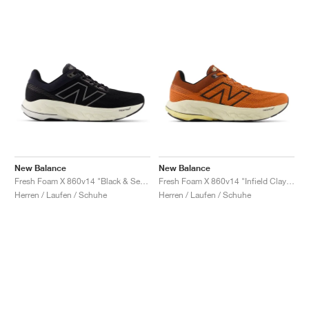
New Balance
New Balance
Fresh Foam X 860v14 "Black & Sea Salt"
Fresh Foam X 860v14 "Infield Clay & Relic Brown"
Herren / Laufen / Schuhe
Herren / Laufen / Schuhe