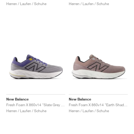
Herren / Laufen / Schuhe
Herren / Laufen / Schuhe
New Balance
New Balance
Fresh Foam X 860v14 "Slate Grey & Dream State"
Fresh Foam X 860v14 "Earth Shadow & Raincloud"
Herren / Laufen / Schuhe
Herren / Laufen / Schuhe