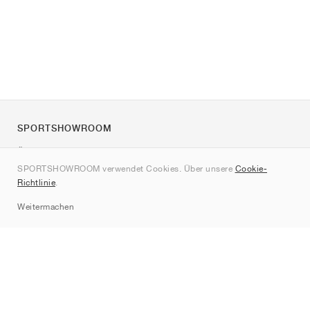
SPORTSHOWROOM
Über uns
SPORTSHOWROOM verwendet Cookies. Über unsere
Cookie-
Kontakt
Richtlinie
.
Sitemap
Weitermachen
Marken
Nike
Jordan
adidas