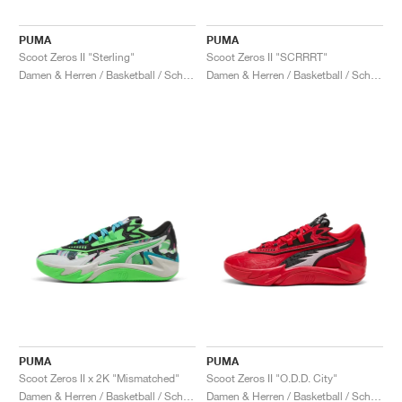
PUMA
PUMA
Scoot Zeros II "Sterling"
Scoot Zeros II "SCRRRT"
Damen & Herren / Basketball / Schuhe
Damen & Herren / Basketball / Schuhe
PUMA
PUMA
Scoot Zeros II x 2K "Mismatched"
Scoot Zeros II "O.D.D. City"
Damen & Herren / Basketball / Schuhe
Damen & Herren / Basketball / Schuhe