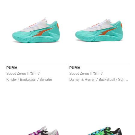
PUMA
PUMA
Scoot Zeros II "Shift"
Scoot Zeros II "Shift"
Kinder / Basketball / Schuhe
Damen & Herren / Basketball / Schuhe