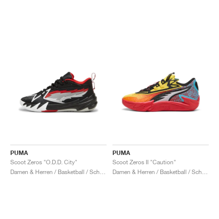
PUMA
PUMA
Scoot Zeros "O.D.D. City"
Scoot Zeros II "Caution"
Damen & Herren / Basketball / Schuhe
Damen & Herren / Basketball / Schuhe