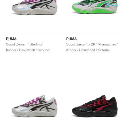
PUMA
PUMA
Scoot Zeros II "Sterling"
Scoot Zeros II x 2K "Mismatched"
Kinder / Basketball / Schuhe
Kinder / Basketball / Schuhe