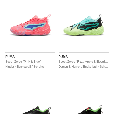
PUMA
PUMA
Scoot Zeros "Pink & Blue"
Scoot Zeros "Fizzy Apple & Electric Peppermint"
Kinder / Basketball / Schuhe
Damen & Herren / Basketball / Schuhe