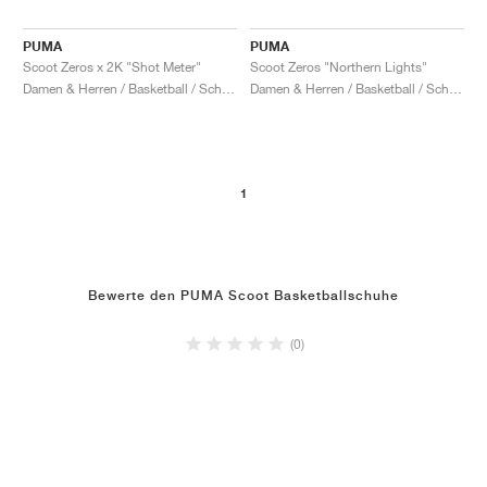
PUMA
PUMA
Scoot Zeros x 2K "Shot Meter"
Scoot Zeros "Northern Lights"
Damen & Herren / Basketball / Schuhe
Damen & Herren / Basketball / Schuhe
1
Bewerte den PUMA Scoot Basketballschuhe
(0)