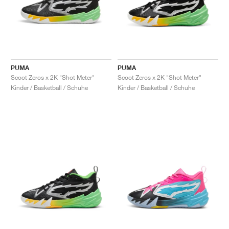
PUMA
PUMA
Scoot Zeros x 2K "Shot Meter"
Scoot Zeros x 2K "Shot Meter"
Kinder / Basketball / Schuhe
Kinder / Basketball / Schuhe