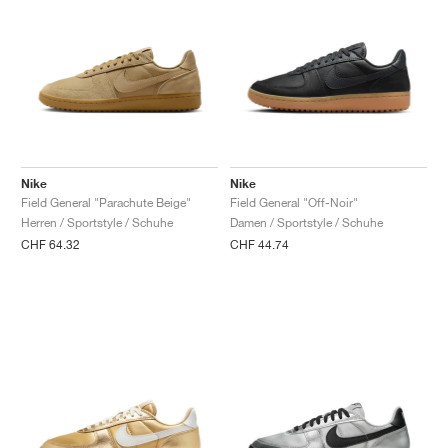
Nike
Nike
Field General "Parachute Beige"
Field General "Off-Noir"
Herren / Sportstyle / Schuhe
Damen / Sportstyle / Schuhe
CHF 64.32
CHF 44.74