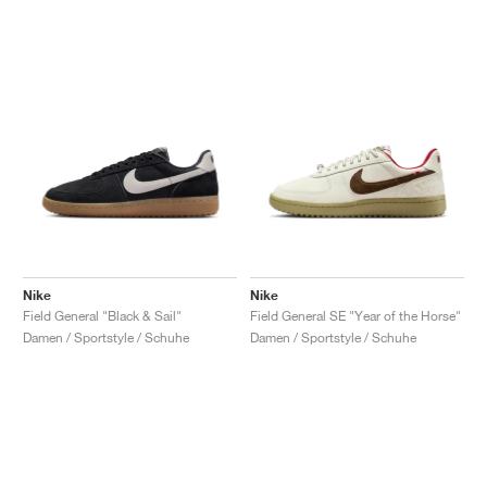
Nike
Nike
Field General "Black & Sail"
Field General SE "Year of the Horse"
Damen / Sportstyle / Schuhe
Damen / Sportstyle / Schuhe