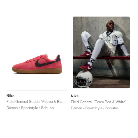
Nike
Nike
Field General Suede "Adobe & Black"
Field General "Team Red & White"
Damen / Sportstyle / Schuhe
Damen / Sportstyle / Schuhe