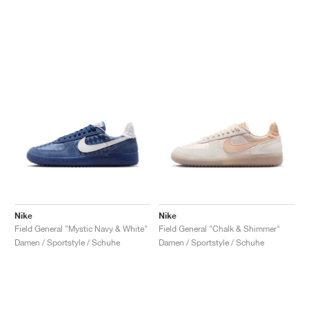
Nike
Nike
Field General "Mystic Navy & White"
Field General "Chalk & Shimmer"
Damen / Sportstyle / Schuhe
Damen / Sportstyle / Schuhe