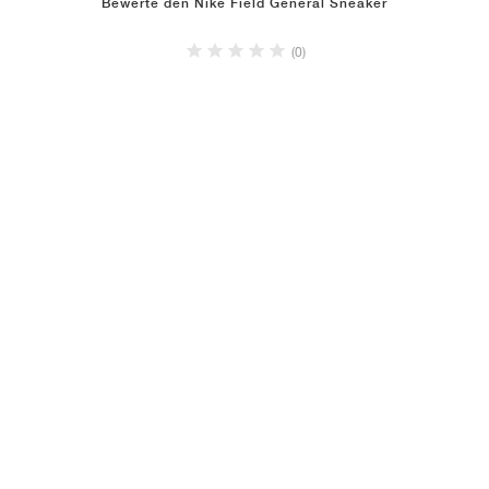
Bewerte den Nike Field General Sneaker
(0)