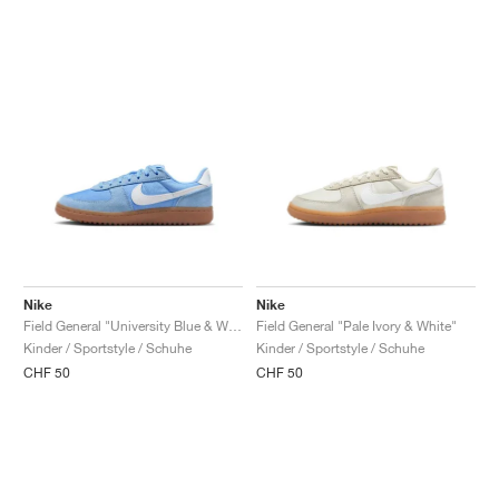
Nike
Nike
Field General "University Blue & White"
Field General "Pale Ivory & White"
Kinder / Sportstyle / Schuhe
Kinder / Sportstyle / Schuhe
CHF 50
CHF 50