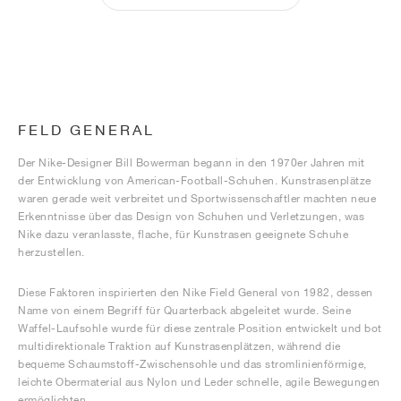
FELD GENERAL
Der Nike-Designer Bill Bowerman begann in den 1970er Jahren mit
der Entwicklung von American-Football-Schuhen. Kunstrasenplätze
waren gerade weit verbreitet und Sportwissenschaftler machten neue
Erkenntnisse über das Design von Schuhen und Verletzungen, was
Nike dazu veranlasste, flache, für Kunstrasen geeignete Schuhe
herzustellen.
Diese Faktoren inspirierten den Nike Field General von 1982, dessen
Name von einem Begriff für Quarterback abgeleitet wurde. Seine
Waffel-Laufsohle wurde für diese zentrale Position entwickelt und bot
multidirektionale Traktion auf Kunstrasenplätzen, während die
bequeme Schaumstoff-Zwischensohle und das stromlinienförmige,
leichte Obermaterial aus Nylon und Leder schnelle, agile Bewegungen
ermöglichten.