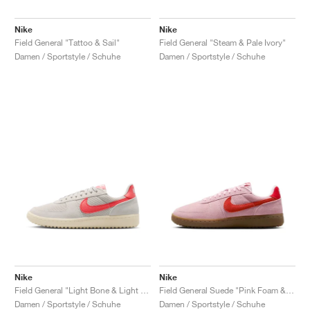
Nike
Nike
Field General "Tattoo & Sail"
Field General "Steam & Pale Ivory"
Damen / Sportstyle / Schuhe
Damen / Sportstyle / Schuhe
Nike
Nike
Field General "Light Bone & Light Crimson"
Field General Suede "Pink Foam & Light Crimson"
Damen / Sportstyle / Schuhe
Damen / Sportstyle / Schuhe