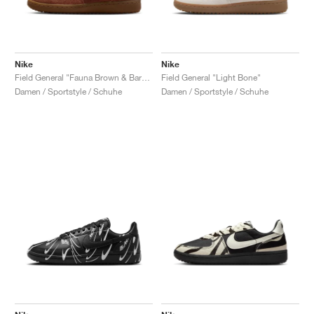
Nike
Nike
Field General "Fauna Brown & Baroque Brown"
Field General "Light Bone"
Damen / Sportstyle / Schuhe
Damen / Sportstyle / Schuhe