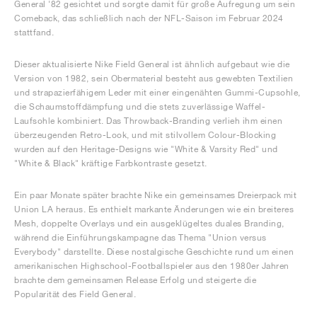
General '82 gesichtet und sorgte damit für große Aufregung um sein
Comeback, das schließlich nach der NFL-Saison im Februar 2024
stattfand.
Dieser aktualisierte Nike Field General ist ähnlich aufgebaut wie die
Version von 1982, sein Obermaterial besteht aus gewebten Textilien
und strapazierfähigem Leder mit einer eingenähten Gummi-Cupsohle,
die Schaumstoffdämpfung und die stets zuverlässige Waffel-
Laufsohle kombiniert. Das Throwback-Branding verlieh ihm einen
überzeugenden Retro-Look, und mit stilvollem Colour-Blocking
wurden auf den Heritage-Designs wie "White & Varsity Red" und
"White & Black" kräftige Farbkontraste gesetzt.
Ein paar Monate später brachte Nike ein gemeinsames Dreierpack mit
Union LA heraus. Es enthielt markante Änderungen wie ein breiteres
Mesh, doppelte Overlays und ein ausgeklügeltes duales Branding,
während die Einführungskampagne das Thema "Union versus
Everybody" darstellte. Diese nostalgische Geschichte rund um einen
amerikanischen Highschool-Footballspieler aus den 1980er Jahren
brachte dem gemeinsamen Release Erfolg und steigerte die
Popularität des Field General.