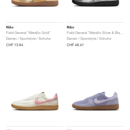
Nike
Nike
Field General "Metallic Gold"
Field General "Metallic Silver & Black"
Damen / Sportstyle / Schuhe
Damen / Sportstyle / Schuhe
CHF 73.64
CHF 48.47