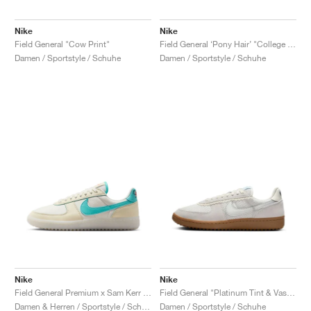
Nike
Nike
Field General "Cow Print"
Field General ‘Pony Hair’ "College Grey & Dark Storm"
Damen / Sportstyle / Schuhe
Damen / Sportstyle / Schuhe
Nike
Nike
Field General Premium x Sam Kerr "Be Who You Are"
Field General "Platinum Tint & Vast Grey"
Damen & Herren / Sportstyle / Schuhe
Damen / Sportstyle / Schuhe