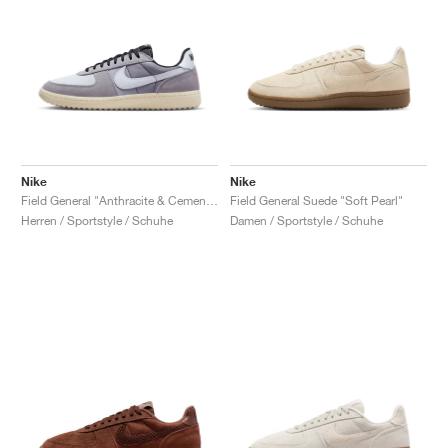
Nike
Nike
Field General "Anthracite & Cement Grey"
Field General Suede "Soft Pearl"
Herren / Sportstyle / Schuhe
Damen / Sportstyle / Schuhe