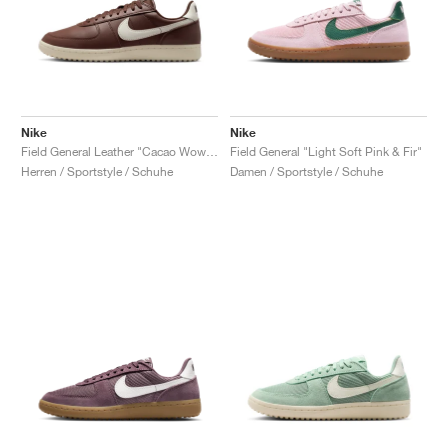
Nike
Nike
Field General Leather "Cacao Wow & Sail"
Field General "Light Soft Pink & Fir"
Herren / Sportstyle / Schuhe
Damen / Sportstyle / Schuhe