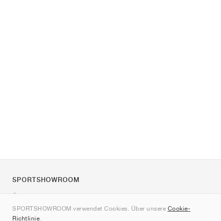
SPORTSHOWROOM
Über uns
SPORTSHOWROOM verwendet Cookies. Über unsere
Cookie-
Kontakt
Richtlinie
.