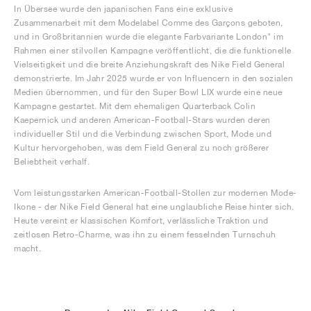
In Übersee wurde den japanischen Fans eine exklusive
Zusammenarbeit mit dem Modelabel Comme des Garçons geboten,
und in Großbritannien wurde die elegante Farbvariante London" im
Rahmen einer stilvollen Kampagne veröffentlicht, die die funktionelle
Vielseitigkeit und die breite Anziehungskraft des Nike Field General
demonstrierte. Im Jahr 2025 wurde er von Influencern in den sozialen
Medien übernommen, und für den Super Bowl LIX wurde eine neue
Kampagne gestartet. Mit dem ehemaligen Quarterback Colin
Kaepernick und anderen American-Football-Stars wurden deren
individueller Stil und die Verbindung zwischen Sport, Mode und
Kultur hervorgehoben, was dem Field General zu noch größerer
Beliebtheit verhalf.
Vom leistungsstarken American-Football-Stollen zur modernen Mode-
Ikone - der Nike Field General hat eine unglaubliche Reise hinter sich.
Heute vereint er klassischen Komfort, verlässliche Traktion und
zeitlosen Retro-Charme, was ihn zu einem fesselnden Turnschuh
macht.