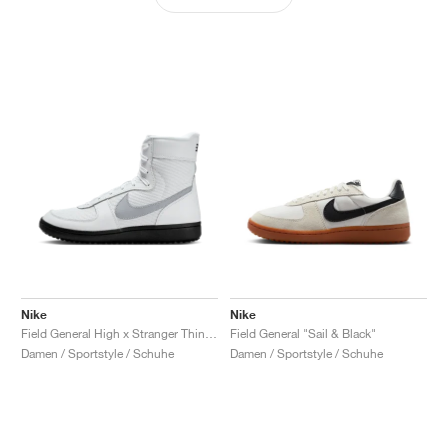
Nike
Nike
Field General High x Stranger Things "White & Wolf Grey"
Field General "Sail & Black"
Damen / Sportstyle / Schuhe
Damen / Sportstyle / Schuhe