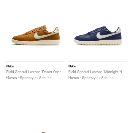
Nike
Nike
Field General Leather "Desert Ochre & Sail"
Field General Leather "Midnight Navy & Sail"
Herren / Sportstyle / Schuhe
Herren / Sportstyle / Schuhe