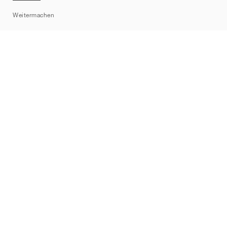
Sitemap
Weitermachen
Marken
Nike
Jordan
adidas
New Balance
ASICS
PUMA
Converse
Vans
Hoka
Salomon
On
Saucony
Mizuno