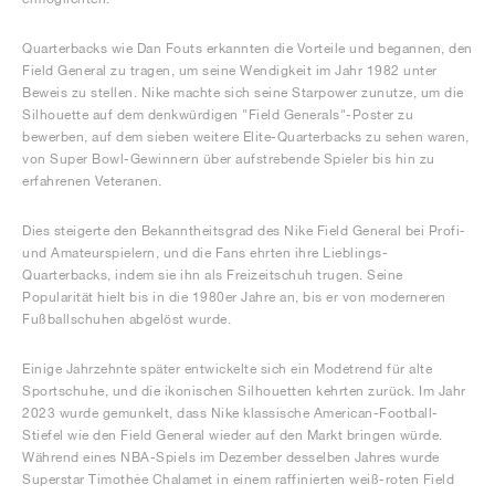
Quarterbacks wie Dan Fouts erkannten die Vorteile und begannen, den
Field General zu tragen, um seine Wendigkeit im Jahr 1982 unter
Beweis zu stellen. Nike machte sich seine Starpower zunutze, um die
Silhouette auf dem denkwürdigen "Field Generals"-Poster zu
bewerben, auf dem sieben weitere Elite-Quarterbacks zu sehen waren,
von Super Bowl-Gewinnern über aufstrebende Spieler bis hin zu
erfahrenen Veteranen.
Dies steigerte den Bekanntheitsgrad des Nike Field General bei Profi-
und Amateurspielern, und die Fans ehrten ihre Lieblings-
Quarterbacks, indem sie ihn als Freizeitschuh trugen. Seine
Popularität hielt bis in die 1980er Jahre an, bis er von moderneren
Fußballschuhen abgelöst wurde.
Einige Jahrzehnte später entwickelte sich ein Modetrend für alte
Sportschuhe, und die ikonischen Silhouetten kehrten zurück. Im Jahr
2023 wurde gemunkelt, dass Nike klassische American-Football-
Stiefel wie den Field General wieder auf den Markt bringen würde.
Während eines NBA-Spiels im Dezember desselben Jahres wurde
Superstar Timothée Chalamet in einem raffinierten weiß-roten Field