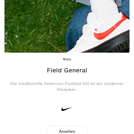
Nike
Field General
Der traditionelle American-Football-Stil ist ein moderner
Klassiker.
Ansehen