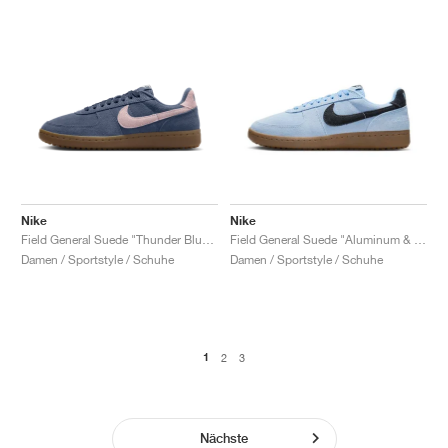
Nike
Nike
Field General Suede "Thunder Blue & Pink Foam"
Field General Suede "Aluminum & Black"
Damen / Sportstyle / Schuhe
Damen / Sportstyle / Schuhe
1
2
3
Nächste