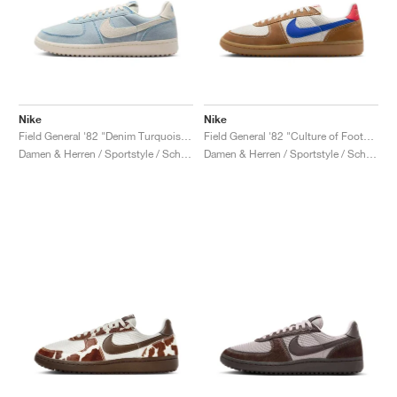
Nike
Nike
Field General '82 "Denim Turquoise & Pale Ivory"
Field General '82 "Culture of Football"
Damen & Herren / Sportstyle / Schuhe
Damen & Herren / Sportstyle / Schuhe