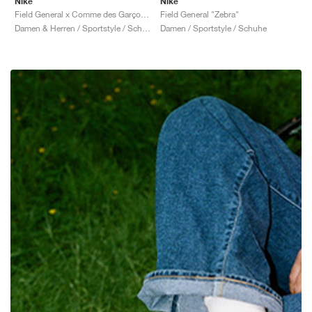
Nike
Nike
Field General x Comme des Garçons "Black & White"
Field General "Zebra"
Damen & Herren / Sportstyle / Schuhe
Damen / Sportstyle / Schuhe