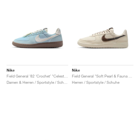
Nike
Nike
Field General '82 ‘Crochet’ "Celestine Blue & Mink Brown"
Field General "Soft Pearl & Fauna Brown"
Damen & Herren / Sportstyle / Schuhe
Herren / Sportstyle / Schuhe