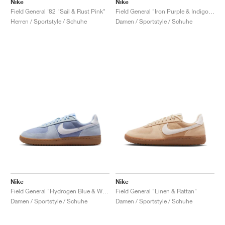
Nike
Nike
Field General '82 "Sail & Rust Pink"
Field General "Iron Purple & Indigo Haze"
Herren / Sportstyle / Schuhe
Damen / Sportstyle / Schuhe
Nike
Nike
Field General "Hydrogen Blue & White"
Field General "Linen & Rattan"
Damen / Sportstyle / Schuhe
Damen / Sportstyle / Schuhe