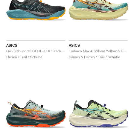
ASICS
ASICS
Gel-Trabuco 13 GORE-TEX "Black & Atlantis Blue"
Trabuco Max 4 "Wheat Yellow & Dark Red Planet"
Herren / Trail / Schuhe
Damen & Herren / Trail / Schuhe