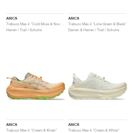
ASICS
ASICS
Trabuco Max 4 "Cold Moss & Nova Orange"
Trabuco Max 4 "Lime Green & Black"
Herren / Trail / Schuhe
Damen & Herren / Trail / Schuhe
ASICS
ASICS
Trabuco Max 4 "Cream & Khaki"
Trabuco Max 4 "Cream & White"