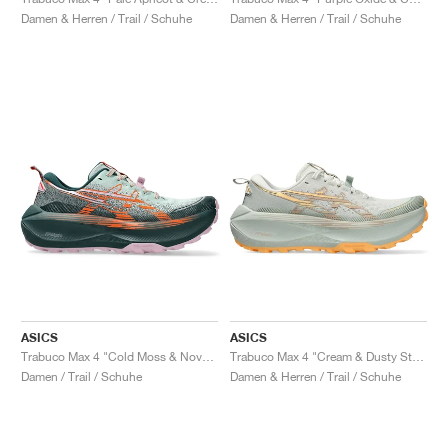
FIELD GENERAL
CRAZE
ADIRACER
MULE
471
GEL-CUMULUS 16
G.T. CUT
FORCE 58
TEKKIRA CUP
508
JORDAN
Damen & Herren / Trail / Schuhe
Damen & Herren / Trail / Schuhe
KILLSHOT 2
MOTO 2K
ITALIA
LEGACY 312
ALLERDALE
G.T. FUTURE
PS8
ALOHA SUPER
600
TOTAL 90
PHENOMENA
FORUM
JUMPMAN JACK
2000
VERTEBRAE
808
AVA ROVER
1000
HAMBURG
204L
AIR MAX 95
933
MIND
860V2
AIR RIFT
ASICS
ASICS
Trabuco Max 4 "Cold Moss & Nova Orange"
Trabuco Max 4 "Cream & Dusty Steppe"
Damen / Trail / Schuhe
Damen & Herren / Trail / Schuhe