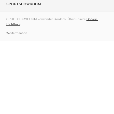
SPORTSHOWROOM
Über uns
SPORTSHOWROOM verwendet Cookies. Über unsere
Cookie-
Kontakt
Richtlinie
.
Sitemap
Weitermachen
Marken
Nike
Jordan
adidas
New Balance
ASICS
PUMA
Converse
Vans
Hoka