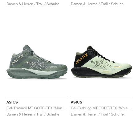
Damen & Herren / Trail / Schuhe
Damen & Herren / Trail / Schuhe
ASICS
ASICS
Gel-Trabuco MT GORE-TEX "Monument Blue & Vanilla"
Gel-Trabuco MT GORE-TEX "Whisper Green & Mantle Green"
Damen & Herren / Trail / Schuhe
Damen & Herren / Trail / Schuhe