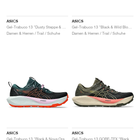
ASICS
ASICS
Gel-Trabuco 13 "Dusty Steppe & Rainstorm Grey"
Gel-Trabuco 13 "Black & Wild Blossom"
Damen & Herren / Trail / Schuhe
Damen & Herren / Trail / Schuhe
ASICS
ASICS
Gel-Trabuco 13 "Black & Nova Orange"
Gel-Trabuco 13 GORE-TEX "Black & Lemongrass"