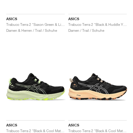
ASICS
ASICS
Trabuco Terra 2 "Saxon Green & Light Ube"
Trabuco Terra 2 "Black & Huddle Yellow"
Damen & Herren / Trail / Schuhe
Damen / Trail / Schuhe
ASICS
ASICS
Trabuco Terra 2 "Black & Cool Matcha"
Trabuco Terra 2 "Black & Cool Matcha"