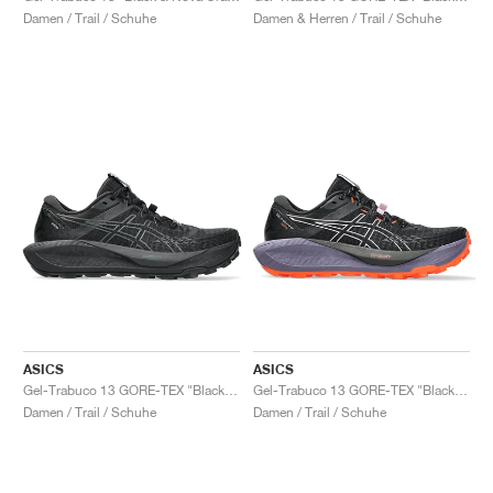
Damen / Trail / Schuhe
Damen & Herren / Trail / Schuhe
ASICS
ASICS
Gel-Trabuco 13 GORE-TEX "Black & Graphite Grey"
Gel-Trabuco 13 GORE-TEX "Black & Light Ube"
Damen / Trail / Schuhe
Damen / Trail / Schuhe