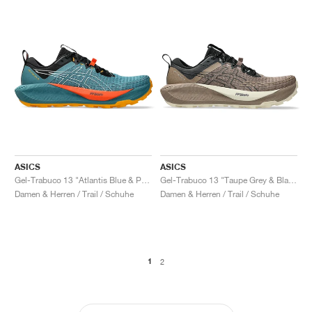
ASICS
ASICS
Gel-Trabuco 13 "Atlantis Blue & Pure Aqua"
Gel-Trabuco 13 "Taupe Grey & Black"
Damen & Herren / Trail / Schuhe
Damen & Herren / Trail / Schuhe
1
2