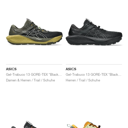
ASICS
ASICS
Gel-Trabuco 13 GORE-TEX "Black & Whisper Green"
Gel-Trabuco 13 GORE-TEX "Black & Graphite Grey"
Damen & Herren / Trail / Schuhe
Herren / Trail / Schuhe