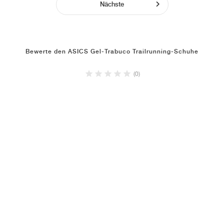
Nächste
Bewerte den ASICS Gel-Trabuco Trailrunning-Schuhe
(0)