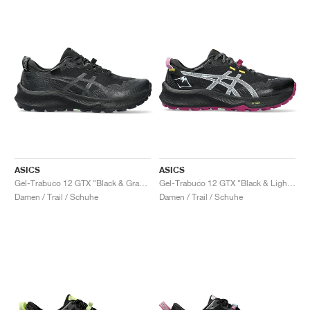
ASICS
ASICS
Gel-Trabuco 12 GTX "Black & Graphite Grey"
Gel-Trabuco 12 GTX "Black & Light Blue"
Damen / Trail / Schuhe
Damen / Trail / Schuhe