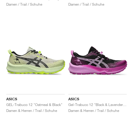
Damen / Trail / Schuhe
Damen / Trail / Schuhe
ASICS
ASICS
GEL-Trabuco 12 "Oatmeal & Black"
Gel-Trabuco 12 "Black & Lavender Glow"
Damen & Herren / Trail / Schuhe
Damen & Herren / Trail / Schuhe