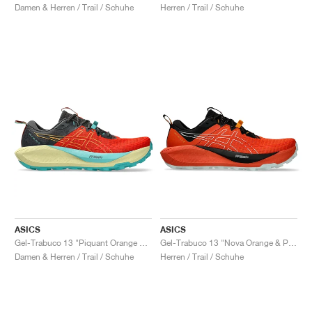
Damen & Herren / Trail / Schuhe
Herren / Trail / Schuhe
ASICS
ASICS
Gel-Trabuco 13 "Piquant Orange & Sandstorm"
Gel-Trabuco 13 "Nova Orange & Pure Aqua"
Damen & Herren / Trail / Schuhe
Herren / Trail / Schuhe