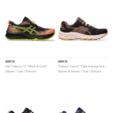
ASICS
ASICS
Gel-Trabuco 12 "Black & Cacti"
Trabuco Terra 2 "Dark Aubergine & Stadium Orange"
Damen / Trail / Schuhe
Damen & Herren / Trail / Schuhe