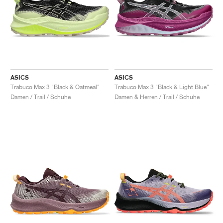
ASICS
ASICS
Trabuco Max 3 "Black & Oatmeal"
Trabuco Max 3 "Black & Light Blue"
Damen / Trail / Schuhe
Damen & Herren / Trail / Schuhe