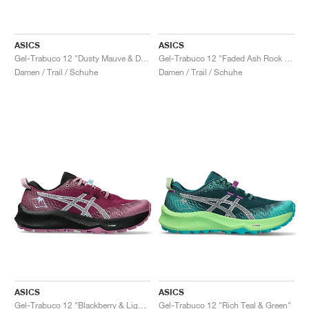
ASICS
ASICS
Gel-Trabuco 12 "Dusty Mauve & Dark Aubergine"
Gel-Trabuco 12 "Faded Ash Rock & Sun Coral"
Damen / Trail / Schuhe
Damen / Trail / Schuhe
ASICS
ASICS
Gel-Trabuco 12 "Blackberry & Light Blue"
Gel-Trabuco 12 "Rich Teal & Green"