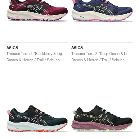
ASICS
ASICS
Trabuco Terra 2 "Blackberry & Light Blue"
Trabuco Terra 2 "Deep Ocean & Lime Green"
Damen & Herren / Trail / Schuhe
Damen & Herren / Trail / Schuhe