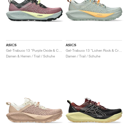
ASICS
ASICS
Gel-Trabuco 13 "Purple Oxide & Cold Moss"
Gel-Trabuco 13 "Lichen Rock & Cream"
Damen & Herren / Trail / Schuhe
Damen / Trail / Schuhe