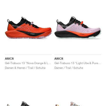
ASICS
ASICS
Gel-Trabuco 13 "Nova Orange & Light Ube"
Gel-Trabuco 13 "Light Ube & Pure Aqua"
Damen & Herren / Trail / Schuhe
Damen / Trail / Schuhe