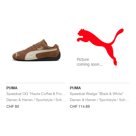
PUMA
PUMA
Speedcat OG "Haute Coffee & Frosted Ivory"
Speedcat Wedge "Black & White"
Damen & Herren / Sportstyle / Schuhe
Damen & Herren / Sportstyle / Schuhe
CHF 80
CHF 114.89