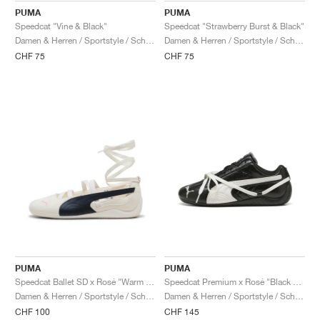
PUMA
PUMA
Speedcat "Vine & Black"
Speedcat "Strawberry Burst & Black"
Damen & Herren / Sportstyle / Schuhe
Damen & Herren / Sportstyle / Schuhe
CHF 75
CHF 75
PUMA
PUMA
Speedcat Ballet SD x Rosé "Warm White & Black"
Speedcat Premium x Rosé "Black & Warm White"
Damen & Herren / Sportstyle / Schuhe
Damen & Herren / Sportstyle / Schuhe
CHF 100
CHF 145