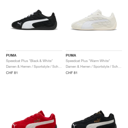
PUMA
PUMA
Speedcat Plus "Black & White"
Speedcat Plus "Warm White"
Damen & Herren / Sportstyle / Schuhe
Damen & Herren / Sportstyle / Schuhe
CHF 81
CHF 81