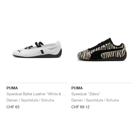
PUMA
PUMA
Speedcat Ballet Leather "White & Black"
Speedcat "Zebra"
Damen / Sportstyle / Schuhe
Damen / Sportstyle / Schuhe
CHF 63
CHF 69.12