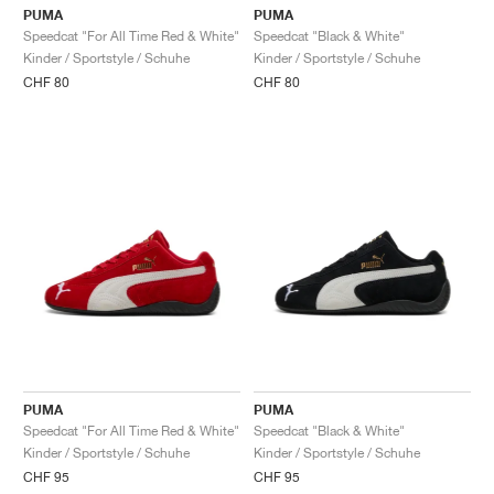
PUMA
PUMA
Speedcat "For All Time Red & White"
Speedcat "Black & White"
Kinder / Sportstyle / Schuhe
Kinder / Sportstyle / Schuhe
CHF 80
CHF 80
PUMA
PUMA
Speedcat "For All Time Red & White"
Speedcat "Black & White"
Kinder / Sportstyle / Schuhe
Kinder / Sportstyle / Schuhe
CHF 95
CHF 95