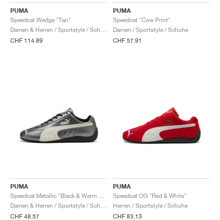
FIELD GENERAL
CRAZE
ADIRACER
MULE
471
GEL-CUMULUS 16
G.T. CUT
FORCE 58
TEKKIRA CUP
508
JORDAN
PUMA
PUMA
Speedcat Wedge "Tan"
Speedcat "Cow Print"
KILLSHOT 2
MOTO 2K
ITALIA
LEGACY 312
ALLERDALE
G.T. FUTURE
PS8
ALOHA SUPER
600
Damen & Herren / Sportstyle / Schuhe
Damen / Sportstyle / Schuhe
CHF 114.89
CHF 57.91
TOTAL 90
PHENOMENA
FORUM
JUMPMAN JACK
2000
VERTEBRAE
808
AVA ROVER
1000
HAMBURG
204L
AIR MAX 95
933
MIND
860V2
AIR RIFT
PUMA
PUMA
Speedcat Metallic "Black & Warm White"
Speedcat OG "Red & White"
Damen & Herren / Sportstyle / Schuhe
Herren / Sportstyle / Schuhe
CHF 48.57
CHF 83.13