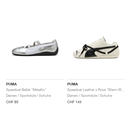
PUMA
PUMA
Speedcat Ballet "Metallic"
Speedcat Leather x Rosé "Warm White & Black"
Damen / Sportstyle / Schuhe
Damen / Sportstyle / Schuhe
CHF 80
CHF 145