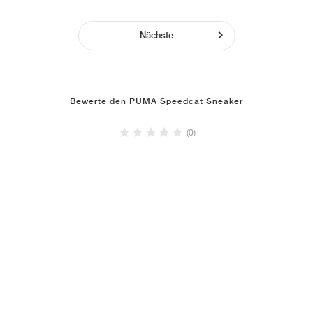
Nächste
Bewerte den PUMA Speedcat Sneaker
(0)