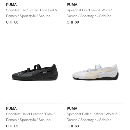
PUMA
PUMA
Speedcat Go "For All Time Red & White"
Speedcat Go "Black & White"
Damen / Sportstyle / Schuhe
Damen / Sportstyle / Schuhe
CHF 60
CHF 60
PUMA
PUMA
Speedcat Ballet Leather "Black"
Speedcat Ballet Leather "White & Alpine Snow"
Damen / Sportstyle / Schuhe
Damen / Sportstyle / Schuhe
CHF 63
CHF 63