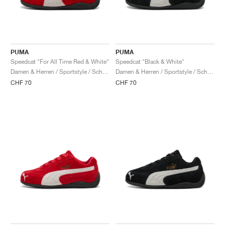
PUMA
PUMA
Speedcat "For All Time Red & White"
Speedcat "Black & White"
Damen & Herren / Sportstyle / Schuhe
Damen & Herren / Sportstyle / Schuhe
CHF 70
CHF 70