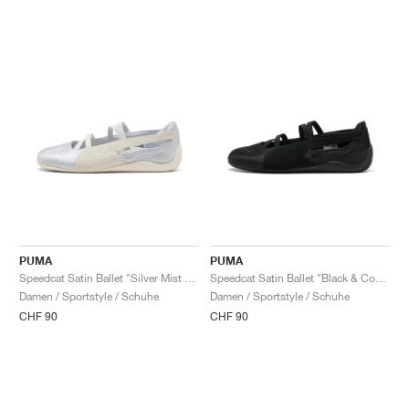
PUMA
PUMA
Speedcat Satin Ballet "Silver Mist & Warm White"
Speedcat Satin Ballet "Black & Cool Dark Grey"
Damen / Sportstyle / Schuhe
Damen / Sportstyle / Schuhe
CHF 90
CHF 90