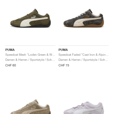
PUMA
PUMA
Speedcat Mesh "Loden Green & Warm White"
Speedcat Faded "Cast Iron & Alpine Snow"
Damen & Herren / Sportstyle / Schuhe
Damen & Herren / Sportstyle / Schuhe
CHF 60
CHF 75