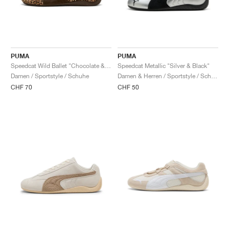
PUMA
PUMA
Speedcat Wild Ballet "Chocolate & Warm White"
Speedcat Metallic "Silver & Black"
Damen / Sportstyle / Schuhe
Damen & Herren / Sportstyle / Schuhe
CHF 70
CHF 50