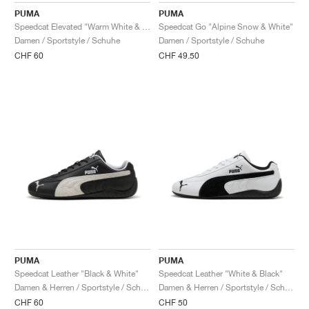
PUMA
PUMA
Speedcat Elevated "Warm White & Ice Coffee"
Speedcat Go "Alpine Snow & White"
Damen / Sportstyle / Schuhe
Damen / Sportstyle / Schuhe
CHF 60
CHF 49.50
PUMA
PUMA
Speedcat Leather "Black & White"
Speedcat Leather "White & Black"
Damen & Herren / Sportstyle / Schuhe
Damen & Herren / Sportstyle / Schuhe
CHF 60
CHF 50