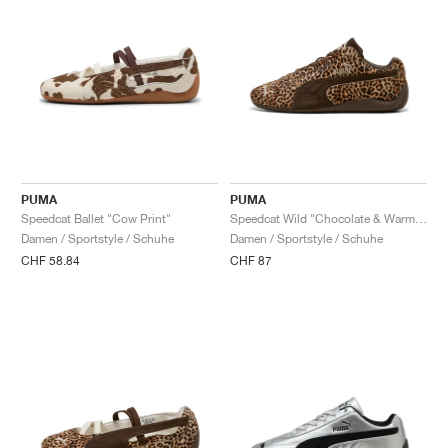
PUMA
PUMA
Speedcat Ballet "Cow Print"
Speedcat Wild "Chocolate & Warm White"
Damen / Sportstyle / Schuhe
Damen / Sportstyle / Schuhe
CHF 58.84
CHF 87