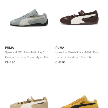
PUMA
PUMA
Speedcat OG "Cool Mid Grey"
Speedcat Suede Cafe Ballet "Dark Chocolate & Warm White"
Damen & Herren / Sportstyle / Schuhe
Damen / Sportstyle / Schuhe
CHF 80
CHF 90