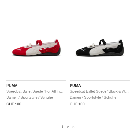
PUMA
PUMA
Speedcat Ballet Suede "For All Time Red & White"
Speedcat Ballet Suede "Black & White"
Damen / Sportstyle / Schuhe
Damen / Sportstyle / Schuhe
CHF 100
CHF 100
1
2
3