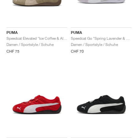
PUMA
PUMA
Speedcat Elevated "Ice Coffee & Alpine Snow"
Speedcat Go "Spring Lavender & White"
Damen / Sportstyle / Schuhe
Damen / Sportstyle / Schuhe
CHF 75
CHF 70