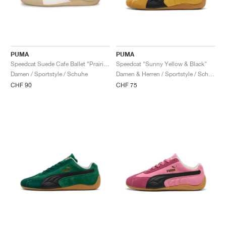
PUMA
PUMA
Speedcat Suede Cafe Ballet "Prairie Tan & Warm White"
Speedcat "Sunny Yellow & Black"
Damen / Sportstyle / Schuhe
Damen & Herren / Sportstyle / Schuhe
CHF 90
CHF 75