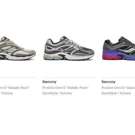
Saucony
Saucony
ni 9 "Metallic Pack"
ProGrid Omni 9 "Metallic Pack"
ProGrid Omni 9 "Gala
 / Schuhe
Sportstyle / Schuhe
Sportstyle / Schuhe