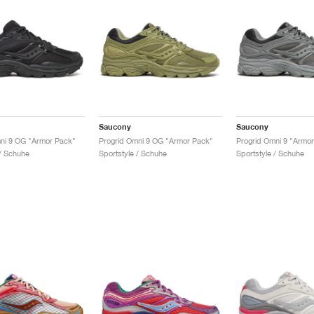
Saucony
Saucony
ni 9 OG "Armor Pack"
Progrid Omni 9 OG "Armor Pack"
Progrid Omni 9 "Armo
 / Schuhe
Sportstyle / Schuhe
Sportstyle / Schuhe