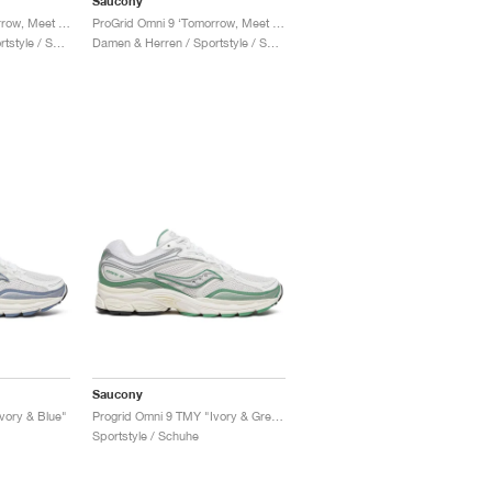
Saucony
ProGrid Omni 9 ‘Tomorrow, Meet Yesterday Pack’ "Brown & Navy"
ProGrid Omni 9 ‘Tomorrow, Meet Yesterday Pack’ "Tan & Maroon"
Damen & Herren / Sportstyle / Schuhe
Damen & Herren / Sportstyle / Schuhe
Saucony
vory & Blue"
Progrid Omni 9 TMY "Ivory & Green"
Sportstyle / Schuhe