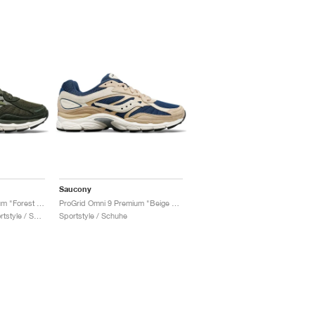
Saucony
ProGrid Omni 9 Premium "Forest Green"
ProGrid Omni 9 Premium "Beige & Blue"
Damen & Herren / Sportstyle / Schuhe
Sportstyle / Schuhe