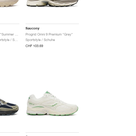
Saucony
ProGrid Omni 9 Armor "Summer Sand"
Progrid Omni 9 Premium "Grey"
Damen & Herren / Sportstyle / Schuhe
Sportstyle / Schuhe
CHF 103.69