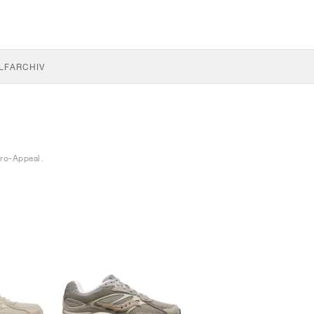
LF
ARCHIV
ro-Appeal.