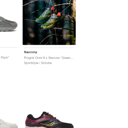
Saucony
r Pack"
Progrid Omni 9 x Starcow "Green & Orange"
Sportstyle / Schuhe