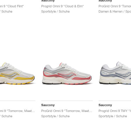
Saucony
Saucony
i 9 "Cloud Flint"
Progrid Omni 9 "Cloud & Elm"
 / Schuhe
Sportstyle / Schuhe
Saucony
Saucony
ProGrid Omni 9 "Tomorrow, Meet Yesterday Pack"
ProGrid Omni 9 "Tomorrow, Meet Yesterday Pack"
Progrid Omni 9 TMY "I
 / Schuhe
Sportstyle / Schuhe
Sportstyle / Schuhe