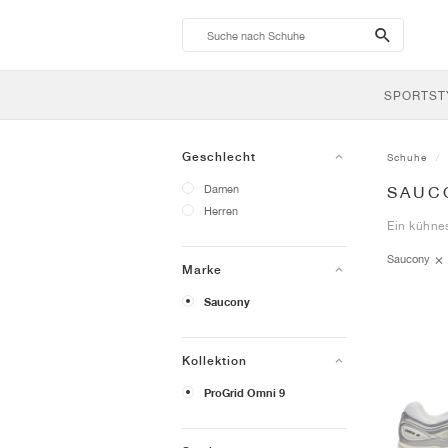
search-
btn
SPORTST
Geschlecht
Schuhe
Damen
SAUC
Herren
Ein kühne
Saucony
Marke
Saucony
Kollektion
ProGrid Omni 9