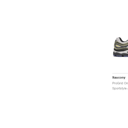
Saucony
ProGrid Om
Sportstyle