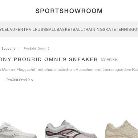
YLE
LAUFEN
TRAIL
FUSSBALL
BASKETBALL
TRAINING
SKATE
TENNIS
GO
Saucony
ProGrid Omni 9
ONY PROGRID OMNI 9 SNEAKER
53 Artikel
s Marken-Flaggschiff mit charismatischem Aussehen und überzeugendem Ret
ProGrid Omni 9