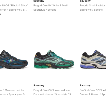
Saucony
Saucony
ni 9 OG "Black & Silver"
Progrid Omni 9 "White & Multi"
Damen & Herren / Sportstyle / Schuhe
Sportstyle / Schuhe
Sportstyle / Schuhe
9
Saucony
Saucony
Progrid Omni 9 Glowaconstrictor "Black"
Progrid Omni 9 Glowaconstrictor "Green"
ProGrid Omni 9 "Blue 
Damen & Herren / Sportstyle / Schuhe
Damen & Herren / Sportstyle / Schuhe