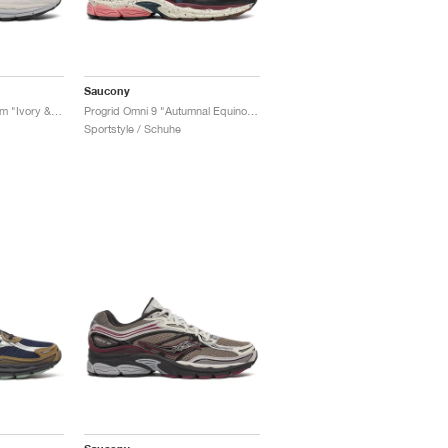
Saucony
Progrid Omni 9 Premium "Ivory & Grey"
Progrid Omni 9 "Autumnal Equinox Pack"
Sportstyle / Schuhe