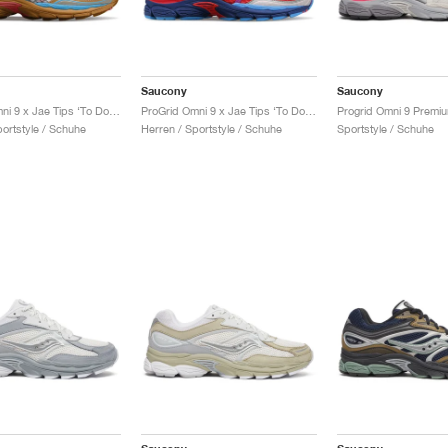
Saucony
Saucony
ProGrid Omni 9 x Jae Tips ‘To Do List’ "Tan"
ProGrid Omni 9 x Jae Tips ‘To Do List’ "Pink"
portstyle / Schuhe
Herren / Sportstyle / Schuhe
Sportstyle / Schuhe