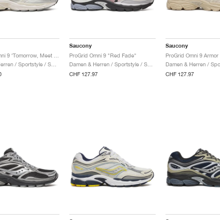
Saucony
Saucony
ProGrid Omni 9 ‘Tomorrow, Meet Yesterday Pack’ "White & Silver"
ProGrid Omni 9 "Red Fade"
Damen & Herren / Sportstyle / Schuhe
Damen & Herren / Sportstyle / Schuhe
0
CHF 127.97
CHF 127.97