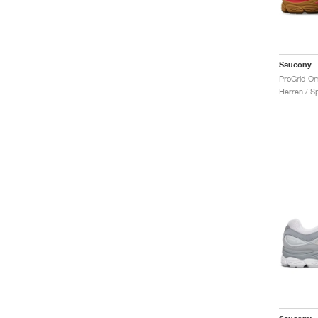
Saucony
Herren / S