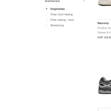
Sortieren
Empfohlen
Preis hoch-niedrig
Preis niedrig - hoch
Saucony
Bewertung
CHF 120.5