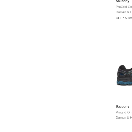
Saucony
ProGrid Om
CHF 150.3
Saucony