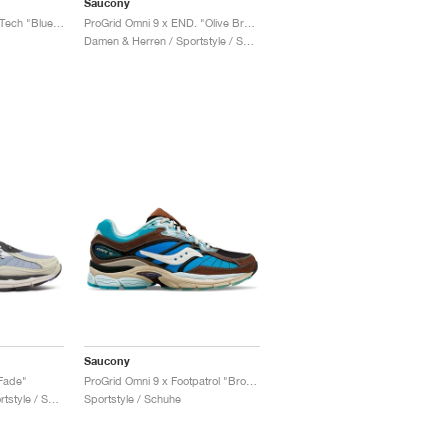
Saucony
Progrid Omni 9 Winter Tech "Blue & Brass"
ProGrid Omni 9 x END. "Olive Branch"
Damen & Herren / Sportstyle / Schuhe
Saucony
Fade"
ProGrid Omni 9 x Footpatrol "Brown & Blue"
Damen & Herren / Sportstyle / Schuhe
Sportstyle / Schuhe