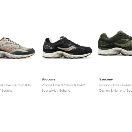
Saucony
Saucony
Progrid Omni 9 Secure "Tan & Grey"
Progrid Omni 9 "Navy & Grey"
 / Schuhe
Sportstyle / Schuhe