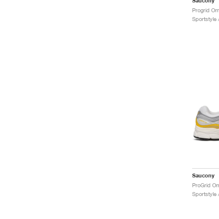
Saucony
Progrid Omn
Sportstyle
Saucony
Sportstyle