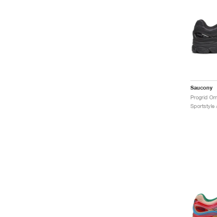
Saucony
Progrid Om
Sportstyle