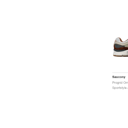
Saucony
Sportstyle