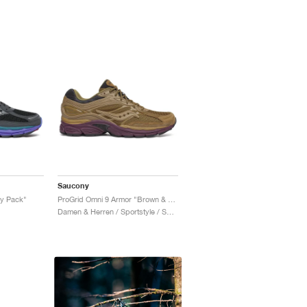
Saucony
xy Pack"
ProGrid Omni 9 Armor "Brown & Wine"
Damen & Herren / Sportstyle / Schuhe