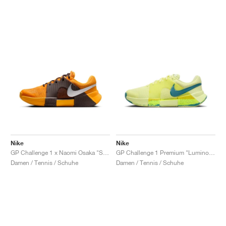
Nike
Nike
GP Challenge 1 x Naomi Osaka "Sunflower"
GP Challenge 1 Premium "Luminous Green & Mineral Teal"
Damen / Tennis / Schuhe
Damen / Tennis / Schuhe