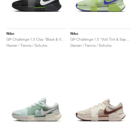
Nike
Nike
GP Challenge 1.5 Clay "Black & Volt"
GP Challenge 1.5 "Volt Tint & Sapphire"
Herren / Tennis / Schuhe
Damen / Tennis / Schuhe