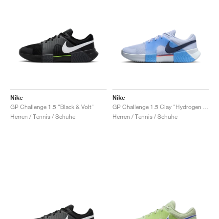
Nike
Nike
GP Challenge 1.5 "Black & Volt"
GP Challenge 1.5 Clay "Hydrogen Blue & University Blue"
Herren / Tennis / Schuhe
Herren / Tennis / Schuhe