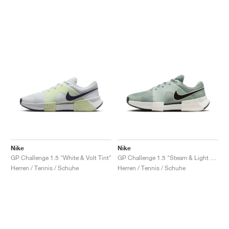
Nike
Nike
GP Challenge 1.5 "White & Volt Tint"
GP Challenge 1.5 "Steam & Light Silver"
Herren / Tennis / Schuhe
Herren / Tennis / Schuhe