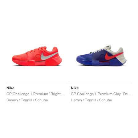
Nike
Nike
GP Challenge 1 Premium "Bright Crimson & Metallic Silver"
GP Challenge 1 Premium Clay "Deep Night & Light Crimson"
Damen / Tennis / Schuhe
Herren / Tennis / Schuhe