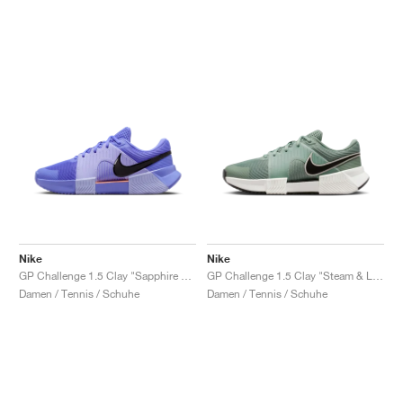
Nike
Nike
GP Challenge 1.5 Clay "Sapphire & Light Thistle"
GP Challenge 1.5 Clay "Steam & Light Silver"
Damen / Tennis / Schuhe
Damen / Tennis / Schuhe