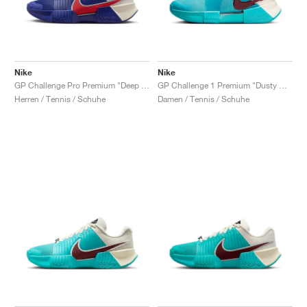
Nike
Nike
GP Challenge Pro Premium "Deep Night & Light Crimson"
GP Challenge 1 Premium "Dusty Cactus & Pale Ivory"
Herren / Tennis / Schuhe
Damen / Tennis / Schuhe