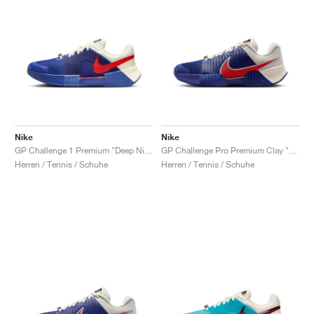
Nike
Nike
GP Challenge 1 Premium "Deep Night & Light Crimson"
GP Challenge Pro Premium Clay "Deep Night & Light Crimson"
Herren / Tennis / Schuhe
Herren / Tennis / Schuhe