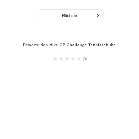
Nächste
Bewerte den Nike GP Challenge Tennisschuhe
(0)