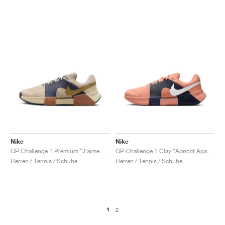
Nike
Nike
GP Challenge 1 Premium "J'aime Paris Collection"
GP Challenge 1 Clay "Apricot Agate & Obsidian"
Herren / Tennis / Schuhe
Herren / Tennis / Schuhe
1
2