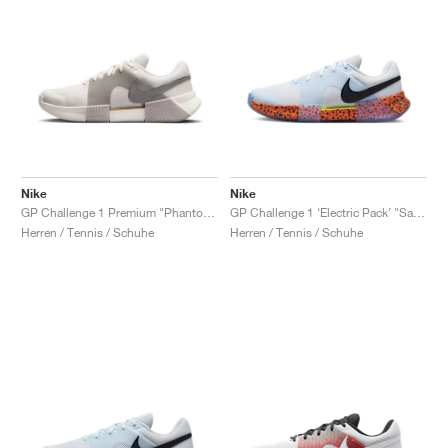
Nike
Nike
GP Challenge 1 Premium "Phantom & College Grey"
GP Challenge 1 ‘Electric Pack’ "Safari"
Herren / Tennis / Schuhe
Herren / Tennis / Schuhe