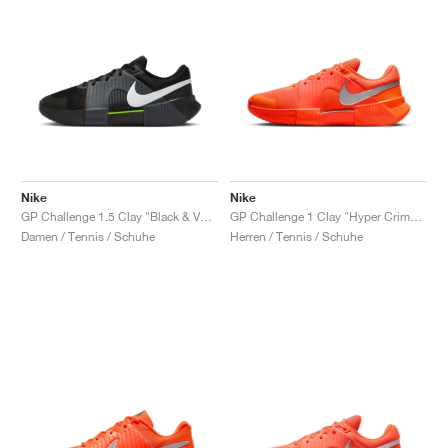
Nike
Nike
GP Challenge 1.5 Clay "Black & Volt"
GP Challenge 1 Clay "Hyper Crimson & Metallic Silver"
Damen / Tennis / Schuhe
Herren / Tennis / Schuhe