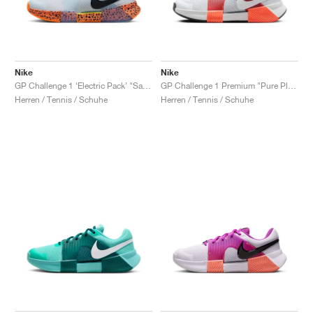
Nike
Nike
GP Challenge 1 ‘Electric Pack’ "Safari"
GP Challenge 1 Premium "Pure Platinum & Hyper Crimson"
Herren / Tennis / Schuhe
Herren / Tennis / Schuhe