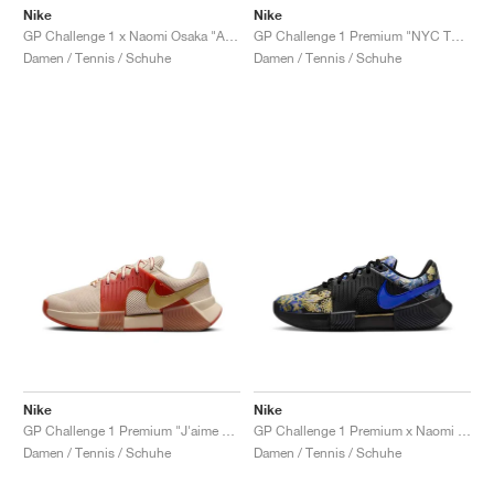
Nike
Nike
GP Challenge 1 x Naomi Osaka "Aurora Green"
GP Challenge 1 Premium "NYC Tournament Pack"
Damen / Tennis / Schuhe
Damen / Tennis / Schuhe
Nike
Nike
GP Challenge 1 Premium "J'aime Paris Collection"
GP Challenge 1 Premium x Naomi Osaka "J'aime Paris Collection"
Damen / Tennis / Schuhe
Damen / Tennis / Schuhe