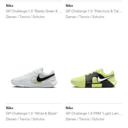
Nike
Nike
GP Challenge 1.5 "Barely Green & Steam"
GP Challenge 1.5 "Pale Ivory & Tattoo"
Damen / Tennis / Schuhe
Damen / Tennis / Schuhe
Nike
Nike
GP Challenge 1.5 "White & Black"
GP Challenge 1.5 PRM "Light Lemon Twist & Black"
Damen / Tennis / Schuhe
Damen / Tennis / Schuhe