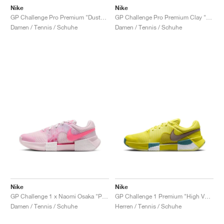
Nike
Nike
GP Challenge Pro Premium "Dusty Cactus & Pale Ivory"
GP Challenge Pro Premium Clay "Dusty Cactus & Pale Ivory"
Damen / Tennis / Schuhe
Damen / Tennis / Schuhe
Nike
Nike
GP Challenge 1 x Naomi Osaka "Pink Foam"
GP Challenge 1 Premium "High Voltage & Cave Stone"
Damen / Tennis / Schuhe
Herren / Tennis / Schuhe