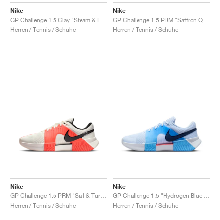
FIELD GENERAL
CRAZE
ADIRACER
MULE
471
GEL-CUMULUS 16
G.T. CUT
FORCE 58
TEKKIRA CUP
508
JORDAN
Nike
Nike
GP Challenge 1.5 Clay "Steam & Light Silver"
GP Challenge 1.5 PRM "Saffron Quartz & Olive Flak"
KILLSHOT 2
MOTO 2K
ITALIA
LEGACY 312
ALLERDALE
G.T. FUTURE
PS8
ALOHA SUPER
600
Herren / Tennis / Schuhe
Herren / Tennis / Schuhe
TOTAL 90
PHENOMENA
FORUM
JUMPMAN JACK
2000
VERTEBRAE
808
AVA ROVER
1000
HAMBURG
204L
AIR MAX 95
933
MIND
860V2
AIR RIFT
Nike
Nike
GP Challenge 1.5 PRM "Sail & Turf Orange"
GP Challenge 1.5 "Hydrogen Blue & University Blue"
Herren / Tennis / Schuhe
Herren / Tennis / Schuhe