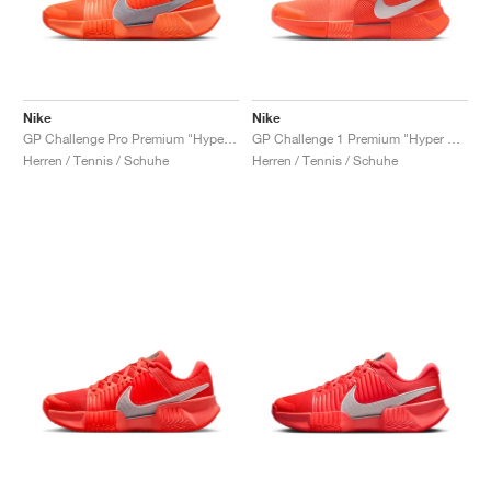
Nike
Nike
GP Challenge Pro Premium "Hyper Crimson & Metallic Silver"
GP Challenge 1 Premium "Hyper Crimson & Metallic Silver"
Herren / Tennis / Schuhe
Herren / Tennis / Schuhe