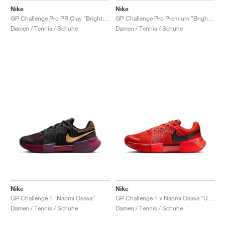
Nike
Nike
GP Challenge Pro PR Clay "Bright Crimson & Metallic Silver"
GP Challenge Pro Premium "Bright Crimson & Metallic Silver"
Damen / Tennis / Schuhe
Damen / Tennis / Schuhe
Nike
Nike
GP Challenge 1 "Naomi Osaka"
GP Challenge 1 x Naomi Osaka "US Open"
Damen / Tennis / Schuhe
Damen / Tennis / Schuhe