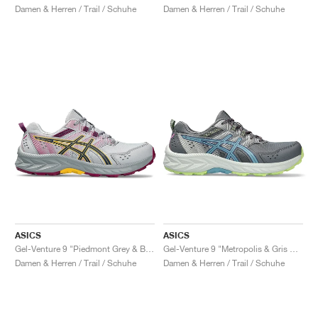
Damen & Herren / Trail / Schuhe
Damen & Herren / Trail / Schuhe
ASICS
ASICS
Gel-Venture 9 "Piedmont Grey & Blue Expanse"
Gel-Venture 9 "Metropolis & Gris Blue"
Damen & Herren / Trail / Schuhe
Damen & Herren / Trail / Schuhe