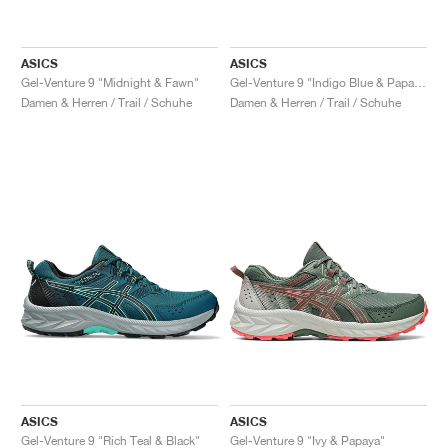
ASICS
ASICS
Gel-Venture 9 "Midnight & Fawn"
Gel-Venture 9 "Indigo Blue & Papaya"
Damen & Herren / Trail / Schuhe
Damen & Herren / Trail / Schuhe
ASICS
ASICS
Gel-Venture 9 "Rich Teal & Black"
Gel-Venture 9 "Ivy & Papaya"