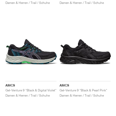
Damen & Herren / Trail / Schuhe
Damen & Herren / Trail / Schuhe
ASICS
ASICS
Gel-Venture 9 "Black & Digital Violet"
Gel-Venture 9 "Black & Pearl Pink"
Damen & Herren / Trail / Schuhe
Damen & Herren / Trail / Schuhe