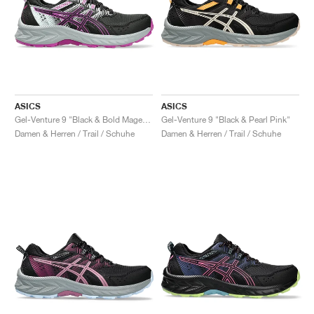
ASICS
ASICS
Gel-Venture 9 "Black & Bold Magenta"
Gel-Venture 9 "Black & Pearl Pink"
Damen & Herren / Trail / Schuhe
Damen & Herren / Trail / Schuhe