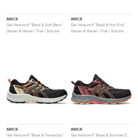
ASICS
ASICS
Gel-Venture 9 "Black & Soft Berry"
Gel-Venture 9 "Black & Hot Pink"
Damen & Herren / Trail / Schuhe
Damen & Herren / Trail / Schuhe
ASICS
ASICS
Gel-Venture 9 "Black & Terracotta"
Gel-Venture 9 "Black & Summer Dune"