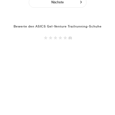
Nächste
Bewerte den ASICS Gel-Venture Trailrunning-Schuhe
(0)