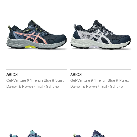
ASICS
ASICS
Gel-Venture 9 "French Blue & Sun Coral"
Gel-Venture 9 "French Blue & Pure Silver"
Damen & Herren / Trail / Schuhe
Damen & Herren / Trail / Schuhe