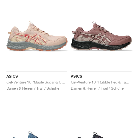
ASICS
ASICS
Gel-Venture 10 "Maple Sugar & Cozy Pink"
Gel-Venture 10 "Rubble Red & Fawn"
Damen & Herren / Trail / Schuhe
Damen & Herren / Trail / Schuhe