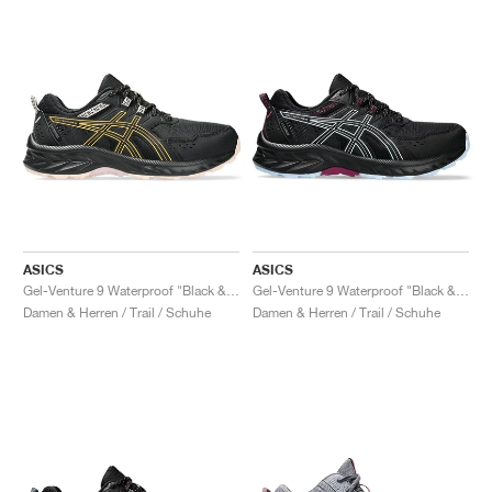
ASICS
ASICS
Gel-Venture 9 Waterproof "Black & Stadium Orange"
Gel-Venture 9 Waterproof "Black & Light Blue"
Damen & Herren / Trail / Schuhe
Damen & Herren / Trail / Schuhe