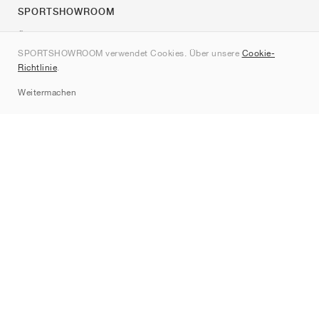
SPORTSHOWROOM
Über uns
SPORTSHOWROOM verwendet Cookies. Über unsere
Cookie-
Kontakt
Richtlinie
.
Sitemap
Weitermachen
Marken
Nike
Jordan
adidas
New Balance
ASICS
PUMA
Converse
Vans
Hoka