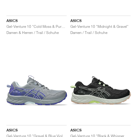
ASICS
ASICS
Gel-Venture 10 "Cold Moss & Pure Aqua"
Gel-Venture 10 "Midnight & Gravel"
Damen & Herren / Trail / Schuhe
Damen / Trail / Schuhe
ASICS
ASICS
Gel-Venture 10 "Gravel & Blue Violet"
Gel-Venture 10 "Black & Whisper Green"