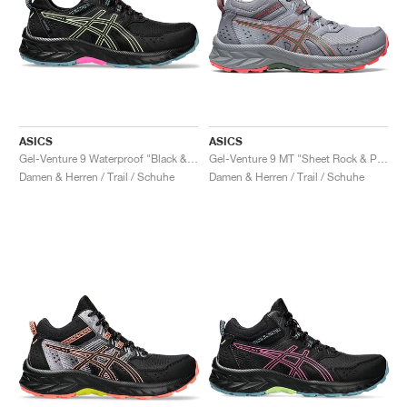
ASICS
ASICS
Gel-Venture 9 Waterproof "Black & Lime Green"
Gel-Venture 9 MT "Sheet Rock & Papaya"
Damen & Herren / Trail / Schuhe
Damen & Herren / Trail / Schuhe