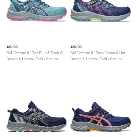
ASICS
ASICS
Gel-Venture 9 "Gris Blue & Deep Ocean"
Gel-Venture 9 "Deep Ocean & Hot Pink"
Damen & Herren / Trail / Schuhe
Damen & Herren / Trail / Schuhe