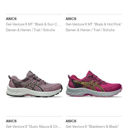
ASICS
ASICS
Gel-Venture 9 MT "Black & Sun Coral"
Gel-Venture 9 MT "Black & Hot Pink"
Damen & Herren / Trail / Schuhe
Damen & Herren / Trail / Schuhe
ASICS
ASICS
Gel-Venture 9 "Dusty Mauve & Champagne"
Gel-Venture 9 "Blackberry & Black"