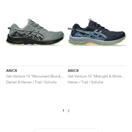
ASICS
ASICS
Gel-Venture 10 "Monument Blue & Black"
Gel-Venture 10 "Midnight & Winter Sea"
Damen & Herren / Trail / Schuhe
Herren / Trail / Schuhe
1
2