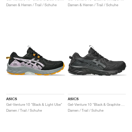
Damen & Herren / Trail / Schuhe
Damen & Herren / Trail / Schuhe
ASICS
ASICS
Gel-Venture 10 "Black & Light Ube"
Gel-Venture 10 "Black & Graphite Grey"
Damen / Trail / Schuhe
Damen / Trail / Schuhe