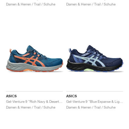
Damen & Herren / Trail / Schuhe
Damen & Herren / Trail / Schuhe
ASICS
ASICS
Gel-Venture 9 "Rich Navy & Desert Red"
Gel-Venture 9 "Blue Expanse & Light Sapphire"
Damen & Herren / Trail / Schuhe
Damen & Herren / Trail / Schuhe