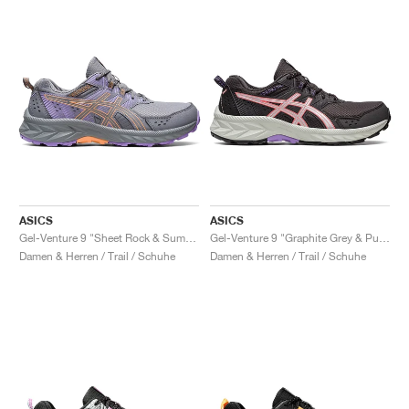
ASICS
ASICS
Gel-Venture 9 "Sheet Rock & Summer Dune"
Gel-Venture 9 "Graphite Grey & Pure Silver"
Damen & Herren / Trail / Schuhe
Damen & Herren / Trail / Schuhe