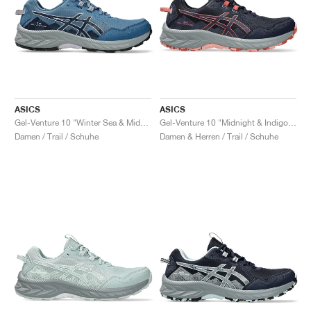
ASICS
ASICS
Gel-Venture 10 "Winter Sea & Midnight"
Gel-Venture 10 "Midnight & Indigo Fog"
Damen / Trail / Schuhe
Damen & Herren / Trail / Schuhe