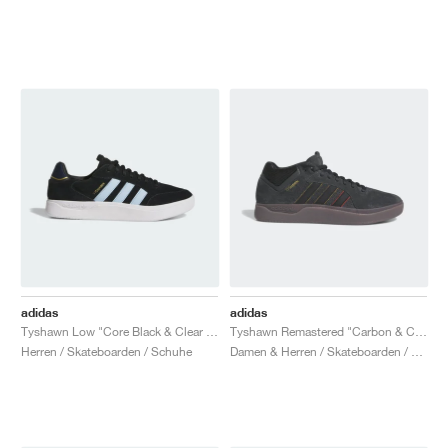
adidas
adidas
Tyshawn Low "Core Black & Clear Sky"
Tyshawn Remastered "Carbon & Core Black"
Herren / Skateboarden / Schuhe
Damen & Herren / Skateboarden / Schuhe