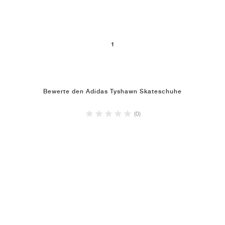
1
Bewerte den Adidas Tyshawn Skateschuhe
(0)