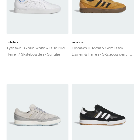
adidas
adidas
Tyshawn "Cloud White & Blue Bird"
Tyshawn II "Mesa & Core Black"
Herren / Skateboarden / Schuhe
Damen & Herren / Skateboarden / Schuhe