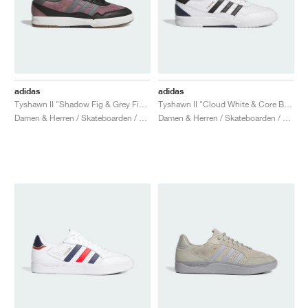
adidas
adidas
Tyshawn II "Shadow Fig & Grey Five"
Tyshawn II "Cloud White & Core Black"
Damen & Herren / Skateboarden / Schuhe
Damen & Herren / Skateboarden / Schuhe