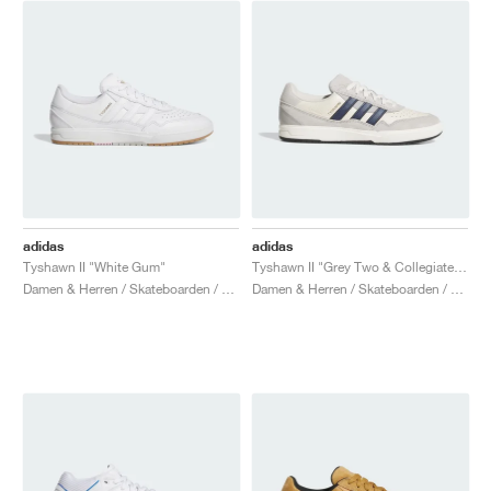
adidas
adidas
Tyshawn II "White Gum"
Tyshawn II "Grey Two & Collegiate Navy"
Damen & Herren / Skateboarden / Schuhe
Damen & Herren / Skateboarden / Schuhe