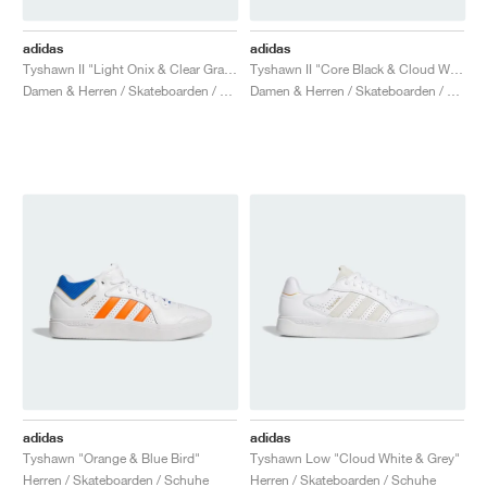
adidas
adidas
Tyshawn II "Light Onix & Clear Granite"
Tyshawn II "Core Black & Cloud White"
Damen & Herren / Skateboarden / Schuhe
Damen & Herren / Skateboarden / Schuhe
adidas
adidas
Tyshawn "Orange & Blue Bird"
Tyshawn Low "Cloud White & Grey"
Herren / Skateboarden / Schuhe
Herren / Skateboarden / Schuhe