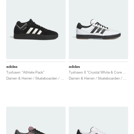
adidas
adidas
Tyshawn "Athlete Pack"
Tyshawn II "Crystal White & Core Black"
Damen & Herren / Skateboarden / Schuhe
Damen & Herren / Skateboarden / Schuhe