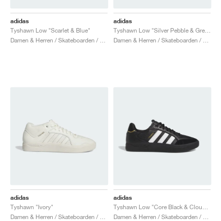
adidas
adidas
Tyshawn Low "Scarlet & Blue"
Tyshawn Low "Silver Pebble & Grey Three"
Damen & Herren / Skateboarden / Schuhe
Damen & Herren / Skateboarden / Schuhe
adidas
adidas
Tyshawn "Ivory"
Tyshawn Low "Core Black & Cloud White"
Damen & Herren / Skateboarden / Schuhe
Damen & Herren / Skateboarden / Schuhe