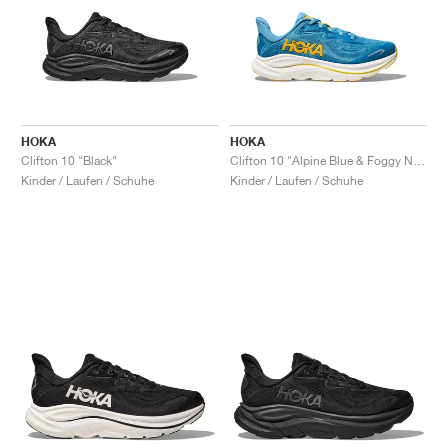
HOKA
HOKA
Clifton 10 "Black"
Clifton 10 "Alpine Blue & Foggy Night"
Kinder / Laufen / Schuhe
Kinder / Laufen / Schuhe