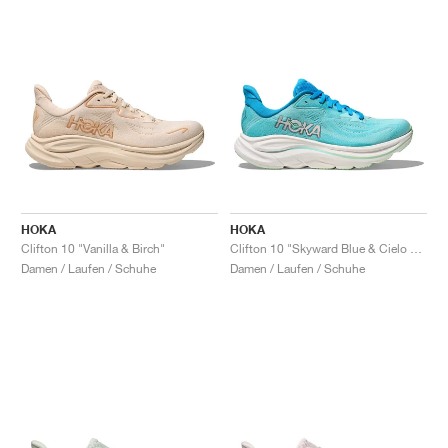
HOKA
HOKA
Clifton 10 "Vanilla & Birch"
Clifton 10 "Skyward Blue & Cielo Blue"
Damen / Laufen / Schuhe
Damen / Laufen / Schuhe