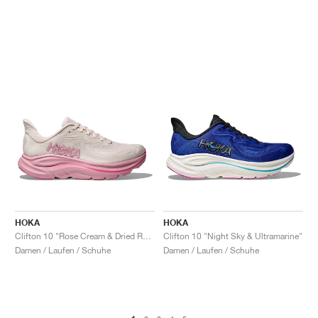
HOKA
HOKA
Clifton 10 "Rose Cream & Dried Rose"
Clifton 10 "Night Sky & Ultramarine"
Damen / Laufen / Schuhe
Damen / Laufen / Schuhe