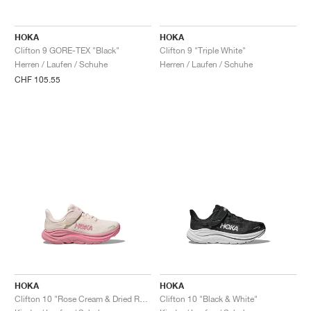
FIELD GENERAL
CRAZE
ADIRACER
MULE
471
GEL-CUMULUS 16
G.T. CUT
FORCE 58
TEKKIRA CUP
508
JORDAN
HOKA
HOKA
KILLSHOT 2
MOTO 2K
ITALIA
LEGACY 312
ALLERDALE
G.T. FUTURE
PS8
ALOHA SUPER
600
Clifton 9 GORE-TEX "Black"
Clifton 9 "Triple White"
Herren / Laufen / Schuhe
Herren / Laufen / Schuhe
TOTAL 90
PHENOMENA
FORUM
JUMPMAN JACK
2000
VERTEBRAE
808
CHF 105.55
AVA ROVER
1000
HAMBURG
204L
AIR MAX 95
933
MIND
860V2
AIR RIFT
HOKA
HOKA
Clifton 10 "Rose Cream & Dried Rose"
Clifton 10 "Black & White"