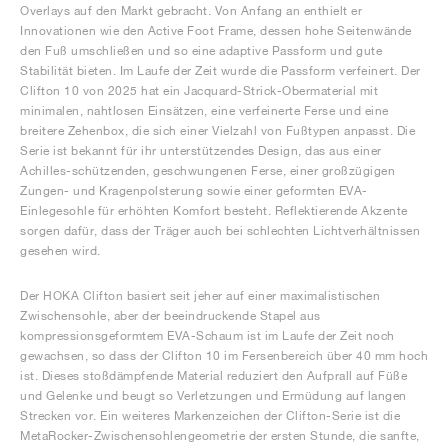
Overlays auf den Markt gebracht. Von Anfang an enthielt er
Innovationen wie den Active Foot Frame, dessen hohe Seitenwände
den Fuß umschließen und so eine adaptive Passform und gute
Stabilität bieten. Im Laufe der Zeit wurde die Passform verfeinert. Der
Clifton 10 von 2025 hat ein Jacquard-Strick-Obermaterial mit
minimalen, nahtlosen Einsätzen, eine verfeinerte Ferse und eine
breitere Zehenbox, die sich einer Vielzahl von Fußtypen anpasst. Die
Serie ist bekannt für ihr unterstützendes Design, das aus einer
Achilles-schützenden, geschwungenen Ferse, einer großzügigen
Zungen- und Kragenpolsterung sowie einer geformten EVA-
Einlegesohle für erhöhten Komfort besteht. Reflektierende Akzente
sorgen dafür, dass der Träger auch bei schlechten Lichtverhältnissen
gesehen wird.
Der HOKA Clifton basiert seit jeher auf einer maximalistischen
Zwischensohle, aber der beeindruckende Stapel aus
kompressionsgeformtem EVA-Schaum ist im Laufe der Zeit noch
gewachsen, so dass der Clifton 10 im Fersenbereich über 40 mm hoch
ist. Dieses stoßdämpfende Material reduziert den Aufprall auf Füße
und Gelenke und beugt so Verletzungen und Ermüdung auf langen
Strecken vor. Ein weiteres Markenzeichen der Clifton-Serie ist die
MetaRocker-Zwischensohlengeometrie der ersten Stunde, die sanfte,