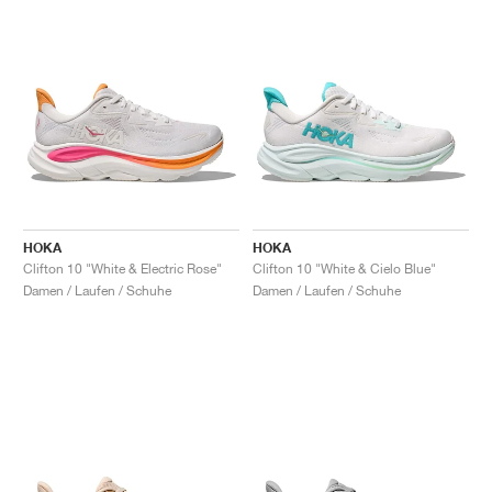
HOKA
HOKA
Clifton 10 "White & Electric Rose"
Clifton 10 "White & Cielo Blue"
Damen / Laufen / Schuhe
Damen / Laufen / Schuhe