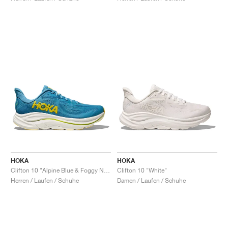
HOKA
HOKA
Clifton 10 "Alpine Blue & Foggy Night"
Clifton 10 "White"
Herren / Laufen / Schuhe
Damen / Laufen / Schuhe