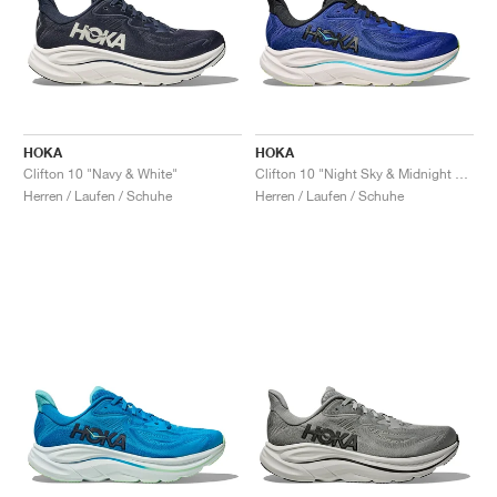
HOKA
HOKA
Clifton 10 "Navy & White"
Clifton 10 "Night Sky & Midnight Blue"
Herren / Laufen / Schuhe
Herren / Laufen / Schuhe