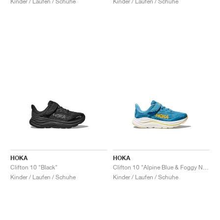
Kinder / Laufen / Schuhe
Kinder / Laufen / Schuhe
HOKA
HOKA
Clifton 10 "Black"
Clifton 10 "Alpine Blue & Foggy Night"
Kinder / Laufen / Schuhe
Kinder / Laufen / Schuhe