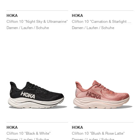
HOKA
HOKA
Clifton 10 "Night Sky & Ultramarine"
Clifton 10 "Carnation & Starlight Glow"
Damen / Laufen / Schuhe
Damen / Laufen / Schuhe
HOKA
HOKA
Clifton 10 "Black & White"
Clifton 10 "Blush & Rose Latte"
Damen / Laufen / Schuhe
Damen / Laufen / Schuhe