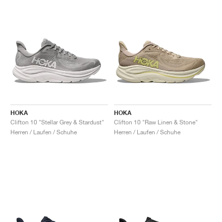
HOKA
HOKA
Clifton 10 "Stellar Grey & Stardust"
Clifton 10 "Raw Linen & Stone"
Herren / Laufen / Schuhe
Herren / Laufen / Schuhe