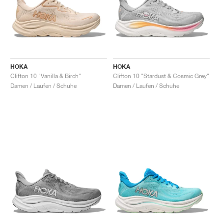
HOKA
HOKA
Clifton 10 "Vanilla & Birch"
Clifton 10 "Stardust & Cosmic Grey"
Damen / Laufen / Schuhe
Damen / Laufen / Schuhe