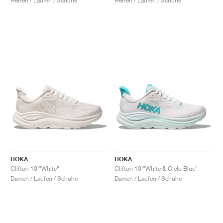
Herren / Laufen / Schuhe
Herren / Laufen / Schuhe
HOKA
HOKA
Clifton 10 "White"
Clifton 10 "White & Cielo Blue"
Damen / Laufen / Schuhe
Damen / Laufen / Schuhe