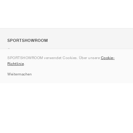
SPORTSHOWROOM
Über uns
SPORTSHOWROOM verwendet Cookies. Über unsere
Cookie-
Kontakt
Richtlinie
.
Sitemap
Weitermachen
Marken
Nike
Jordan
adidas
New Balance
ASICS