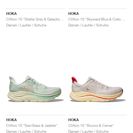
HOKA
HOKA
Clifton 10 "Stellar Grey & Galactic Grey"
Clifton 10 "Skyward Blue & Cielo Blue"
Damen / Laufen / Schuhe
Damen / Laufen / Schuhe
HOKA
HOKA
Clifton 10 "Sea Glass & Jadeite"
Clifton 10 "Stucco & Cerise"
Damen / Laufen / Schuhe
Damen / Laufen / Schuhe