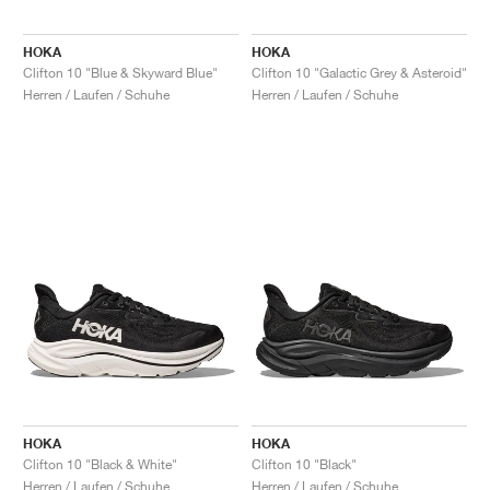
HOKA
HOKA
Clifton 10 "Blue & Skyward Blue"
Clifton 10 "Galactic Grey & Asteroid"
Herren / Laufen / Schuhe
Herren / Laufen / Schuhe
HOKA
HOKA
Clifton 10 "Black & White"
Clifton 10 "Black"
Herren / Laufen / Schuhe
Herren / Laufen / Schuhe