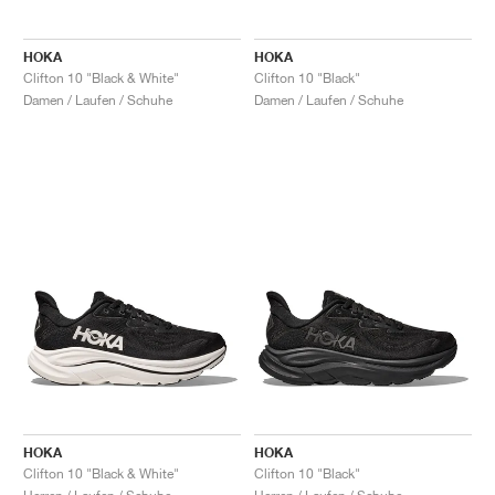
HOKA
HOKA
Clifton 10 "Black & White"
Clifton 10 "Black"
Damen / Laufen / Schuhe
Damen / Laufen / Schuhe
HOKA
HOKA
Clifton 10 "Black & White"
Clifton 10 "Black"