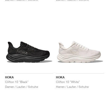
HOKA
HOKA
Clifton 10 "Black"
Clifton 10 "White"
Damen / Laufen / Schuhe
Herren / Laufen / Schuhe