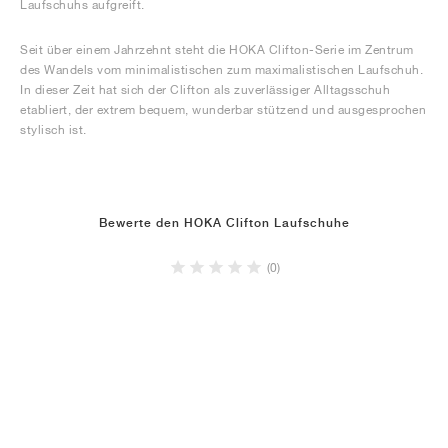
Laufschuhs aufgreift.
Seit über einem Jahrzehnt steht die HOKA Clifton-Serie im Zentrum
des Wandels vom minimalistischen zum maximalistischen Laufschuh.
In dieser Zeit hat sich der Clifton als zuverlässiger Alltagsschuh
etabliert, der extrem bequem, wunderbar stützend und ausgesprochen
stylisch ist.
Bewerte den HOKA Clifton Laufschuhe
(0)