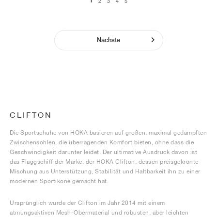
1
2
3
4
5
Nächste
CLIFTON
Die Sportschuhe von HOKA basieren auf großen, maximal gedämpften
Zwischensohlen, die überragenden Komfort bieten, ohne dass die
Geschwindigkeit darunter leidet. Der ultimative Ausdruck davon ist
das Flaggschiff der Marke, der HOKA Clifton, dessen preisgekrönte
Mischung aus Unterstützung, Stabilität und Haltbarkeit ihn zu einer
modernen Sportikone gemacht hat.
Ursprünglich wurde der Clifton im Jahr 2014 mit einem
atmungsaktiven Mesh-Obermaterial und robusten, aber leichten