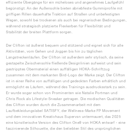
effiziente Übergänge für ein müheloses und angenehmes Laufgefühl
begünstigt. An der Außensohle bieten abriebfeste Gummiprofile mit
griffigen Rillen dauerhafte Traktion auf Straßen und unbefestigten
Wegen, sowohl bei trockenen als auch bei regnerischen Bedingungen,
während strategisch platzierte Flexkerben für Flexibilität und
Stabilität der breiten Plattform sorgen.
Der Clifton ist äußerst bequem und stützend und eignet sich für alle
Aktivitäten, vom Gehen und Joggen bis hin zu täglichen
Langstreckenläufen. Der Clifton ist außerdem sehr stylisch, da seine
gestapelte Zwischensohle fließende Designlinien aufweist und sein
gestripptes Obermaterial einen auffälligen HOKA-Schriftzug
zusammen mit dem markanten Bird-Logo der Marke zeigt. Der Clifton
ist in einer Reihe von auffälligen und gedeckten Farben erhältlich und
ermöglicht es Läufern, während des Trainings ausdrucksstark zu sein.
Er wurde sogar schon von Prominenten wie Natalie Portman und
Chris Rock als Lifestyle-Sneaker getragen. Die modischen Qualitäten
des Clifton wurden durch die Zusammenarbeit mit dem
Laufbekleidungslabel SATISFY, der Wellness-Marke FP Movement
und dem innovativen Kreativhaus Supervsn untermauert, das 2025
eine künstlerische Version des Clifton One9 von HOKA entwarf - eine
faszinierende Silhouette, die den beliebten Stil des ursprünglichen