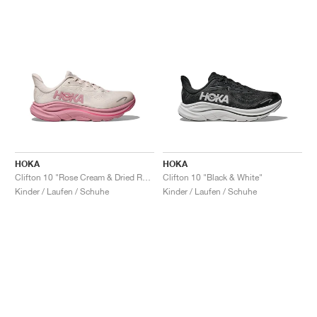
HOKA
HOKA
Clifton 10 "Rose Cream & Dried Rose"
Clifton 10 "Black & White"
Kinder / Laufen / Schuhe
Kinder / Laufen / Schuhe