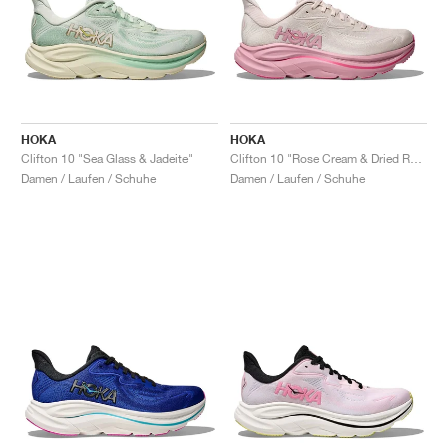
HOKA
HOKA
Clifton 10 "Sea Glass & Jadeite"
Clifton 10 "Rose Cream & Dried Rose"
Damen / Laufen / Schuhe
Damen / Laufen / Schuhe