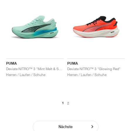
PUMA
PUMA
Deviate NITRO™ 3 "Mint Melt & Speed Blue"
Deviate NITRO™ 3 "Glowing Red"
Herren / Laufen / Schuhe
Herren / Laufen / Schuhe
1
2
Nächste