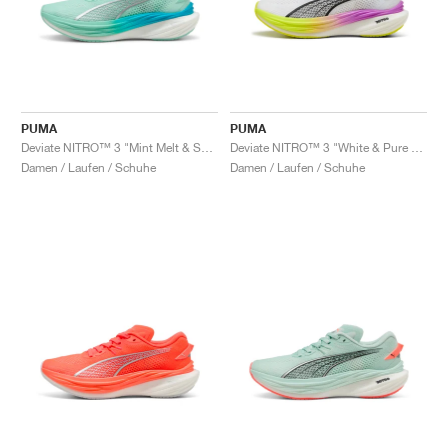
PUMA
PUMA
Deviate NITRO™ 3 "Mint Melt & Speed Blue"
Deviate NITRO™ 3 "White & Pure Magenta"
Damen / Laufen / Schuhe
Damen / Laufen / Schuhe