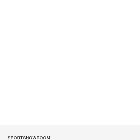
SPORTSHOWROOM