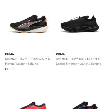
PUMA
PUMA
Deviate NITRO™ 3 "Black & Sun Stream"
Deviate NITRO™ Trail x HELIOT EMIL "Triple Black"
Herren / Laufen / Schuhe
Damen & Herren / Laufen / Schuhe
CHF 95