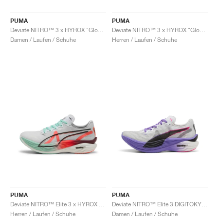
PUMA
PUMA
Deviate NITRO™ 3 x HYROX "Glowing Red & Mint Melt"
Deviate NITRO™ 3 x HYROX "Glowing Red & Mint Melt"
Damen / Laufen / Schuhe
Herren / Laufen / Schuhe
PUMA
PUMA
Deviate NITRO™ Elite 3 x HYROX "White & Glowing Red"
Deviate NITRO™ Elite 3 DIGITOKYO "White & Dark Amethyst"
Herren / Laufen / Schuhe
Damen / Laufen / Schuhe