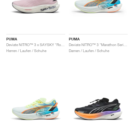
PUMA
PUMA
Deviate NITRO™ 3 x SAYSKY "Rose Mauve"
Deviate NITRO™ 3 "Marathon Series"
Herren / Laufen / Schuhe
Damen / Laufen / Schuhe