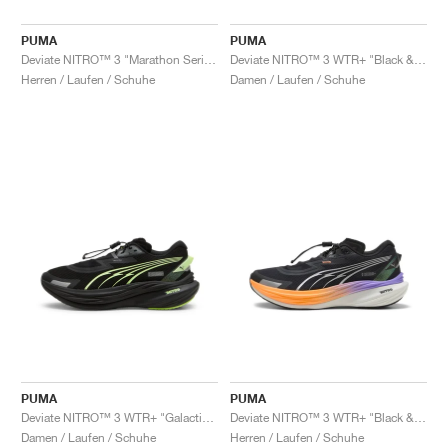
PUMA
PUMA
Deviate NITRO™ 3 "Marathon Series"
Deviate NITRO™ 3 WTR+ "Black & Dark Amethyst"
Herren / Laufen / Schuhe
Damen / Laufen / Schuhe
PUMA
PUMA
Deviate NITRO™ 3 WTR+ "Galactic Grey & Black"
Deviate NITRO™ 3 WTR+ "Black & Heat Fire"
Damen / Laufen / Schuhe
Herren / Laufen / Schuhe