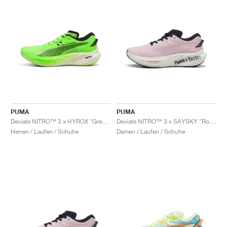
PUMA
PUMA
Deviate NITRO™ 3 x HYROX "Green Glare"
Deviate NITRO™ 3 x SAYSKY "Rose Mauve"
Herren / Laufen / Schuhe
Damen / Laufen / Schuhe