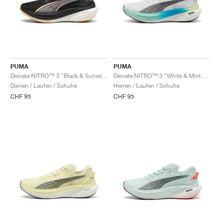
PUMA
PUMA
Deviate NITRO™ 3 "Black & Sunset Glow"
Deviate NITRO™ 3 "White & Mint Melt"
Damen / Laufen / Schuhe
Herren / Laufen / Schuhe
CHF 95
CHF 95