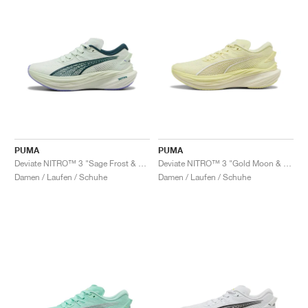
PUMA
PUMA
Deviate NITRO™ 3 "Sage Frost & Green Terrain"
Deviate NITRO™ 3 "Gold Moon & Alpine Snow"
Damen / Laufen / Schuhe
Damen / Laufen / Schuhe