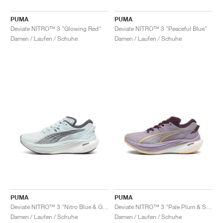
PUMA
PUMA
Deviate NITRO™ 3 "Glowing Red"
Deviate NITRO™ 3 "Peaceful Blue"
Damen / Laufen / Schuhe
Damen / Laufen / Schuhe
PUMA
PUMA
Deviate NITRO™ 3 "Nitro Blue & Galactic Grey"
Deviate NITRO™ 3 "Pale Plum & Sun Stream"
Damen / Laufen / Schuhe
Damen / Laufen / Schuhe