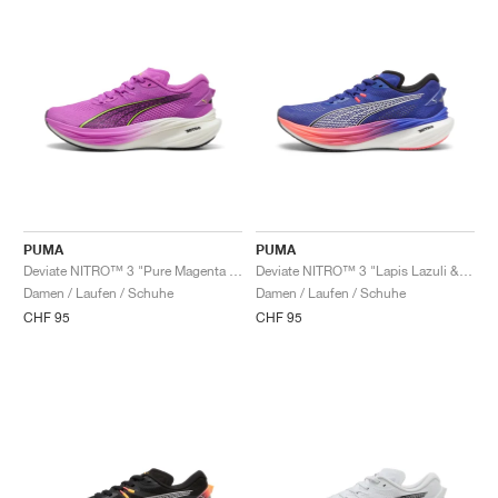
PUMA
PUMA
Deviate NITRO™ 3 "Pure Magenta & Yellow Alert"
Deviate NITRO™ 3 "Lapis Lazuli & Sunset Glow"
Damen / Laufen / Schuhe
Damen / Laufen / Schuhe
CHF 95
CHF 95