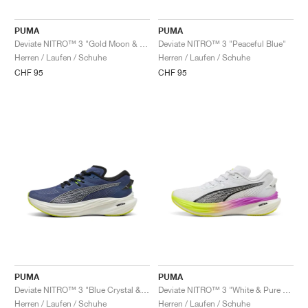
PUMA
PUMA
Deviate NITRO™ 3 "Gold Moon & Grey Echo"
Deviate NITRO™ 3 "Peaceful Blue"
Herren / Laufen / Schuhe
Herren / Laufen / Schuhe
CHF 95
CHF 95
PUMA
PUMA
Deviate NITRO™ 3 "Blue Crystal & Black"
Deviate NITRO™ 3 "White & Pure Magenta"
Herren / Laufen / Schuhe
Herren / Laufen / Schuhe