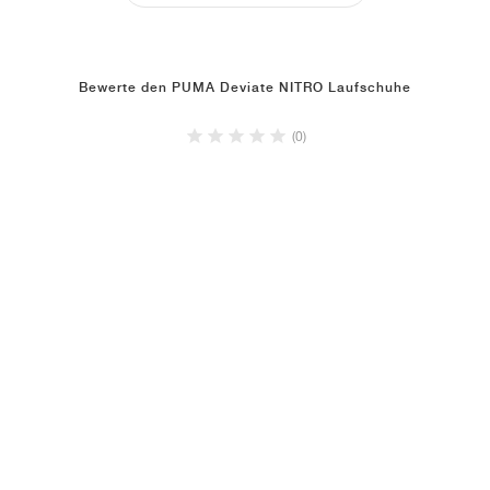
Bewerte den PUMA Deviate NITRO Laufschuhe
(0)