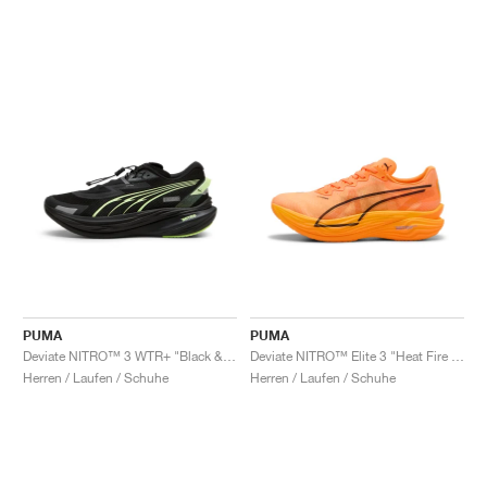
PUMA
PUMA
Deviate NITRO™ 3 WTR+ "Black & Galactic Grey"
Deviate NITRO™ Elite 3 "Heat Fire & Black"
Herren / Laufen / Schuhe
Herren / Laufen / Schuhe