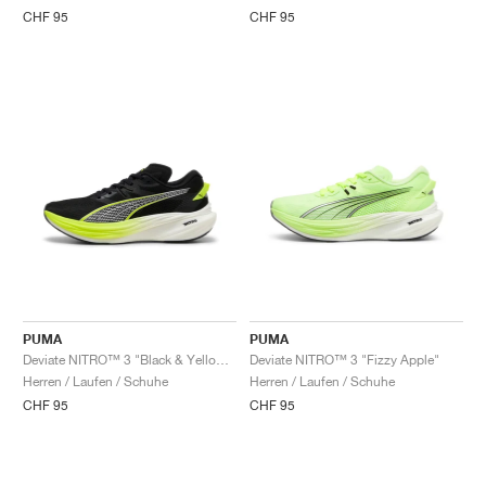
CHF 95
CHF 95
PUMA
PUMA
Deviate NITRO™ 3 "Black & Yellow Alert"
Deviate NITRO™ 3 "Fizzy Apple"
Herren / Laufen / Schuhe
Herren / Laufen / Schuhe
CHF 95
CHF 95