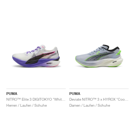
PUMA
PUMA
NITRO™ Elite 3 DIGITOKYO "White & Dark Amethyst"
Deviate NITRO™ 3 x HYROX "Cool Weather"
Herren / Laufen / Schuhe
Damen / Laufen / Schuhe