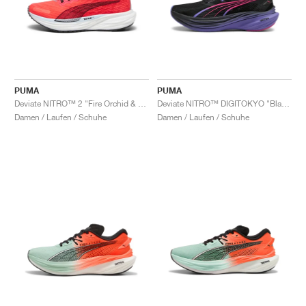
PUMA
PUMA
Deviate NITRO™ 2 "Fire Orchid & Black"
Deviate NITRO™ DIGITOKYO "Black & Dark Amethyst"
Damen / Laufen / Schuhe
Damen / Laufen / Schuhe