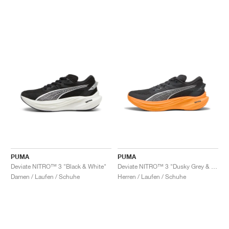
PUMA
PUMA
Deviate NITRO™ 3 "Black & White"
Deviate NITRO™ 3 "Dusky Grey & Heat Fire"
Damen / Laufen / Schuhe
Herren / Laufen / Schuhe