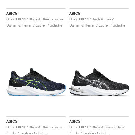
ASICS
ASICS
GT-2000 12 "Black & Blue Expanse"
GT-2000 12 "Birch & Fawn"
Damen & Herren / Laufen / Schuhe
Damen & Herren / Laufen / Schuhe
ASICS
ASICS
GT-2000 12 "Black & Blue Expanse"
GT-2000 12 "Black & Carrier Grey"
Kinder / Laufen / Schuhe
Kinder / Laufen / Schuhe