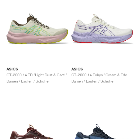
ASICS
ASICS
GT-2000 14 TR "Light Dust & Cacti"
GT-2000 14 Tokyo "Cream & Edo Purple"
Damen / Laufen / Schuhe
Damen / Laufen / Schuhe