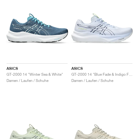
ASICS
ASICS
GT-2000 14 "Winter Sea & White"
GT-2000 14 "Blue Fade & Indigo Fog"
Damen / Laufen / Schuhe
Damen / Laufen / Schuhe