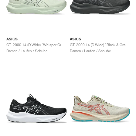
ASICS
ASICS
GT-2000 14 (D Wide) "Whisper Green & Monument Blue"
GT-2000 14 (D Wide) "Black & Graphite Grey"
Damen / Laufen / Schuhe
Damen / Laufen / Schuhe