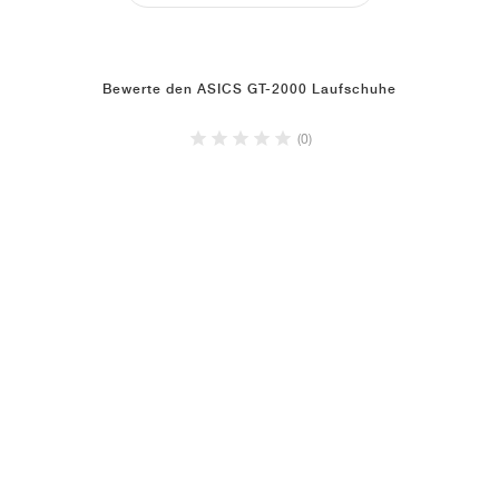
Bewerte den ASICS GT-2000 Laufschuhe
(0)