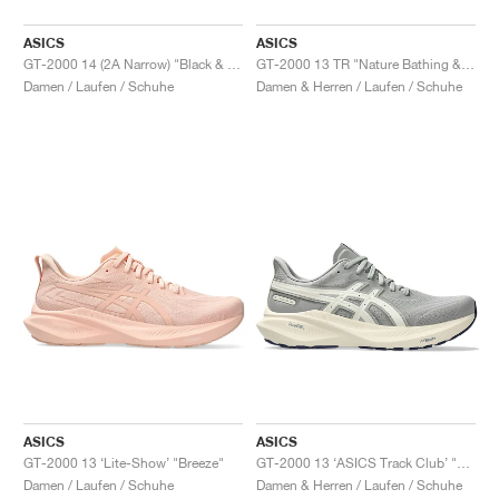
ASICS
ASICS
GT-2000 14 (2A Narrow) "Black & White"
GT-2000 13 TR "Nature Bathing & Guava"
Damen / Laufen / Schuhe
Damen & Herren / Laufen / Schuhe
ASICS
ASICS
GT-2000 13 ‘Lite-Show’ "Breeze"
GT-2000 13 ‘ASICS Track Club’ "Seal Grey & Birch"
Damen / Laufen / Schuhe
Damen & Herren / Laufen / Schuhe