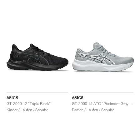
ASICS
ASICS
GT-2000 12 "Triple Black"
GT-2000 14 ATC "Piedmont Grey & Pure Silver"
Kinder / Laufen / Schuhe
Damen / Laufen / Schuhe