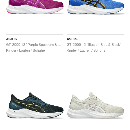
ASICS
ASICS
GT-2000 12 "Purple Spectrum & Bold Magenta"
GT-2000 12 "Illusion Blue & Black"
Kinder / Laufen / Schuhe
Kinder / Laufen / Schuhe