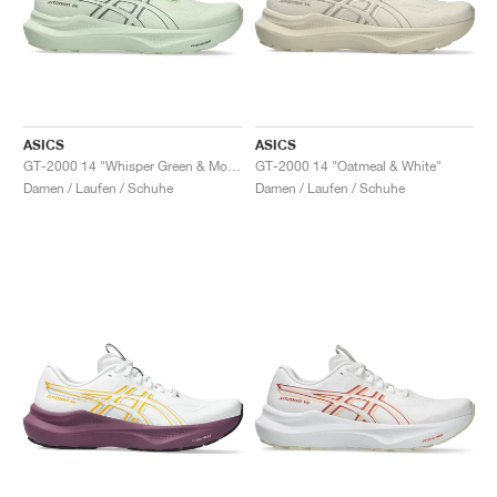
ASICS
ASICS
GT-2000 14 "Whisper Green & Monument Blue"
GT-2000 14 "Oatmeal & White"
Damen / Laufen / Schuhe
Damen / Laufen / Schuhe