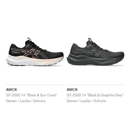
ASICS
ASICS
GT-2000 14 "Black & Sun Coral"
GT-2000 14 "Black & Graphite Grey"
Damen / Laufen / Schuhe
Damen / Laufen / Schuhe