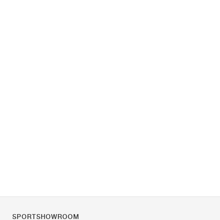
SPORTSHOWROOM