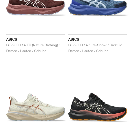
ASICS
ASICS
GT-2000 14 TR (Nature Bathing) "Dark Red Planet"
GT-2000 14 ‘Lite-Show’ "Dark Cobalt"
Damen / Laufen / Schuhe
Damen / Laufen / Schuhe