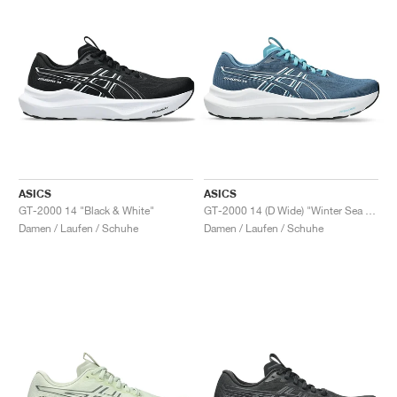
ASICS
ASICS
GT-2000 14 "Black & White"
GT-2000 14 (D Wide) "Winter Sea & White"
Damen / Laufen / Schuhe
Damen / Laufen / Schuhe