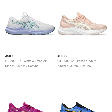
ASICS
ASICS
GT-2000 14 "White & Fresh Air"
GT-2000 12 "Breeze & White"
Kinder / Laufen / Schuhe
Kinder / Laufen / Schuhe