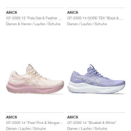
ASICS
ASICS
GT-2000 13 "Pale Oak & Feather Grey"
GT-2000 14 GORE-TEX "Black & Vanilla"
Damen & Herren / Laufen / Schuhe
Damen / Laufen / Schuhe
ASICS
ASICS
GT-2000 14 "Pearl Pink & Morganite"
GT-2000 14 "Bluebell & White"
Damen / Laufen / Schuhe
Damen / Laufen / Schuhe