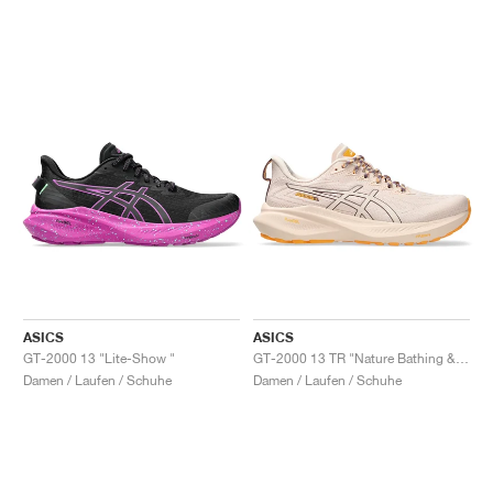
ASICS
ASICS
GT-2000 13 "Lite-Show "
GT-2000 13 TR "Nature Bathing & Pearl Pink"
Damen / Laufen / Schuhe
Damen / Laufen / Schuhe