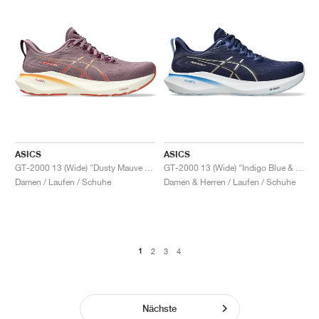
ASICS
ASICS
GT-2000 13 (Wide) "Dusty Mauve & Watershed Rose"
GT-2000 13 (Wide) "Indigo Blue & Carrier Grey"
Damen / Laufen / Schuhe
Damen & Herren / Laufen / Schuhe
1
2
3
4
Nächste