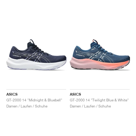
ASICS
ASICS
GT-2000 14 "Midnight & Bluebell"
GT-2000 14 "Twilight Blue & White"
Damen / Laufen / Schuhe
Damen / Laufen / Schuhe