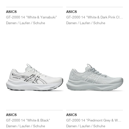
ASICS
ASICS
GT-2000 14 "White & Yamabuki"
GT-2000 14 "White & Dark Pink Clay"
Damen / Laufen / Schuhe
Damen / Laufen / Schuhe
ASICS
ASICS
GT-2000 14 "White & Black"
GT-2000 14 "Piedmont Grey & White"
Damen / Laufen / Schuhe
Damen / Laufen / Schuhe