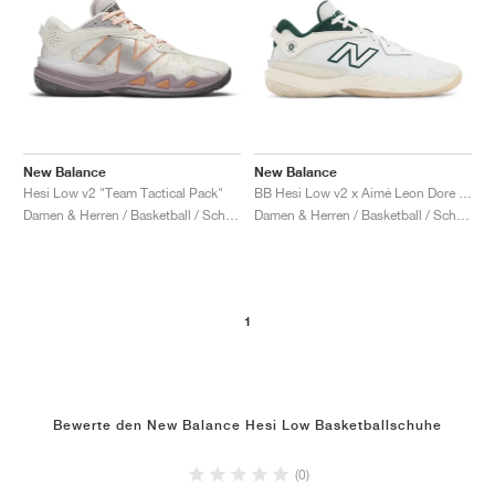
New Balance
New Balance
Hesi Low v2 "Team Tactical Pack"
BB Hesi Low v2 x Aimé Leon Dore "Sea Salt & Nightwatch Green"
Damen & Herren / Basketball / Schuhe
Damen & Herren / Basketball / Schuhe
1
Bewerte den New Balance Hesi Low Basketballschuhe
(0)