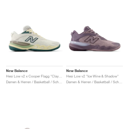
New Balance
New Balance
Hesi Low v2 x Cooper Flagg "Clay Ash & Boulder"
Hesi Low v2 "Ice Wine & Shadow"
Damen & Herren / Basketball / Schuhe
Damen & Herren / Basketball / Schuhe