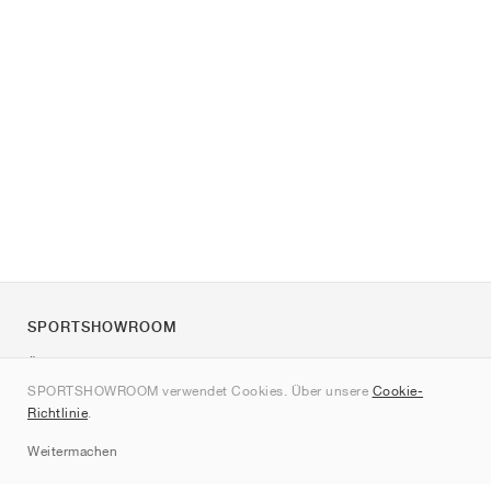
SPORTSHOWROOM
Über uns
SPORTSHOWROOM verwendet Cookies. Über unsere
Cookie-
Kontakt
Richtlinie
.
Sitemap
Weitermachen