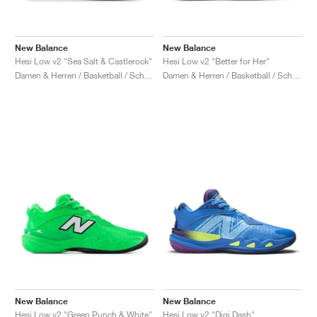
New Balance
New Balance
Hesi Low v2 "Sea Salt & Castlerock"
Hesi Low v2 "Better for Her"
Damen & Herren / Basketball / Schuhe
Damen & Herren / Basketball / Schuhe
New Balance
New Balance
Hesi Low v2 "Green Punch & White"
Hesi Low v2 "Digi Dash"