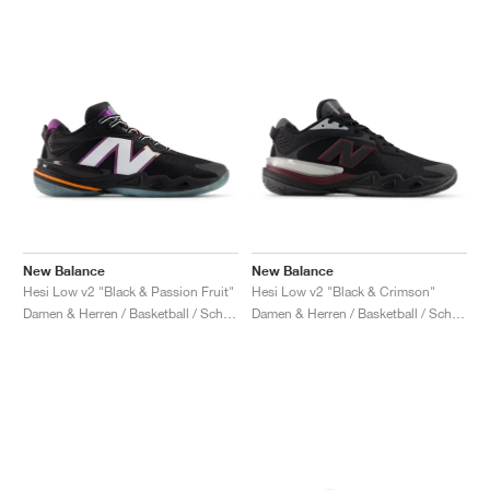
New Balance
New Balance
Hesi Low v2 "Black & Passion Fruit"
Hesi Low v2 "Black & Crimson"
Damen & Herren / Basketball / Schuhe
Damen & Herren / Basketball / Schuhe