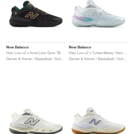
New Balance
New Balance
Hesi Low v2 x Aimé Leon Dore "Black & Nightwatch Green"
Hesi Low v2 x Tyrese Maxey ‘Hero Pack’ "White & Bright Sky"
Damen & Herren / Basketball / Schuhe
Damen & Herren / Basketball / Schuhe