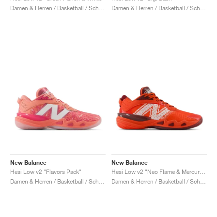
Damen & Herren / Basketball / Schuhe
Damen & Herren / Basketball / Schuhe
New Balance
New Balance
Hesi Low v2 "Flavors Pack"
Hesi Low v2 "Neo Flame & Mercury Red"
Damen & Herren / Basketball / Schuhe
Damen & Herren / Basketball / Schuhe