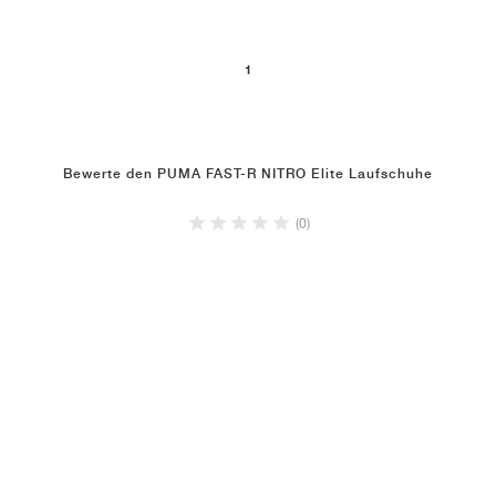
1
Bewerte den PUMA FAST-R NITRO Elite Laufschuhe
(0)