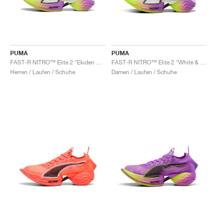
PUMA
PUMA
FAST-R NITRO™ Elite 2 "Ekiden Glow"
FAST-R NITRO™ Elite 2 "White & Pure Magenta"
Herren / Laufen / Schuhe
Damen / Laufen / Schuhe