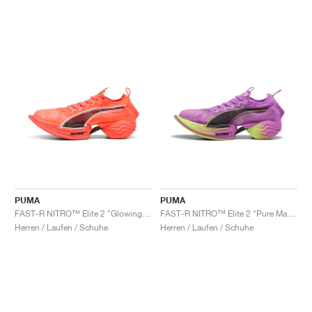
PUMA
PUMA
FAST-R NITRO™ Elite 2 "Glowing Red & Black"
FAST-R NITRO™ Elite 2 "Pure Magenta & Yellow Alert"
Herren / Laufen / Schuhe
Herren / Laufen / Schuhe