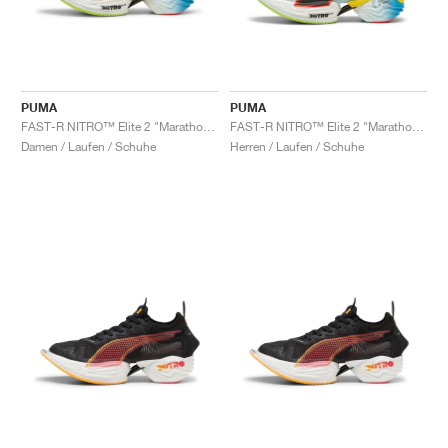
PUMA
PUMA
FAST-R NITRO™ Elite 2 "Marathon Series"
FAST-R NITRO™ Elite 2 "Marathon Series"
Damen / Laufen / Schuhe
Herren / Laufen / Schuhe