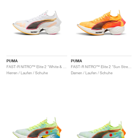
PUMA
PUMA
FAST-R NITRO™ Elite 2 "White & Sunset Glow"
FAST-R NITRO™ Elite 2 "Sun Stream & Sunset Glow"
Herren / Laufen / Schuhe
Damen / Laufen / Schuhe