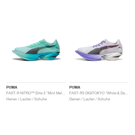
PUMA
PUMA
FAST-R NITRO™ Elite 3 "Mint Melt & Speed Blue"
FAST-R3 DIGITOKYO "White & Dark Amethyst"
Herren / Laufen / Schuhe
Damen / Laufen / Schuhe