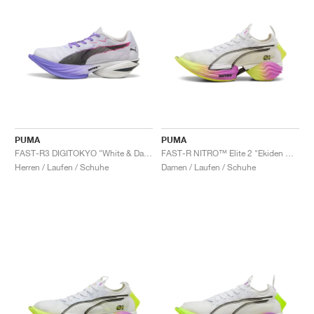
PUMA
PUMA
FAST-R3 DIGITOKYO "White & Dark Amethyst"
FAST-R NITRO™ Elite 2 "Ekiden Glow "
Herren / Laufen / Schuhe
Damen / Laufen / Schuhe