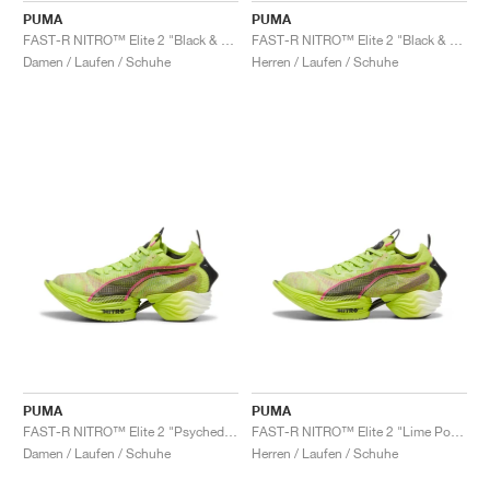
PUMA
PUMA
FAST-R NITRO™ Elite 2 "Black & Sun Stream"
FAST-R NITRO™ Elite 2 "Black & Sun Stream"
Damen / Laufen / Schuhe
Herren / Laufen / Schuhe
PUMA
PUMA
FAST-R NITRO™ Elite 2 "Psychedelic Rush"
FAST-R NITRO™ Elite 2 "Lime Pow & Black"
Damen / Laufen / Schuhe
Herren / Laufen / Schuhe