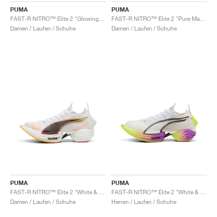
PUMA
PUMA
FAST-R NITRO™ Elite 2 "Glowing Red & Black"
FAST-R NITRO™ Elite 2 "Pure Magenta & Yellow Alert"
Damen / Laufen / Schuhe
Damen / Laufen / Schuhe
PUMA
PUMA
FAST-R NITRO™ Elite 2 "White & Sunset Glow"
FAST-R NITRO™ Elite 2 "White & Yellow Alert"
Damen / Laufen / Schuhe
Herren / Laufen / Schuhe