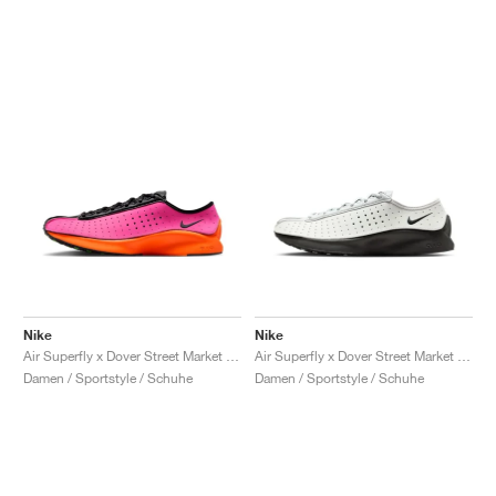
Nike
Nike
Air Superfly x Dover Street Market "Hyper Pink"
Air Superfly x Dover Street Market "Summit White & Black"
Damen / Sportstyle / Schuhe
Damen / Sportstyle / Schuhe