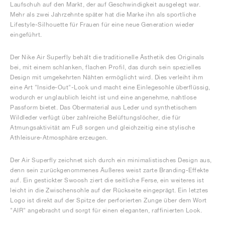
Laufschuh auf den Markt, der auf Geschwindigkeit ausgelegt war.
Mehr als zwei Jahrzehnte später hat die Marke ihn als sportliche
Lifestyle-Silhouette für Frauen für eine neue Generation wieder
eingeführt.
Der Nike Air Superfly behält die traditionelle Ästhetik des Originals
bei, mit einem schlanken, flachen Profil, das durch sein spezielles
Design mit umgekehrten Nähten ermöglicht wird. Dies verleiht ihm
eine Art "Inside-Out"-Look und macht eine Einlegesohle überflüssig,
wodurch er unglaublich leicht ist und eine angenehme, nahtlose
Passform bietet. Das Obermaterial aus Leder und synthetischem
Wildleder verfügt über zahlreiche Belüftungslöcher, die für
Atmungsaktivität am Fuß sorgen und gleichzeitig eine stylische
Athleisure-Atmosphäre erzeugen.
Der Air Superfly zeichnet sich durch ein minimalistisches Design aus,
denn sein zurückgenommenes Äußeres weist zarte Branding-Effekte
auf. Ein gestickter Swoosh ziert die seitliche Ferse, ein weiteres ist
leicht in die Zwischensohle auf der Rückseite eingeprägt. Ein letztes
Logo ist direkt auf der Spitze der perforierten Zunge über dem Wort
"AIR" angebracht und sorgt für einen eleganten, raffinierten Look.