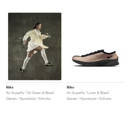
Nike
Nike
Air Superfly "Linen & Black"
Air Superfly "Oil Green & Black"
Damen / Sportstyle / Schuhe
Damen / Sportstyle / Schuhe