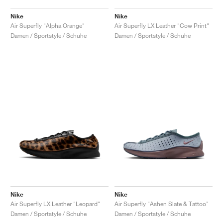
Nike
Nike
Air Superfly "Alpha Orange"
Air Superfly LX Leather "Cow Print"
Damen / Sportstyle / Schuhe
Damen / Sportstyle / Schuhe
Nike
Nike
Air Superfly LX Leather "Leopard"
Air Superfly "Ashen Slate & Tattoo"
Damen / Sportstyle / Schuhe
Damen / Sportstyle / Schuhe