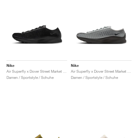
Nike
Nike
Air Superfly x Dover Street Market "Black"
Air Superfly x Dover Street Market "Smoke Grey & Black"
Damen / Sportstyle / Schuhe
Damen / Sportstyle / Schuhe