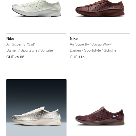
Nike
Nike
Air Superfly "Sail"
Air Superfly "Cacao Wow"
Damen / Sportstyle / Schuhe
Damen / Sportstyle / Schuhe
CHF 75.66
CHF 115