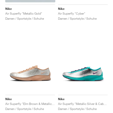
Nike
Nike
Air Superfly "Metallic Gold"
Air Superfly "Cyber"
Damen / Sportstyle / Schuhe
Damen / Sportstyle / Schuhe
Nike
Nike
Air Superfly "Elm Brown & Metallic Silver"
Air Superfly "Metallic Silver & Cabana"
Damen / Sportstyle / Schuhe
Damen / Sportstyle / Schuhe