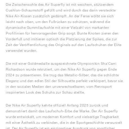
Die Zwischensohle des Air Superfly ist mit weichem, stützendem
Cushlon-Schaumstoff gefüllt und wird durch das darin versteckte
Nike Air-Kissen zusätzlich gedämpft. An der Ferse wölbt sie sich
leicht nach oben, um den Fußrücken zu schützen, während die
dynamische Gummilaufsohle mit einer Vielzahl von markanten
Profillinien für hervorragenden Grip sorgt. Bunte Knoten zieren den
Vorderfuß und imitieren optisch die Platzierung der Spikes, die zur
Zeit der Veröffentlichung des Originals auf den Laufschuhen der Elite
verwendet wurden.
Die mit einer Goldmedaille ausgezeichnete Olympionikin Sha'Carri
Richardson wurde rekrutiert, um den Nike Air Superfly gegen Ende
2024 zu präsentieren. Sie trug das Metallic-Silber, das die schlichte
Eleganz und den edlen Stil der Silhouette perfekt verkörpert, bevor sie
in den sozialen Medien den unverwechselbaren, vom Rennsport
inspirierten Look des Schuhs zur Schau stellte.
Der Nike Air Superfly kehrte offiziell Anfang 2025 zurück und
demonstriert damit das Laufschuh-Erbe der Marke. Der Air Superfly
wurde entwickelt, um modernen Komfort und vielseitige Tragbarkeit
mit einer Ästhetik zu verbinden, die in der Sportgeschichte verwurzelt
ist. Der Air Superfly ist ein einzigartiger Ausdruck von sportlicher