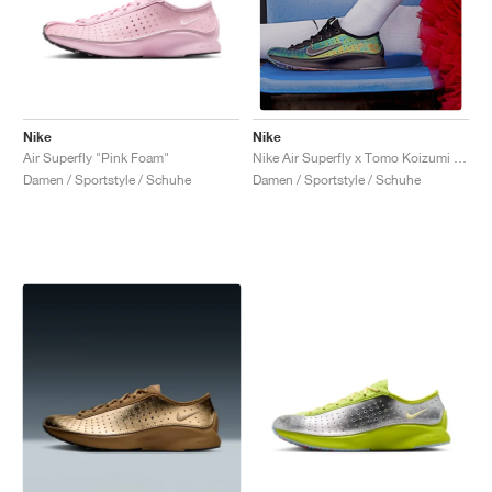
Nike
Nike
Air Superfly "Pink Foam"
Nike Air Superfly x Tomo Koizumi "Black & Photo Blue"
Damen / Sportstyle / Schuhe
Damen / Sportstyle / Schuhe