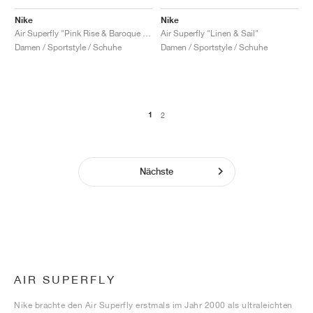
Nike
Nike
Air Superfly "Pink Rise & Baroque Brown"
Air Superfly "Linen & Sail"
Damen / Sportstyle / Schuhe
Damen / Sportstyle / Schuhe
1
2
Nächste
AIR SUPERFLY
Nike brachte den Air Superfly erstmals im Jahr 2000 als ultraleichten