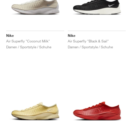
Nike
Nike
Air Superfly "Coconut Milk"
Air Superfly "Black & Sail"
Damen / Sportstyle / Schuhe
Damen / Sportstyle / Schuhe