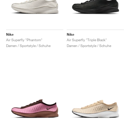
Nike
Nike
Air Superfly "Phantom"
Air Superfly "Triple Black"
Damen / Sportstyle / Schuhe
Damen / Sportstyle / Schuhe