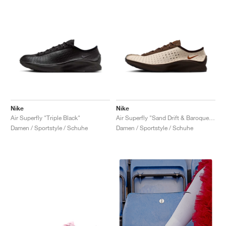
Nike
Nike
Air Superfly "Triple Black"
Air Superfly "Sand Drift & Baroque Brown"
Damen / Sportstyle / Schuhe
Damen / Sportstyle / Schuhe