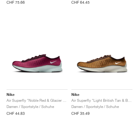
CHF 75.66
CHF 64.45
Nike
Nike
Air Superfly "Noble Red & Glacier Blue"
Air Superfly "Light British Tan & Baroque Brown"
Damen / Sportstyle / Schuhe
Damen / Sportstyle / Schuhe
CHF 44.83
CHF 35.49