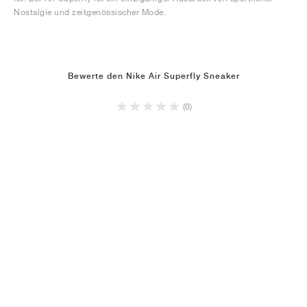
Nostalgie und zeitgenössischer Mode.
Bewerte den Nike Air Superfly Sneaker
(0)