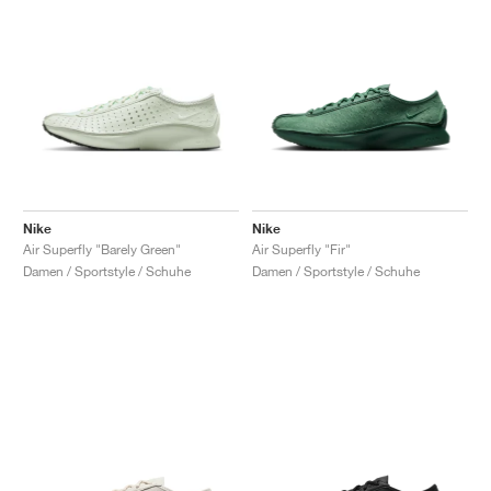
Nike
Nike
Air Superfly "Barely Green"
Air Superfly "Fir"
Damen / Sportstyle / Schuhe
Damen / Sportstyle / Schuhe