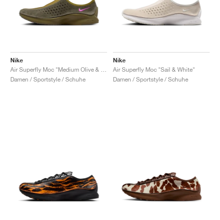
Nike
Nike
Air Superfly Moc "Medium Olive & Vivid Purple"
Air Superfly Moc "Sail & White"
Damen / Sportstyle / Schuhe
Damen / Sportstyle / Schuhe