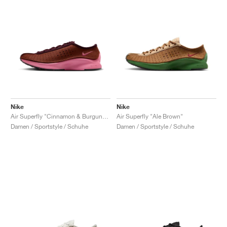
Nike
Nike
Air Superfly "Cinnamon & Burgundy Crush"
Air Superfly "Ale Brown"
Damen / Sportstyle / Schuhe
Damen / Sportstyle / Schuhe