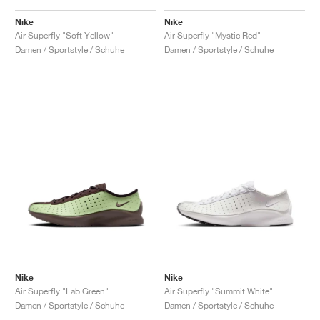
Nike
Nike
Air Superfly "Soft Yellow"
Air Superfly "Mystic Red"
Damen / Sportstyle / Schuhe
Damen / Sportstyle / Schuhe
Nike
Nike
Air Superfly "Lab Green"
Air Superfly "Summit White"
Damen / Sportstyle / Schuhe
Damen / Sportstyle / Schuhe