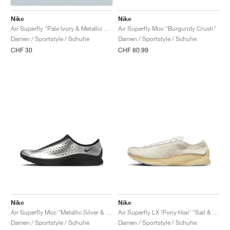
Nike
Nike
Air Superfly "Pale Ivory & Metallic Silver"
Air Superfly Moc "Burgundy Crush"
Damen / Sportstyle / Schuhe
Damen / Sportstyle / Schuhe
CHF 30
CHF 80.99
Nike
Nike
Air Superfly Moc "Metallic Silver & Black"
Air Superfly LX ‘Pony Hair’ "Sail & Soft Yellow"
Damen / Sportstyle / Schuhe
Damen / Sportstyle / Schuhe