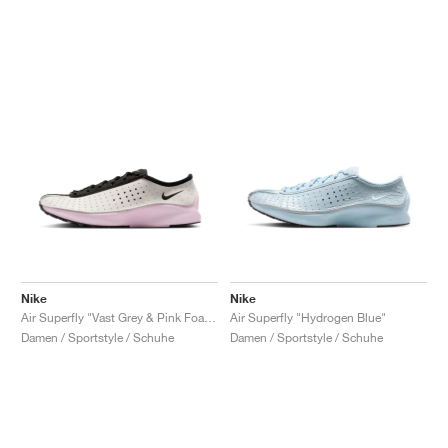
Nike
Nike
Air Superfly "Vast Grey & Pink Foam"
Air Superfly "Hydrogen Blue"
Damen / Sportstyle / Schuhe
Damen / Sportstyle / Schuhe