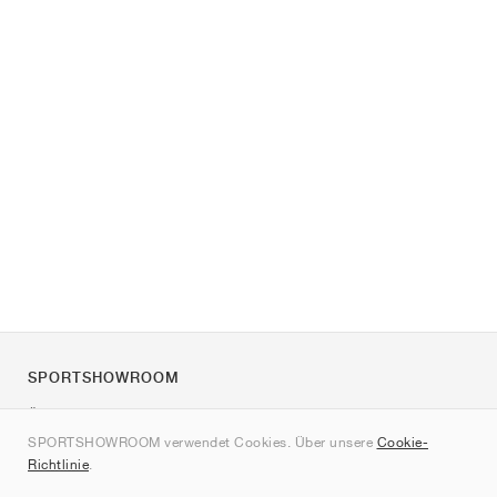
SPORTSHOWROOM
Über uns
SPORTSHOWROOM verwendet Cookies. Über unsere
Cookie-
Kontakt
Richtlinie
.
Sitemap