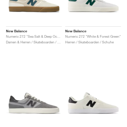
New Balance
New Balance
Numeric 272 "Sea Salt & Deep Ocean"
Numeric 272 "White & Forest Green"
Damen & Herren / Skateboarden / Schuhe
Herren / Skateboarden / Schuhe