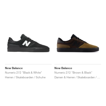
New Balance
New Balance
Numeric 272 "Black & White"
Numeric 272 "Brown & Black"
Herren / Skateboarden / Schuhe
Damen & Herren / Skateboarden / Schuhe