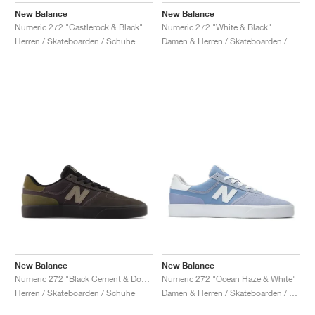
New Balance
New Balance
Numeric 272 "Castlerock & Black"
Numeric 272 "White & Black"
Herren / Skateboarden / Schuhe
Damen & Herren / Skateboarden / Schuhe
New Balance
New Balance
Numeric 272 "Black Cement & Dockside"
Numeric 272 "Ocean Haze & White"
Herren / Skateboarden / Schuhe
Damen & Herren / Skateboarden / Schuhe