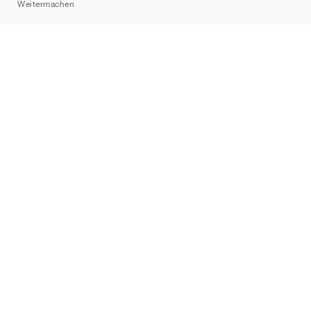
Weitermachen
Marken
Nike
Jordan
adidas
New Balance
ASICS
PUMA
Converse
Vans
Hoka
Salomon
On
Saucony
Mizuno
Yeezy