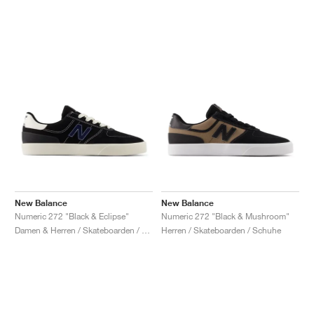
New Balance
New Balance
Numeric 272 "Black & Eclipse"
Numeric 272 "Black & Mushroom"
Damen & Herren / Skateboarden / Schuhe
Herren / Skateboarden / Schuhe