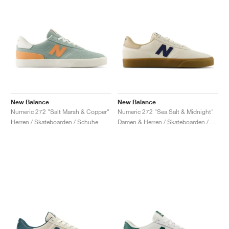
New Balance
New Balance
Numeric 272 "Salt Marsh & Copper"
Numeric 272 "Sea Salt & Midnight"
Herren / Skateboarden / Schuhe
Damen & Herren / Skateboarden / Schuhe