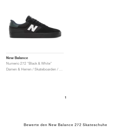
New Balance
Numeric 272 "Black & White"
Damen & Herren / Skateboarden / Schuhe
1
Bewerte den New Balance 272 Skateschuhe