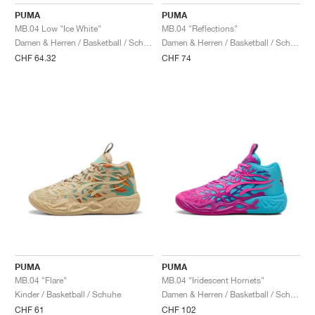
FIELD GENERAL
CRAZE
ADIRACER
MULE
471
GEL-CUMULUS 16
G.T. CUT
FORCE 58
TEKKIRA CUP
508
JORDAN
PUMA
PUMA
MB.04 Low "Ice White"
MB.04 "Reflections"
KILLSHOT 2
MOTO 2K
ITALIA
LEGACY 312
ALLERDALE
G.T. FUTURE
PS8
ALOHA SUPER
600
Damen & Herren / Basketball / Schuhe
Damen & Herren / Basketball / Schuhe
CHF 64.32
CHF 74
TOTAL 90
PHENOMENA
FORUM
JUMPMAN JACK
2000
VERTEBRAE
808
AVA ROVER
1000
HAMBURG
204L
AIR MAX 95
933
MIND
860V2
AIR RIFT
PUMA
PUMA
MB.04 "Flare"
MB.04 "Iridescent Hornets"
Kinder / Basketball / Schuhe
Damen & Herren / Basketball / Schuhe
CHF 61
CHF 102