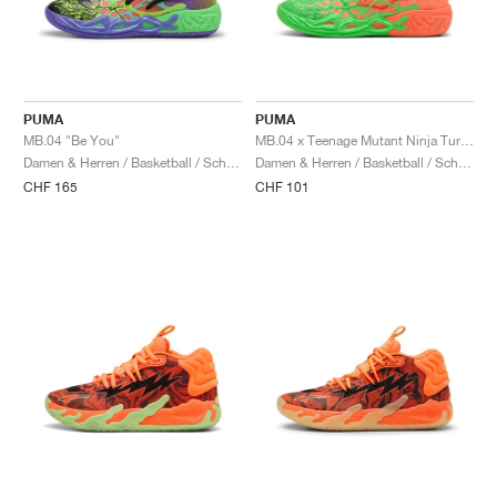
PUMA
PUMA
MB.04 "Be You"
MB.04 x Teenage Mutant Ninja Turtles "Leonardo & Michelangelo"
Damen & Herren / Basketball / Schuhe
Damen & Herren / Basketball / Schuhe
CHF 165
CHF 101