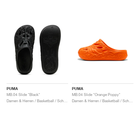
PUMA
PUMA
MB.04 Slide "Black"
MB.04 Slide "Orange Poppy"
Damen & Herren / Basketball / Schuhe
Damen & Herren / Basketball / Schuhe