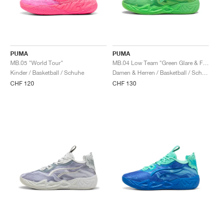
PUMA
PUMA
MB.05 "World Tour"
MB.04 Low Team "Green Glare & Fizzy Light"
Kinder / Basketball / Schuhe
Damen & Herren / Basketball / Schuhe
CHF 120
CHF 130