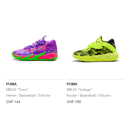
PUMA
PUMA
MB.03 "Toxic"
MB.05 "Voltage"
Herren / Basketball / Schuhe
Kinder / Basketball / Schuhe
CHF 144
CHF 100