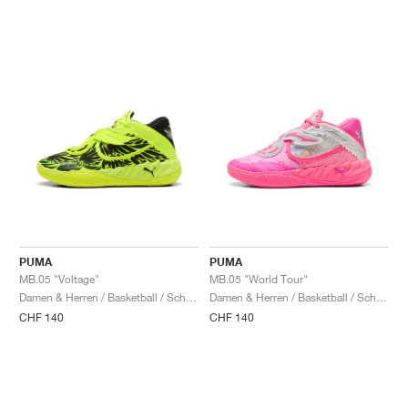
PUMA
PUMA
MB.05 "Voltage"
MB.05 "World Tour"
Damen & Herren / Basketball / Schuhe
Damen & Herren / Basketball / Schuhe
CHF 140
CHF 140