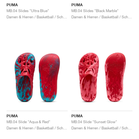
PUMA
PUMA
MB.04 Slides "Ultra Blue"
MB.04 Slides "Black Marble"
Damen & Herren / Basketball / Schuhe
Damen & Herren / Basketball / Schuhe
PUMA
PUMA
MB.04 Slide "Aqua & Red"
MB.04 Slide "Sunset Glow"
Damen & Herren / Basketball / Schuhe
Damen & Herren / Basketball / Schuhe