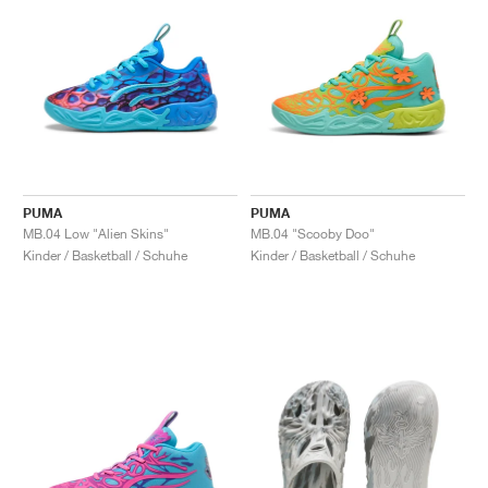
PUMA
PUMA
MB.04 Low "Alien Skins"
MB.04 "Scooby Doo"
Kinder / Basketball / Schuhe
Kinder / Basketball / Schuhe