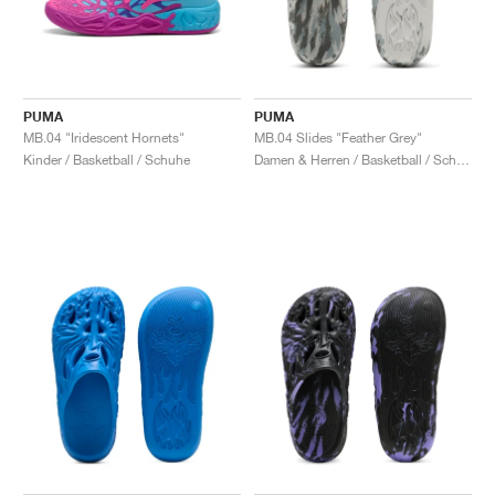
PUMA
PUMA
MB.04 "Iridescent Hornets"
MB.04 Slides "Feather Grey"
Kinder / Basketball / Schuhe
Damen & Herren / Basketball / Schuhe