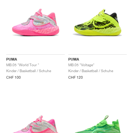
PUMA
PUMA
MB.05 "World Tour "
MB.05 "Voltage"
Kinder / Basketball / Schuhe
Kinder / Basketball / Schuhe
CHF 100
CHF 120