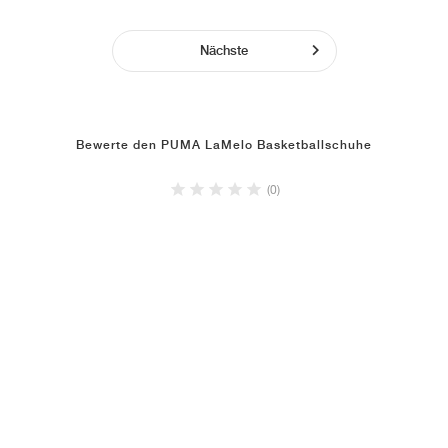
Nächste
Bewerte den PUMA LaMelo Basketballschuhe
(0)