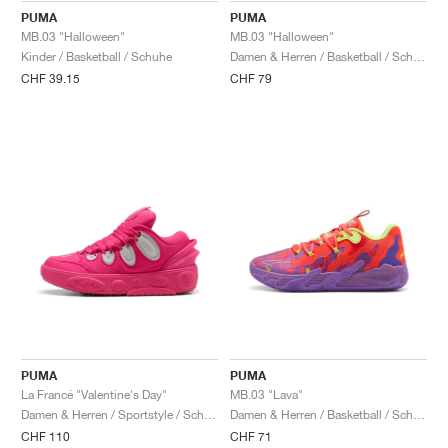
PUMA
PUMA
MB.03 "Halloween"
MB.03 "Halloween"
Kinder / Basketball / Schuhe
Damen & Herren / Basketball / Schuhe
CHF 39.15
CHF 79
PUMA
PUMA
La Francé "Valentine's Day"
MB.03 "Lava"
Damen & Herren / Sportstyle / Schuhe
Damen & Herren / Basketball / Schuhe
CHF 110
CHF 71