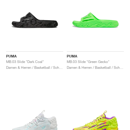
PUMA
PUMA
MB.03 Slide "Dark Coal"
MB.03 Slide "Green Gecko"
Damen & Herren / Basketball / Schuhe
Damen & Herren / Basketball / Schuhe