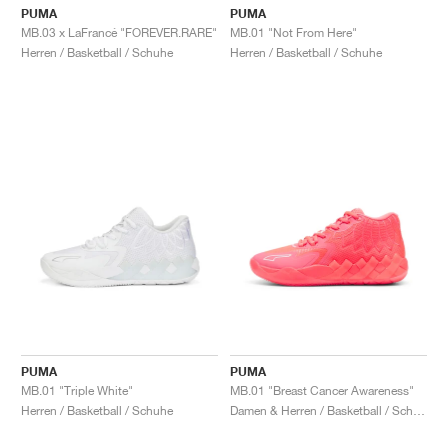
PUMA
PUMA
MB.03 x LaFrancé "FOREVER.RARE"
MB.01 "Not From Here"
Herren / Basketball / Schuhe
Herren / Basketball / Schuhe
PUMA
PUMA
MB.01 "Triple White"
MB.01 "Breast Cancer Awareness"
Herren / Basketball / Schuhe
Damen & Herren / Basketball / Schuhe