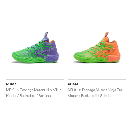
PUMA
PUMA
MB.04 x Teenage Mutant Ninja Turtles "Raphael and Donatello"
MB.04 x Teenage Mutant Ninja Turtles "Leonardo & Michelangelo"
Kinder / Basketball / Schuhe
Kinder / Basketball / Schuhe