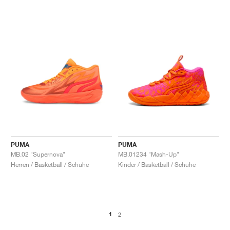
PUMA
PUMA
MB.02 "Supernova"
MB.01234 "Mash-Up"
Herren / Basketball / Schuhe
Kinder / Basketball / Schuhe
1
2