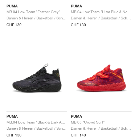
PUMA
PUMA
MB.04 Low Team "Feather Grey"
MB.04 Low Team "Ultra Blue & New Navy"
Damen & Herren / Basketball / Schuhe
Damen & Herren / Basketball / Schuhe
CHF 130
CHF 130
PUMA
PUMA
MB.04 Low Team "Black & Dark Amethyst"
MB.05 "Crowd Surf"
Damen & Herren / Basketball / Schuhe
Damen & Herren / Basketball / Schuhe
CHF 130
CHF 140