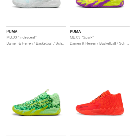
PUMA
PUMA
MB.03 "Iridescent"
MB.03 "Spark"
Damen & Herren / Basketball / Schuhe
Damen & Herren / Basketball / Schuhe