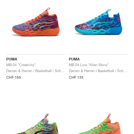
PUMA
PUMA
MB.04 "Creativity"
MB.04 Low "Alien Skins"
Damen & Herren / Basketball / Schuhe
Damen & Herren / Basketball / Schuhe
CHF 165
CHF 135