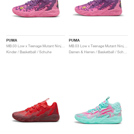
PUMA
PUMA
MB.03 Low x Teenage Mutant Ninja Turtles "Krang"
MB.03 Low x Teenage Mutant Ninja Turtles "Krang"
Kinder / Basketball / Schuhe
Damen & Herren / Basketball / Schuhe