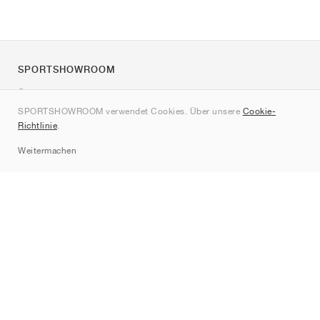
SPORTSHOWROOM
Über uns
SPORTSHOWROOM verwendet Cookies. Über unsere
Cookie-
Kontakt
Richtlinie
.
Sitemap
Weitermachen
Marken
Nike
Jordan
adidas
New Balance
ASICS
PUMA