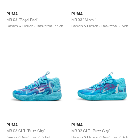
PUMA
PUMA
MB.03 "Regal Red"
MB.03 "Miami"
Damen & Herren / Basketball / Schuhe
Damen & Herren / Basketball / Schuhe
PUMA
PUMA
MB.03 CLT "Buzz City"
MB.03 CLT "Buzz City"
Kinder / Basketball / Schuhe
Damen & Herren / Basketball / Schuhe