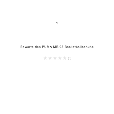
1
Bewerte den PUMA MB.03 Basketballschuhe
(0)