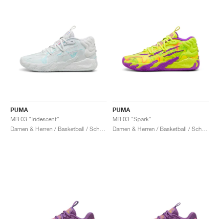
PUMA
PUMA
MB.03 "Iridescent"
MB.03 "Spark"
Damen & Herren / Basketball / Schuhe
Damen & Herren / Basketball / Schuhe