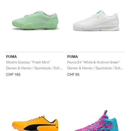
PUMA
PUMA
Mostro Ecstasy "Fresh Mint"
Roma 24 "White & Archive Green"
Damen & Herren / Sportstyle / Schuhe
Damen & Herren / Sportstyle / Schuhe
CHF 165
CHF 95