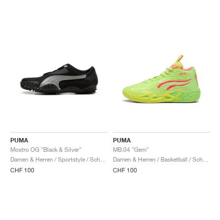
PUMA
PUMA
Mostro OG "Black & Silver"
MB.04 "Gem"
Damen & Herren / Sportstyle / Schuhe
Damen & Herren / Basketball / Schuhe
CHF 100
CHF 100