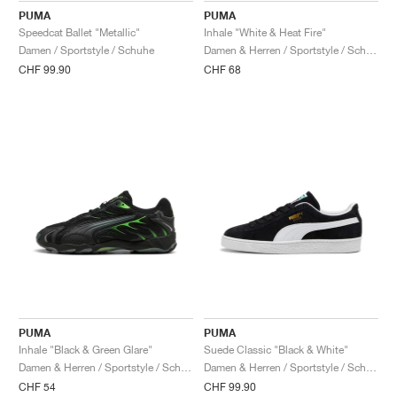
PUMA
PUMA
Speedcat Ballet "Metallic"
Inhale "White & Heat Fire"
Damen / Sportstyle / Schuhe
Damen & Herren / Sportstyle / Schuhe
CHF 99.90
CHF 68
PUMA
PUMA
Inhale "Black & Green Glare"
Suede Classic "Black & White"
Damen & Herren / Sportstyle / Schuhe
Damen & Herren / Sportstyle / Schuhe
CHF 54
CHF 99.90