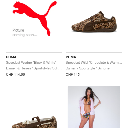
PUMA
PUMA
Speedcat Wedge "Black & White"
Speedcat Wild "Chocolate & Warm White"
Damen & Herren / Sportstyle / Schuhe
Damen / Sportstyle / Schuhe
CHF 114.66
CHF 145