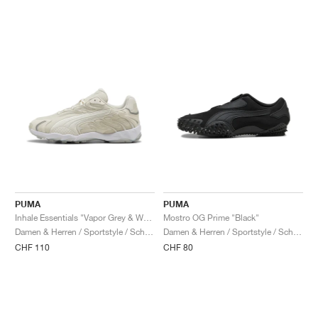
PUMA
PUMA
Inhale Essentials "Vapor Grey & Warm White"
Mostro OG Prime "Black"
Damen & Herren / Sportstyle / Schuhe
Damen & Herren / Sportstyle / Schuhe
CHF 110
CHF 80