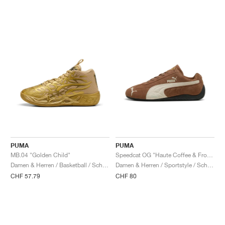
PUMA
PUMA
MB.04 "Golden Child"
Speedcat OG "Haute Coffee & Frosted Ivory"
Damen & Herren / Basketball / Schuhe
Damen & Herren / Sportstyle / Schuhe
CHF 57.79
CHF 80