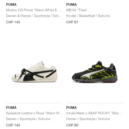
PUMA
PUMA
Mostro OG Prime "Warm White & Alpine Snow"
MB.04 "Flare"
Damen & Herren / Sportstyle / Schuhe
Kinder / Basketball / Schuhe
CHF 145
CHF 61
PUMA
PUMA
Speedcat Leather x Rosé "Warm White & Black"
Inhale Mesh x A$AP ROCKY "Black & Lime Pow"
Damen / Sportstyle / Schuhe
Herren / Sportstyle / Schuhe
CHF 145
CHF 80