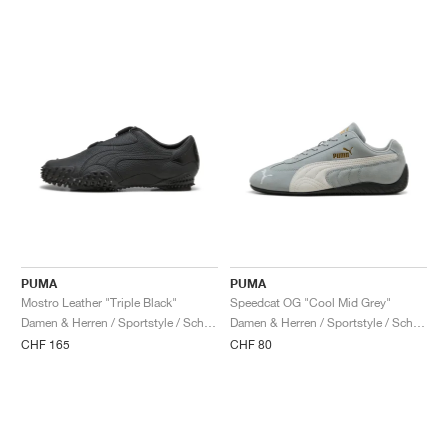
PUMA
PUMA
Mostro Leather "Triple Black"
Speedcat OG "Cool Mid Grey"
Damen & Herren / Sportstyle / Schuhe
Damen & Herren / Sportstyle / Schuhe
CHF 165
CHF 80