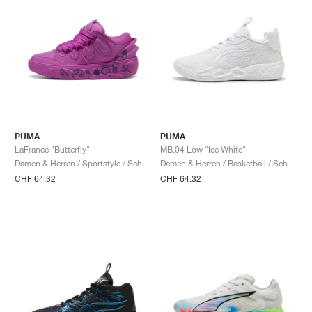
PUMA
PUMA
LaFrancé "Butterfly"
MB.04 Low "Ice White"
Damen & Herren / Sportstyle / Schuhe
Damen & Herren / Basketball / Schuhe
CHF 64.32
CHF 64.32