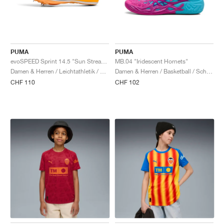
PUMA
PUMA
evoSPEED Sprint 14.5 "Sun Stream & Black"
MB.04 "Iridescent Hornets"
Damen & Herren / Leichtathletik / Schuhe
Damen & Herren / Basketball / Schuhe
CHF 110
CHF 102