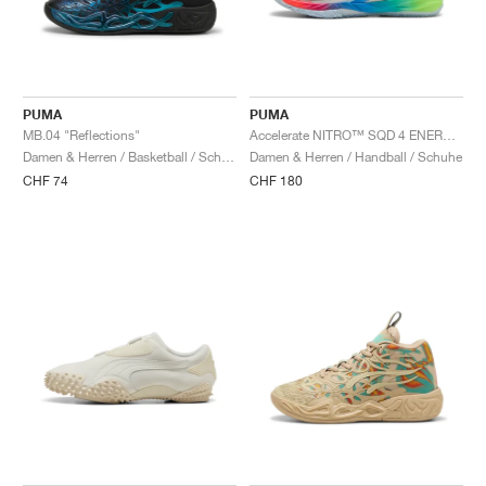
PUMA
PUMA
MB.04 "Reflections"
Accelerate NITRO™ SQD 4 ENERGY "White & Speed Green"
Damen & Herren / Basketball / Schuhe
Damen & Herren / Handball / Schuhe
CHF 74
CHF 180