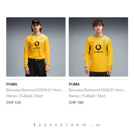
PUMA
PUMA
Borussia Dortmund 2026/27 Home Long Sleeve "Faster Yellow & Black"
Borussia Dortmund 2026/27 Home Authentic Long Sleeve "Faster Yellow & Black"
Herren / Fußball / Shirt
Herren / Fußball / Shirt
CHF 125
CHF 180
1
2
3
4
5
6
7
8
9
10
...
41