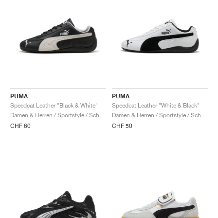
PUMA
PUMA
Speedcat Leather "Black & White"
Speedcat Leather "White & Black"
Damen & Herren / Sportstyle / Schuhe
Damen & Herren / Sportstyle / Schuhe
CHF 60
CHF 50