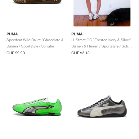
PUMA
PUMA
Speedcat Wild Ballet "Chocolate & Warm White"
H-Street OG "Frosted Ivory & Silver"
Damen / Sportstyle / Schuhe
Damen & Herren / Sportstyle / Schuhe
CHF 99.90
CHF 53.13