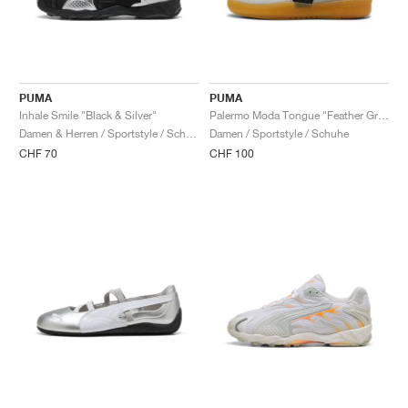
PUMA
PUMA
Inhale Smile "Black & Silver"
Palermo Moda Tongue "Feather Grey & Black"
Damen & Herren / Sportstyle / Schuhe
Damen / Sportstyle / Schuhe
CHF 70
CHF 100