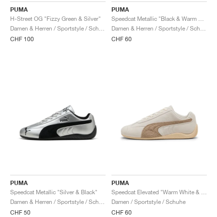
PUMA
PUMA
H-Street OG "Fizzy Green & Silver"
Speedcat Metallic "Black & Warm White"
Damen & Herren / Sportstyle / Schuhe
Damen & Herren / Sportstyle / Schuhe
CHF 100
CHF 60
PUMA
PUMA
Speedcat Metallic "Silver & Black"
Speedcat Elevated "Warm White & Ice Coffee"
Damen & Herren / Sportstyle / Schuhe
Damen / Sportstyle / Schuhe
CHF 50
CHF 60