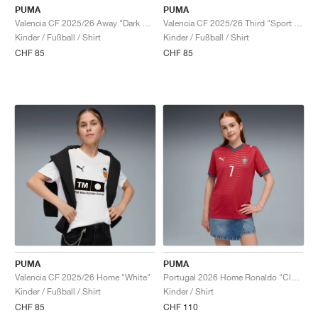
PUMA
PUMA
Valencia CF 2025/26 Away "Dark Crimson & Dark Earth"
Valencia CF 2025/26 Third "Sport Yellow & Red"
Kinder / Fußball / Shirt
Kinder / Fußball / Shirt
CHF 85
CHF 85
PUMA
PUMA
Valencia CF 2025/26 Home "White"
Portugal 2026 Home Ronaldo "Club Red & Green Lagoon"
Kinder / Fußball / Shirt
Kinder / Shirt
CHF 85
CHF 110