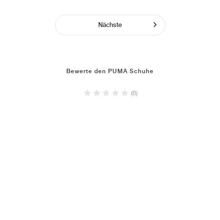
Nächste
Bewerte den PUMA Schuhe
(0)