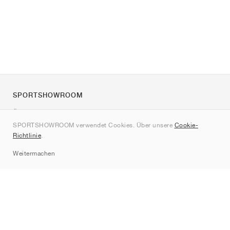
SPORTSHOWROOM
Über uns
SPORTSHOWROOM verwendet Cookies. Über unsere
Cookie-
Kontakt
Richtlinie
.
Sitemap
Weitermachen
Marken
Nike
Jordan
adidas