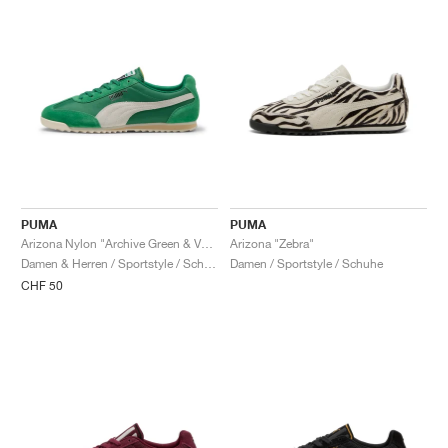
PUMA
PUMA
Arizona Nylon "Archive Green & Vapor Gray"
Arizona "Zebra"
Damen & Herren / Sportstyle / Schuhe
Damen / Sportstyle / Schuhe
CHF 50