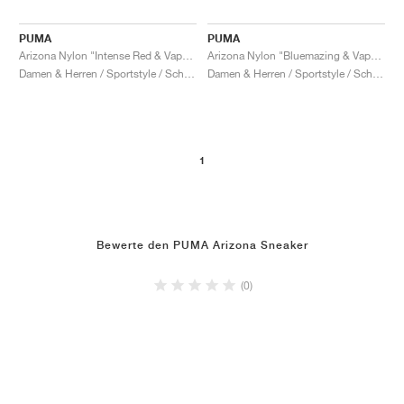
PUMA
PUMA
Arizona Nylon "Intense Red & Vapor Gray"
Arizona Nylon "Bluemazing & Vapor Grey"
Damen & Herren / Sportstyle / Schuhe
Damen & Herren / Sportstyle / Schuhe
1
Bewerte den PUMA Arizona Sneaker
(0)