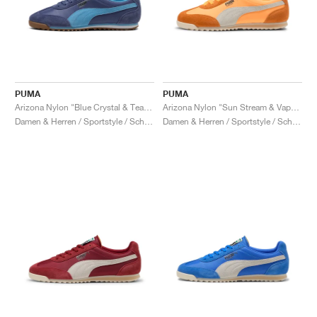
PUMA
PUMA
Arizona Nylon "Blue Crystal & Team Light Blue"
Arizona Nylon "Sun Stream & Vapor Gray"
Damen & Herren / Sportstyle / Schuhe
Damen & Herren / Sportstyle / Schuhe