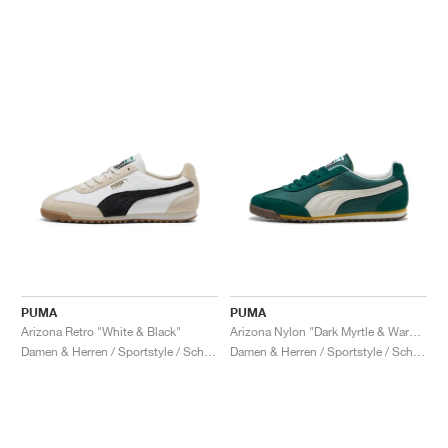
PUMA
PUMA
Arizona Retro "White & Black"
Arizona Nylon "Dark Myrtle & Warm White"
Damen & Herren / Sportstyle / Schuhe
Damen & Herren / Sportstyle / Schuhe