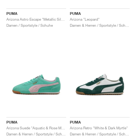
PUMA
PUMA
Arizona Astro Escape "Metallic Silver"
Arizona "Leopard"
Damen / Sportstyle / Schuhe
Damen & Herren / Sportstyle / Schuhe
PUMA
PUMA
Arizona Suede "Aquatic & Rose Mauve"
Arizona Retro "White & Dark Myrtle"
Damen & Herren / Sportstyle / Schuhe
Damen & Herren / Sportstyle / Schuhe