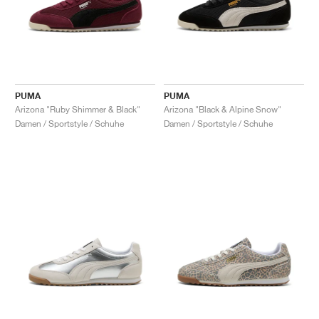
PUMA
PUMA
Arizona "Ruby Shimmer & Black"
Arizona "Black & Alpine Snow"
Damen / Sportstyle / Schuhe
Damen / Sportstyle / Schuhe