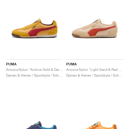
PUMA
PUMA
Arizona Nylon "Archive Gold & Dark Crimson"
Arizona Nylon "Light Sand & Red Fire"
Damen & Herren / Sportstyle / Schuhe
Damen & Herren / Sportstyle / Schuhe