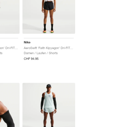
Nike
AeroSwift 'Faith Kipyegon' Dri-FIT ADV Mid-Rise 3" "White & Black"
AeroSwift 'Faith Kipyegon' Dri-FIT ADV Mid-Rise 3" "Black & White"
ts
Damen / Laufen / Shorts
CHF 94.95