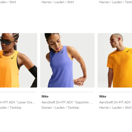
ufen / Shirt
Herren / Laufen / Shirt
Herren / Laufen / Tan
Nike
Nike
AeroSwift Dri-FIT ADV "Laser Orange & Black"
AeroSwift Dri-FIT ADV "Sapphire & Black"
ufen / Tanktop
Damen / Laufen / Tanktop
Herren / Laufen / Shirt