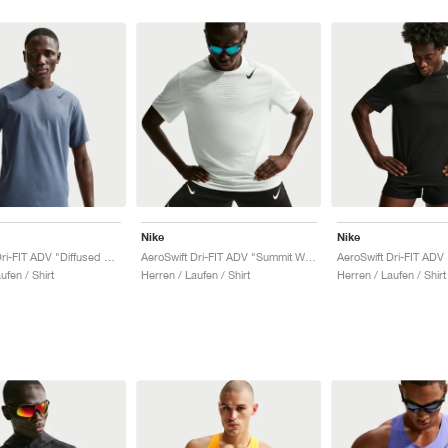
Nike
Nike
AeroSwift Dri-FIT ADV "Diffused Blue & Black"
AeroSwift Dri-FIT ADV "Summit White & Black"
ufen / Shirt
Herren / Laufen / Shirt
Herren / Laufen / Shirt