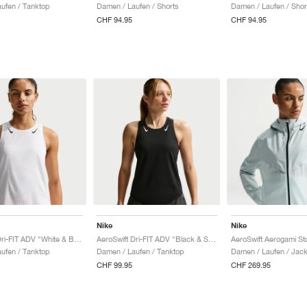
ufen / Tanktop
Damen / Laufen / Shorts
Damen / Laufen / Shor
CHF 94.95
CHF 94.95
Nike
Nike
AeroSwift Dri-FIT ADV "White & Black"
AeroSwift Dri-FIT ADV "Black & Summit White"
ufen / Tanktop
Damen / Laufen / Tanktop
Damen / Laufen / Jac
CHF 99.95
CHF 269.95