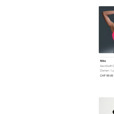
Nike
AeroSwift 
Damen / La
CHF 99.95