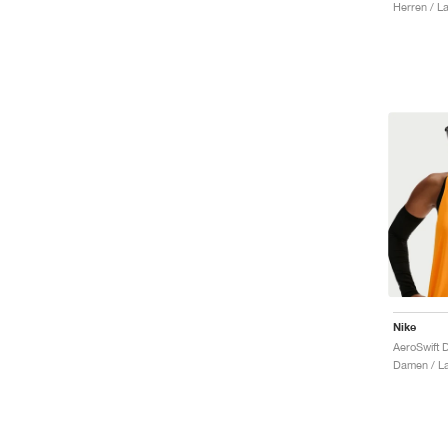
Herren / La
Nike
Damen / La