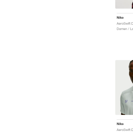
Nike
Damen / La
Nike