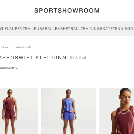
YLE
LAUFEN
TRAIL
FUSSBALL
BASKETBALL
TRAINING
SKATE
TENNIS
GO
Nike
AeroSwift
 AEROSWIFT KLEIDUNG
64 Artikel
AeroSwift