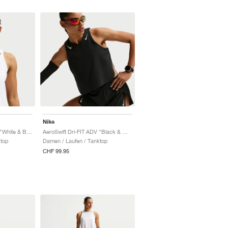
Nike
AeroSwift Dri-FIT ADV "White & Black"
AeroSwift Dri-FIT ADV "Black & White"
ktop
Damen / Laufen / Tanktop
CHF 99.95