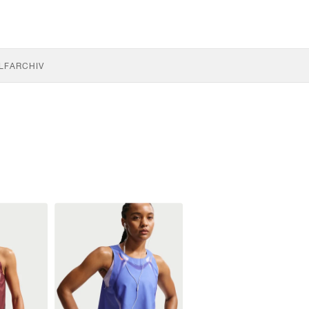
LF
ARCHIV