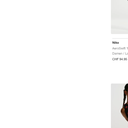
Nike
Damen / La
CHF 94.95