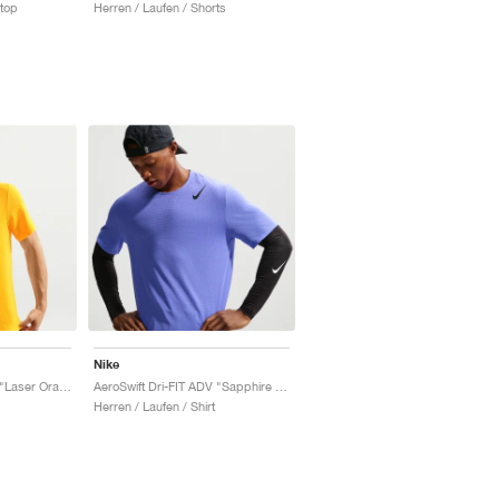
ktop
Herren / Laufen / Shorts
Nike
AeroSwift Dri-FIT ADV "Laser Orange & Black"
AeroSwift Dri-FIT ADV "Sapphire & Black"
Herren / Laufen / Shirt