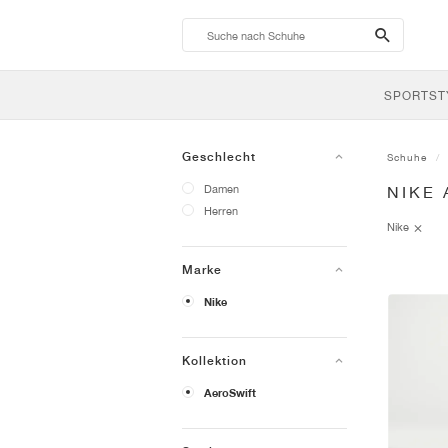
search-
btn
SPORTST
Geschlecht
Schuhe
Damen
NIKE
Herren
Nike
Marke
Nike
Kollektion
AeroSwift