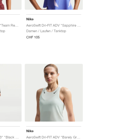
Nike
AeroSwift Dri-FIT ADV "Team Red & Black"
AeroSwift Dri-FIT ADV "Sapphire & Hot Lava"
ktop
Damen / Laufen / Tanktop
CHF 105
Nike
AeroSwift Dri-FIT ADV 3" "Black & White"
AeroSwift Dri-FIT ADV "Barely Green & Black"