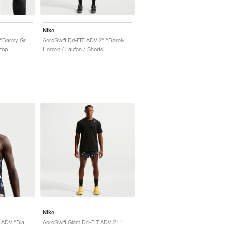
Nike
AeroSwift Dri-FIT ADV "Barely Green & Lapis"
AeroSwift Dri-FIT ADV 2" "Barely Green & Lapis"
ktop
Herren / Laufen / Shorts
Nike
AeroSwift Glam Dri-FIT ADV "Black & Laser Orange"
AeroSwift Glam Dri-FIT ADV 2" "Black & Laser Orange"