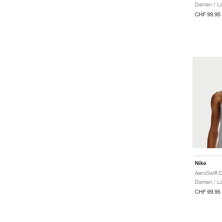
Damen / La
CHF 99.95
Nike
Damen / La
CHF 99.95