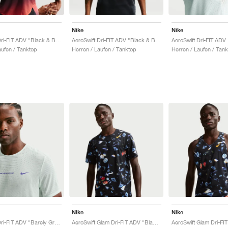
Nike
Nike
AeroSwift Dri-FIT ADV "Black & Bright Crimson"
AeroSwift Dri-FIT ADV "Black & Bright Crimson"
ufen / Tanktop
Herren / Laufen / Tanktop
Herren / Laufen / Tan
Nike
Nike
AeroSwift Dri-FIT ADV "Barely Green & Lapis"
AeroSwift Glam Dri-FIT ADV "Black & Laser Orange"