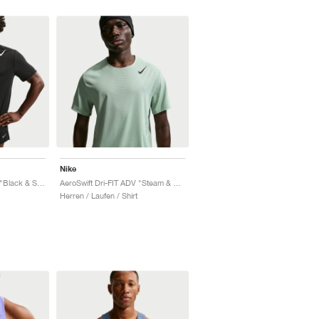
Nike
AeroSwift Dri-FIT ADV "Black & Summit White"
AeroSwift Dri-FIT ADV "Steam & Black"
Herren / Laufen / Shirt