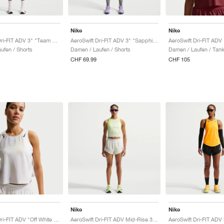
Nike
Nike
AeroSwift Dri-FIT ADV 3" "Team Red & Black"
AeroSwift Dri-FIT ADV 3" "Sapphire & Hot Lava"
ufen / Shorts
Damen / Laufen / Shorts
Damen / Laufen / Tan
CHF 69.99
CHF 105
Nike
Nike
AeroSwift Dri-FIT ADV "Off White & Black"
AeroSwift Dri-FIT ADV Mid-Rise 3" "Off White & Black"