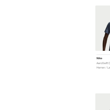
Nike
Herren / La