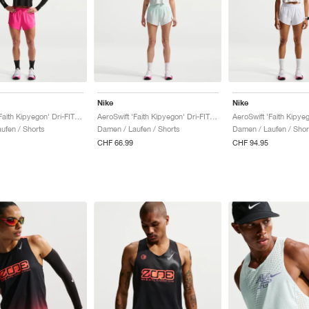
Nike
Nike
AeroSwift 'Faith Kipyegon' Dri-FIT ADV Mid-Rise 3" "Hyper Pink & Black"
AeroSwift 'Faith Kipyegon' Dri-FIT ADV Mid-Rise 3" "Barely Green & Black"
ufen / Shorts
Damen / Laufen / Shorts
Damen / Laufen / Shor
CHF 66.99
CHF 94.95