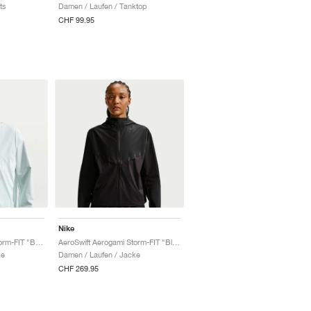
ts
Damen / Laufen / Tanktop
CHF 99.95
Nike
AeroSwift Aerogami Storm-FIT "Barely Green & Black"
AeroSwift Aerogami Storm-FIT "Black"
ke
Damen / Laufen / Jacke
CHF 269.95