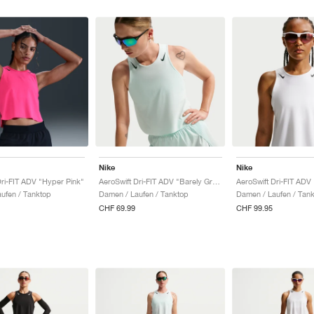
Nike
Nike
Dri-FIT ADV "Hyper Pink"
AeroSwift Dri-FIT ADV "Barely Green & Black"
ufen / Tanktop
Damen / Laufen / Tanktop
Damen / Laufen / Tan
CHF 69.99
CHF 99.95