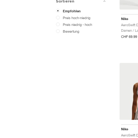
Sortieren
Empfohlen
Preis hoch-niedrig
Nike
Preis niedrig - hoch
Damen / La
Bewertung
CHF 69.99
Nike