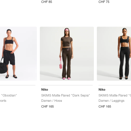
CHF 85
CHF 75
Nike
Nike
 "Obsidian"
SKIMS Matte Flared "Dark Sepia"
SKIMS Matte Flared "
orts
Damen / Hose
Damen / Leggings
CHF 165
CHF 165