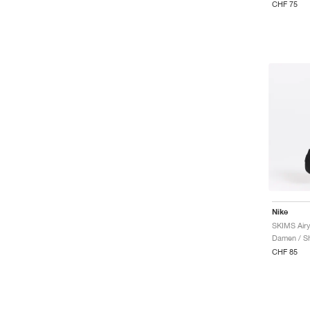
CHF 75
Nike
SKIMS Airy
Damen / Sh
CHF 85