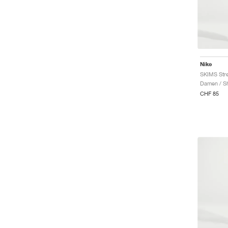
Nike
SKIMS Stre
Damen / Sh
CHF 85