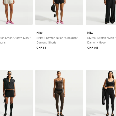
Nike
Nike
tch Nylon "Active Ivory"
SKIMS Stretch Nylon "Obsidian"
SKIMS Stretch Nylon 
orts
Damen / Shorts
Damen / Hose
CHF 85
CHF 165