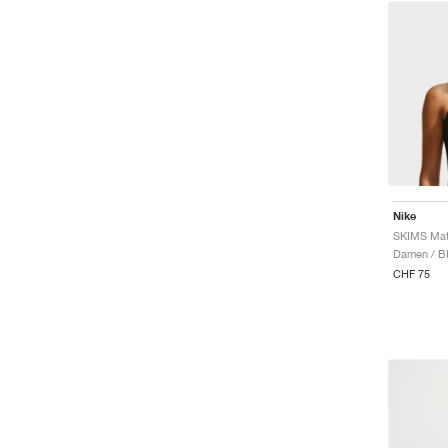
Nike
SKIMS Mat
Damen / B
CHF 75