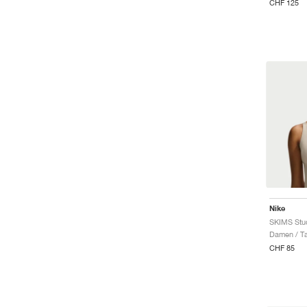
CHF 125
Nike
SKIMS Stud
Damen / T
CHF 85