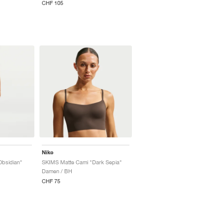
CHF 105
Nike
Obsidian"
SKIMS Matte Cami "Dark Sepia"
Damen / BH
CHF 75