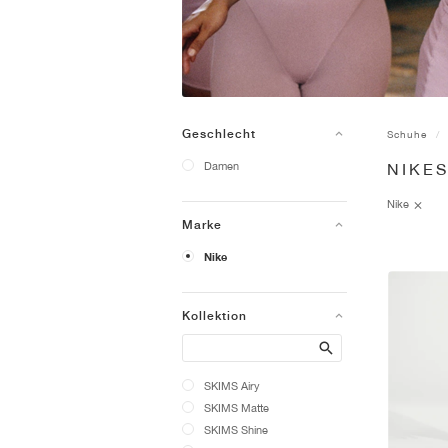
Geschlecht
Schuhe
Damen
NIKE
Nike
Marke
Nike
Kollektion
Search
SKIMS Airy
SKIMS Matte
SKIMS Shine