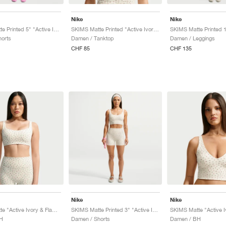
Nike
Nike
SKIMS Matte Printed 5" "Active Ivory & Flamingo"
SKIMS Matte Printed "Active Ivory & Flamingo"
orts
Damen / Tanktop
Damen / Leggings
CHF 85
CHF 135
Nike
Nike
SKIMS Matte "Active Ivory & Flamingo"
SKIMS Matte Printed 3" "Active Ivory & Flamingo"
H
Damen / Shorts
Damen / BH