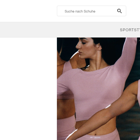
search-
btn
SPORTST