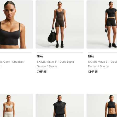
Nike
Nike
te Cami "Obsidian"
SKIMS Matte 3" "Dark Sepia"
SKIMS Matte 3" "Obsi
H
Damen / Shorts
Damen / Shorts
CHF 85
CHF 85