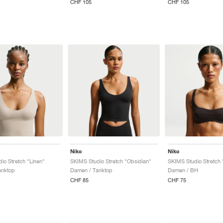
CHF 105
CHF 105
Nike
Nike
io Stretch "Linen"
SKIMS Studio Stretch "Obsidian"
SKIMS Studio Stretch 
anktop
Damen / Tanktop
Damen / BH
CHF 85
CHF 75