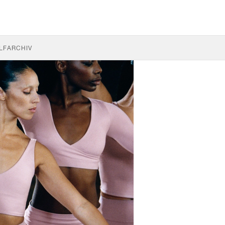
LF
ARCHIV