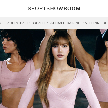
YLE
LAUFEN
TRAIL
FUSSBALL
BASKETBALL
TRAINING
SKATE
TENNIS
GO