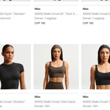
Nike
Nike
tch Nylon "Obsidian"
SKIMS Matte Corset 26" "Dark Sepia"
osenrock
Damen / Leggings
Damen / Leggings
CHF 165
CHF 165
Nike
Nike
e Corset "Obsidian"
SKIMS Matte Corset "Dark Sepia"
SKIMS Matte Corset "
op
Damen / BH
Damen / BH