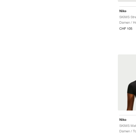
Nike
SKIMS Stre
Damen / H
CHF 105
Nike
SKIMS Matt
Damen / T