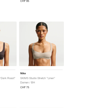
CHF 85
Nike
"Dark Roast"
SKIMS Studio Stretch "Linen"
Damen / BH
CHF 75