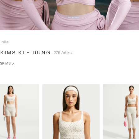
Nike
SKIMS KLEIDUNG
275 Artikel
SKIMS