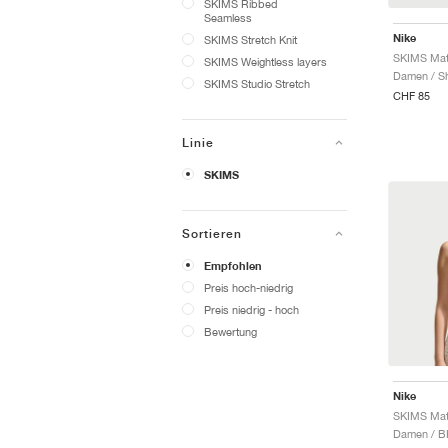
SKIMS Ribbed
Seamless
Nike
SKIMS Stretch Knit
SKIMS Weightless layers
Damen / Sh
SKIMS Studio Stretch
CHF 85
Linie
SKIMS
Sortieren
Empfohlen
Preis hoch-niedrig
Preis niedrig - hoch
Bewertung
Nike
Damen / B