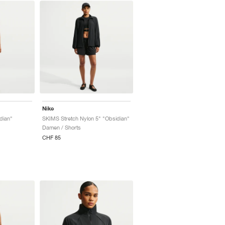
Nike
dian"
SKIMS Stretch Nylon 5" "Obsidian"
Damen / Shorts
CHF 85