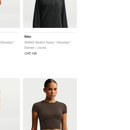
Nike
"Obsidian"
SKIMS Stretch Nylon "Obsidian"
Damen / Jacke
CHF 185