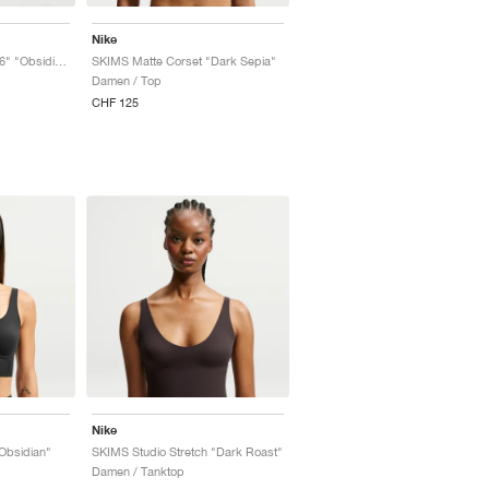
Nike
SKIMS Matte Corset 26" "Obsidian"
SKIMS Matte Corset "Dark Sepia"
Damen / Top
CHF 125
Nike
Obsidian"
SKIMS Studio Stretch "Dark Roast"
Damen / Tanktop