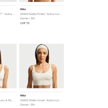
Nike
SKIMS Matte Printed 17" "Active Ivory & Flamingo"
SKIMS Matte Printed "Active Ivory & Flamingo"
Damen / BH
CHF 70
Nike
SKIMS Matte "Active Ivory & Flamingo"
SKIMS Matte Corset "Active Ivory & Flamingo"
Damen / BH