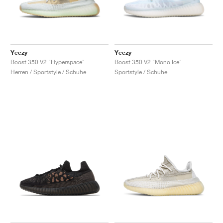
Yeezy
Yeezy
Boost 350 V2 "Hyperspace"
Boost 350 V2 "Mono Ice"
Herren / Sportstyle / Schuhe
Sportstyle / Schuhe