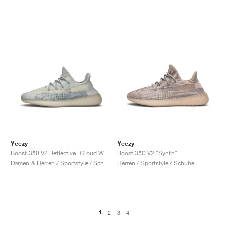
Yeezy
Yeezy
Boost 350 V2 Reflective "Cloud White"
Boost 350 V2 "Synth"
Damen & Herren / Sportstyle / Schuhe
Herren / Sportstyle / Schuhe
1
2
3
4