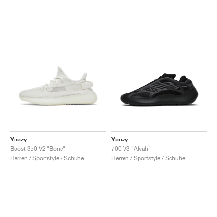
Yeezy
Yeezy
Boost 350 V2 "Bone"
700 V3 "Alvah"
Herren / Sportstyle / Schuhe
Herren / Sportstyle / Schuhe