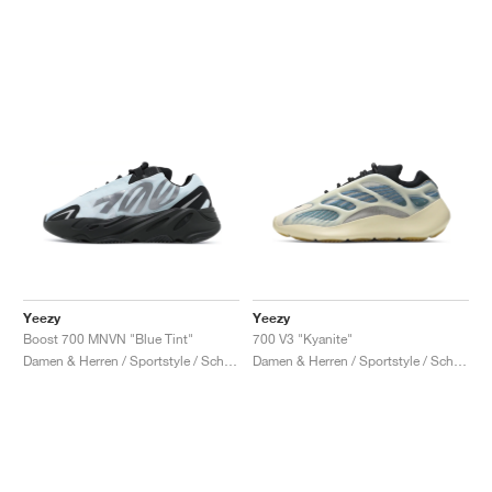
Yeezy
Yeezy
Boost 700 MNVN "Blue Tint"
700 V3 "Kyanite"
Damen & Herren / Sportstyle / Schuhe
Damen & Herren / Sportstyle / Schuhe