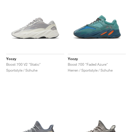
Yeezy
Yeezy
Boost 700 V2 "Static"
Boost 700 "Faded Azure"
Sportstyle / Schuhe
Herren / Sportstyle / Schuhe