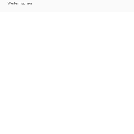
Weitermachen
Marken
Nike
Jordan
adidas
New Balance
ASICS
PUMA
Converse
Vans
Hoka
Salomon
On
Saucony
Mizuno