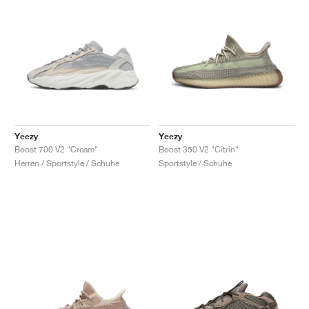
Yeezy
Yeezy
Boost 700 V2 "Cream"
Boost 350 V2 "Citrin"
Herren / Sportstyle / Schuhe
Sportstyle / Schuhe