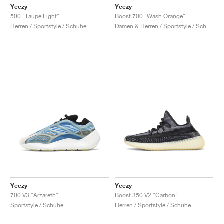
Yeezy
Yeezy
500 "Taupe Light"
Boost 700 "Wash Orange"
Herren / Sportstyle / Schuhe
Damen & Herren / Sportstyle / Schuhe
Yeezy
Yeezy
700 V3 "Arzareth"
Boost 350 V2 "Carbon"
Sportstyle / Schuhe
Herren / Sportstyle / Schuhe