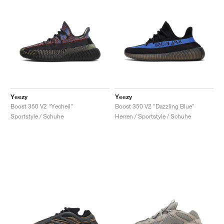
Yeezy
Yeezy
Boost 350 V2 "Yecheil"
Boost 350 V2 "Dazzling Blue"
Sportstyle / Schuhe
Herren / Sportstyle / Schuhe