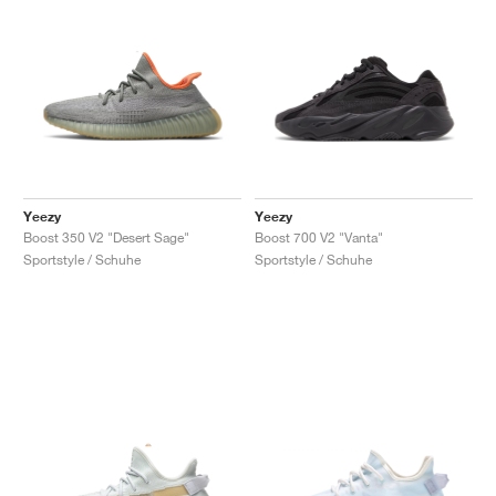
Yeezy
Yeezy
Boost 350 V2 "Desert Sage"
Boost 700 V2 "Vanta"
Sportstyle / Schuhe
Sportstyle / Schuhe