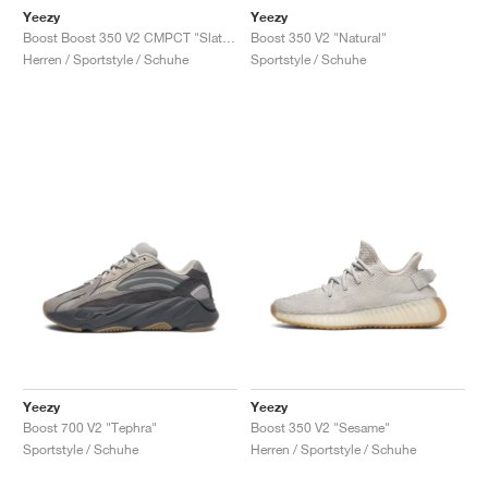
Yeezy
Yeezy
Boost Boost 350 V2 CMPCT "Slate Carbon"
Boost 350 V2 "Natural"
Herren / Sportstyle / Schuhe
Sportstyle / Schuhe
Yeezy
Yeezy
Boost 700 V2 "Tephra"
Boost 350 V2 "Sesame"
Sportstyle / Schuhe
Herren / Sportstyle / Schuhe