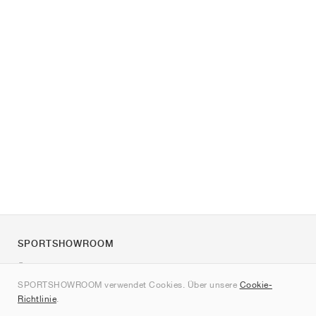
SPORTSHOWROOM
Über uns
SPORTSHOWROOM verwendet Cookies. Über unsere
Cookie-
Kontakt
Richtlinie
.
Sitemap