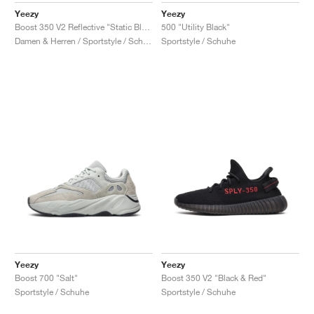
Yeezy
Yeezy
Boost 350 V2 Reflective "Static Black"
500 "Utility Black"
Damen & Herren / Sportstyle / Schuhe
Sportstyle / Schuhe
Yeezy
Yeezy
Boost 700 "Salt"
Boost 350 V2 "Black & Red"
Sportstyle / Schuhe
Sportstyle / Schuhe