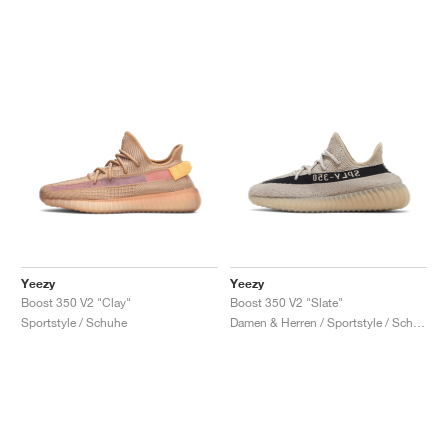
Yeezy
Yeezy
Boost 350 V2 "Clay"
Boost 350 V2 "Slate"
Sportstyle / Schuhe
Damen & Herren / Sportstyle / Schuhe