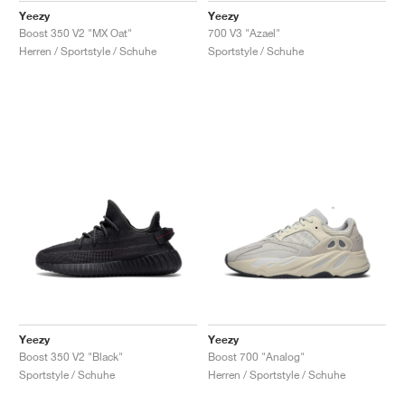
Yeezy
Yeezy
Boost 350 V2 "MX Oat"
700 V3 "Azael"
Herren / Sportstyle / Schuhe
Sportstyle / Schuhe
Yeezy
Yeezy
Boost 350 V2 "Black"
Boost 700 "Analog"
Sportstyle / Schuhe
Herren / Sportstyle / Schuhe