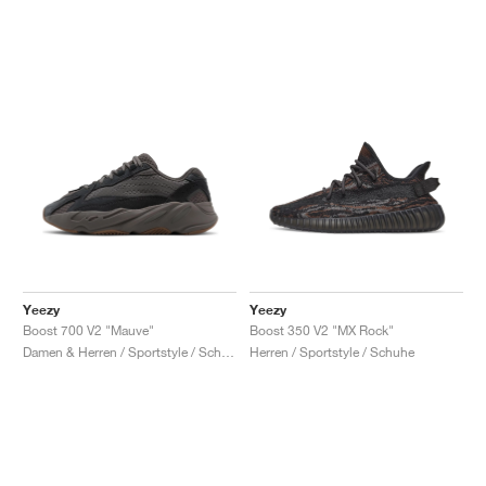
Yeezy
Yeezy
Boost 700 V2 "Mauve"
Boost 350 V2 "MX Rock"
Damen & Herren / Sportstyle / Schuhe
Herren / Sportstyle / Schuhe