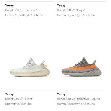
FIELD GENERAL
CRAZE
ADIRACER
MULE
471
GEL-CUMULUS 16
G.T. CUT
FORCE 58
TEKKIRA CUP
508
JORDAN
Yeezy
Yeezy
Boost 350 "Turtle Dove"
Boost 350 V2 "Onyx"
KILLSHOT 2
MOTO 2K
ITALIA
LEGACY 312
ALLERDALE
G.T. FUTURE
PS8
ALOHA SUPER
600
Herren / Sportstyle / Schuhe
Herren / Sportstyle / Schuhe
TOTAL 90
PHENOMENA
FORUM
JUMPMAN JACK
2000
VERTEBRAE
808
AVA ROVER
1000
HAMBURG
204L
AIR MAX 95
933
MIND
860V2
AIR RIFT
Yeezy
Yeezy
Boost 350 V2 "Light"
Boost 350 V2 Reflective "Beluga"
Sportstyle / Schuhe
Herren / Sportstyle / Schuhe