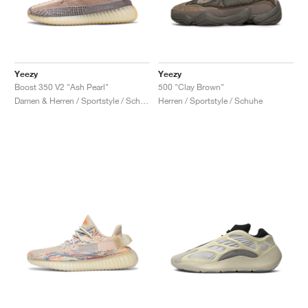
Yeezy
Yeezy
Boost 350 V2 "Ash Pearl"
500 "Clay Brown"
Damen & Herren / Sportstyle / Schuhe
Herren / Sportstyle / Schuhe