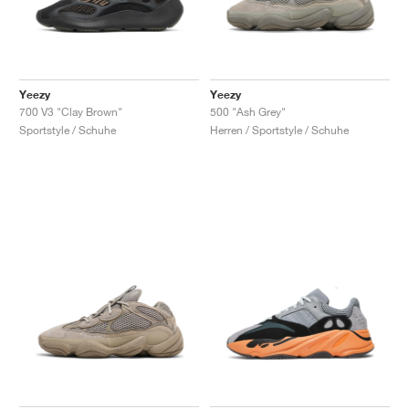
Yeezy
Yeezy
700 V3 "Clay Brown"
500 "Ash Grey"
Sportstyle / Schuhe
Herren / Sportstyle / Schuhe