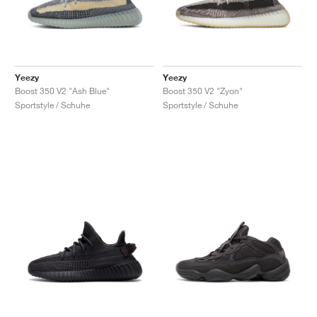
Yeezy
Yeezy
Boost 350 V2 "Ash Blue"
Boost 350 V2 "Zyon"
Sportstyle / Schuhe
Sportstyle / Schuhe