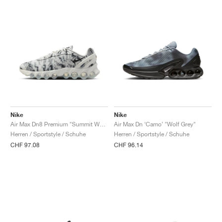
Nike
Nike
Air Max Dn8 Premium "Summit White & Cool Grey"
Air Max Dn ‘Camo’ "Wolf Grey"
Herren / Sportstyle / Schuhe
Herren / Sportstyle / Schuhe
CHF 97.08
CHF 96.14