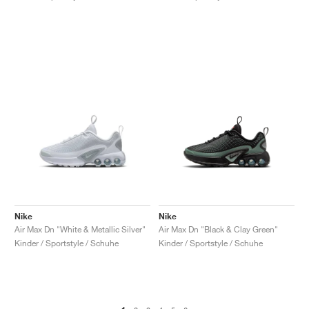
Nike
Nike
Air Max Dn "White & Metallic Silver"
Air Max Dn "Black & Clay Green"
Kinder / Sportstyle / Schuhe
Kinder / Sportstyle / Schuhe