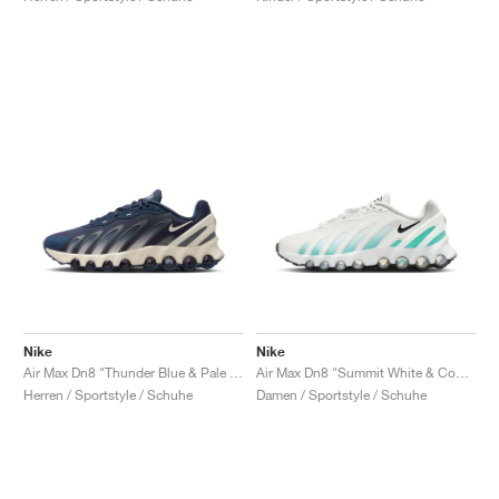
Nike
Nike
Air Max Dn8 "Thunder Blue & Pale Ivory"
Air Max Dn8 "Summit White & Cool Mint"
Herren / Sportstyle / Schuhe
Damen / Sportstyle / Schuhe