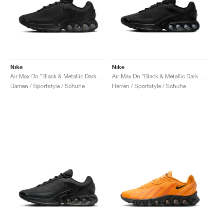
Nike
Nike
Air Max Dn "Black & Metallic Dark Grey"
Air Max Dn "Black & Metallic Dark Grey"
Damen / Sportstyle / Schuhe
Herren / Sportstyle / Schuhe