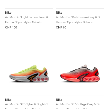
Nike
Nike
Air Max Dn "Light Lemon Twist & Black"
Air Max Dn "Dark Smoke Grey & Salsa Red"
Herren / Sportstyle / Schuhe
Herren / Sportstyle / Schuhe
CHF 100
CHF 70
Nike
Nike
Air Max Dn SE "Cyber & Bright Crimson"
Air Max Dn SE "College Grey & Bright Crimson"