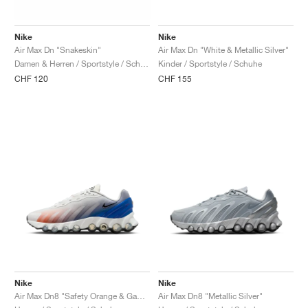
FIELD GENERAL
CRAZE
ADIRACER
MULE
471
GEL-CUMULUS 16
G.T. CUT
FORCE 58
TEKKIRA CUP
508
JORDAN
Nike
Nike
KILLSHOT 2
MOTO 2K
ITALIA
LEGACY 312
ALLERDALE
G.T. FUTURE
PS8
ALOHA SUPER
600
Air Max Dn "Snakeskin"
Air Max Dn "White & Metallic Silver"
Damen & Herren / Sportstyle / Schuhe
Kinder / Sportstyle / Schuhe
TOTAL 90
PHENOMENA
FORUM
JUMPMAN JACK
2000
VERTEBRAE
808
CHF 120
CHF 155
AVA ROVER
1000
HAMBURG
204L
AIR MAX 95
933
MIND
860V2
AIR RIFT
Nike
Nike
Air Max Dn8 "Safety Orange & Game Royal"
Air Max Dn8 "Metallic Silver"