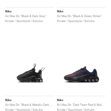
Nike
Nike
Air Max Dn "Black & Dark Grey"
Air Max Dn "Black & Green Strike"
Kinder / Sportstyle / Schuhe
Kinder / Sportstyle / Schuhe
Nike
Nike
Air Max Dn "Black & Metallic Dark Grey"
Air Max Dn "Dark Team Red & Midnight Navy"
Kinder / Sportstyle / Schuhe
Kinder / Sportstyle / Schuhe