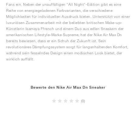
Fans ein. Neben der unauffälligen "All Night"-Edition gibt es eine
Reihe von energiegeladenen Farbvarianten, die verschiedene
Möglichkeiten für individuellen Ausdruck bieten. Unterstützt von einer
luxuriösen Zusammenarbeit mit der beliebten britischen Make-up-
Künstlerin Isamaya Ffrench und einem Duo aus edlen Sneakern der
amerikanischen Lifestyle-Marke Supreme, hat der Nike Air Max Dn
bereits bewiesen, dass er ein Schuh der Zukunft ist. Sein
revolutionäres Dämpfungssystem sorgt für langanhaltenden Komfort,
während sein fesselndes Design einen modischen Look bietet, der
wirklich auffällt.
Bewerte den Nike Air Max Dn Sneaker
(0)