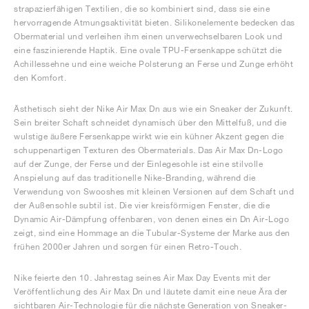
strapazierfähigen Textilien, die so kombiniert sind, dass sie eine
hervorragende Atmungsaktivität bieten. Silikonelemente bedecken das
Obermaterial und verleihen ihm einen unverwechselbaren Look und
eine faszinierende Haptik. Eine ovale TPU-Fersenkappe schützt die
Achillessehne und eine weiche Polsterung an Ferse und Zunge erhöht
den Komfort.
Ästhetisch sieht der Nike Air Max Dn aus wie ein Sneaker der Zukunft.
Sein breiter Schaft schneidet dynamisch über den Mittelfuß, und die
wulstige äußere Fersenkappe wirkt wie ein kühner Akzent gegen die
schuppenartigen Texturen des Obermaterials. Das Air Max Dn-Logo
auf der Zunge, der Ferse und der Einlegesohle ist eine stilvolle
Anspielung auf das traditionelle Nike-Branding, während die
Verwendung von Swooshes mit kleinen Versionen auf dem Schaft und
der Außensohle subtil ist. Die vier kreisförmigen Fenster, die die
Dynamic Air-Dämpfung offenbaren, von denen eines ein Dn Air-Logo
zeigt, sind eine Hommage an die Tubular-Systeme der Marke aus den
frühen 2000er Jahren und sorgen für einen Retro-Touch.
Nike feierte den 10. Jahrestag seines Air Max Day Events mit der
Veröffentlichung des Air Max Dn und läutete damit eine neue Ära der
sichtbaren Air-Technologie für die nächste Generation von Sneaker-