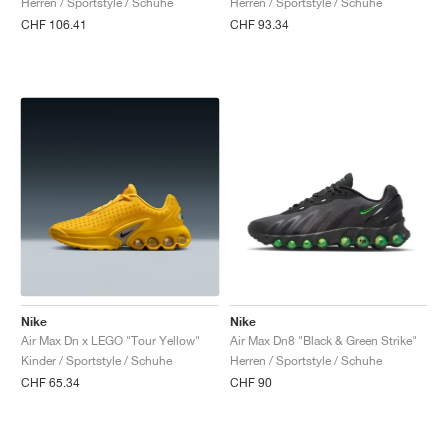
Herren / Sportstyle / Schuhe
Herren / Sportstyle / Schuhe
CHF 106.41
CHF 93.34
Nike
Nike
Air Max Dn x LEGO "Tour Yellow"
Air Max Dn8 "Black & Green Strike"
Kinder / Sportstyle / Schuhe
Herren / Sportstyle / Schuhe
CHF 65.34
CHF 90