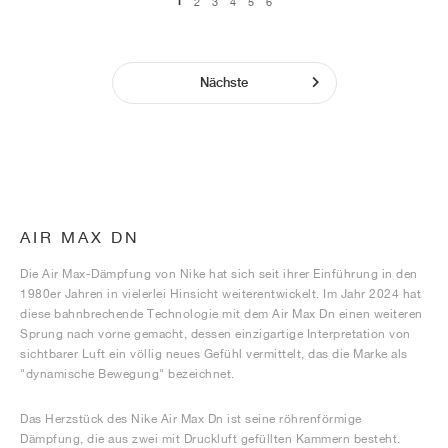
1
2
3
4
5
6
Nächste
AIR MAX DN
Die Air Max-Dämpfung von Nike hat sich seit ihrer Einführung in den
1980er Jahren in vielerlei Hinsicht weiterentwickelt. Im Jahr 2024 hat
diese bahnbrechende Technologie mit dem Air Max Dn einen weiteren
Sprung nach vorne gemacht, dessen einzigartige Interpretation von
sichtbarer Luft ein völlig neues Gefühl vermittelt, das die Marke als
"dynamische Bewegung" bezeichnet.
Das Herzstück des Nike Air Max Dn ist seine röhrenförmige
Dämpfung, die aus zwei mit Druckluft gefüllten Kammern besteht.