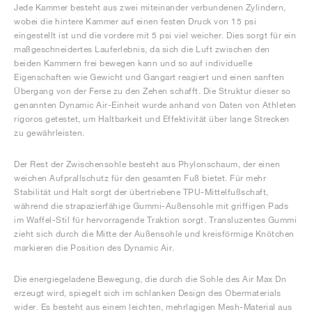
Jede Kammer besteht aus zwei miteinander verbundenen Zylindern,
wobei die hintere Kammer auf einen festen Druck von 15 psi
eingestellt ist und die vordere mit 5 psi viel weicher. Dies sorgt für ein
maßgeschneidertes Lauferlebnis, da sich die Luft zwischen den
beiden Kammern frei bewegen kann und so auf individuelle
Eigenschaften wie Gewicht und Gangart reagiert und einen sanften
Übergang von der Ferse zu den Zehen schafft. Die Struktur dieser so
genannten Dynamic Air-Einheit wurde anhand von Daten von Athleten
rigoros getestet, um Haltbarkeit und Effektivität über lange Strecken
zu gewährleisten.
Der Rest der Zwischensohle besteht aus Phylonschaum, der einen
weichen Aufprallschutz für den gesamten Fuß bietet. Für mehr
Stabilität und Halt sorgt der übertriebene TPU-Mittelfußschaft,
während die strapazierfähige Gummi-Außensohle mit griffigen Pads
im Waffel-Stil für hervorragende Traktion sorgt. Transluzentes Gummi
zieht sich durch die Mitte der Außensohle und kreisförmige Knötchen
markieren die Position des Dynamic Air.
Die energiegeladene Bewegung, die durch die Sohle des Air Max Dn
erzeugt wird, spiegelt sich im schlanken Design des Obermaterials
wider. Es besteht aus einem leichten, mehrlagigen Mesh-Material aus