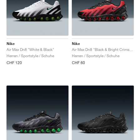
Nike
Nike
Air Max Dn8 "White & Black"
Air Max Dn8 "Black & Bright Crimson"
Herren / Sportstyle / Schuhe
Herren / Sportstyle / Schuhe
CHF 120
CHF 60