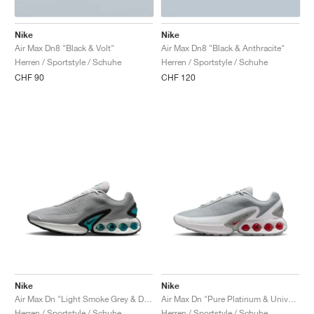
Nike
Nike
Air Max Dn8 "Black & Volt"
Air Max Dn8 "Black & Anthracite"
Herren / Sportstyle / Schuhe
Herren / Sportstyle / Schuhe
CHF 90
CHF 120
Nike
Nike
Air Max Dn "Light Smoke Grey & Dusty Cactus"
Air Max Dn "Pure Platinum & University Red"
Herren / Sportstyle / Schuhe
Herren / Sportstyle / Schuhe