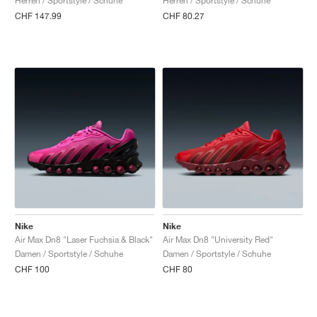
Herren / Sportstyle / Schuhe
Herren / Sportstyle / Schuhe
CHF 147.99
CHF 80.27
Nike
Nike
Air Max Dn8 "Laser Fuchsia & Black"
Air Max Dn8 "University Red"
Damen / Sportstyle / Schuhe
Damen / Sportstyle / Schuhe
CHF 100
CHF 80