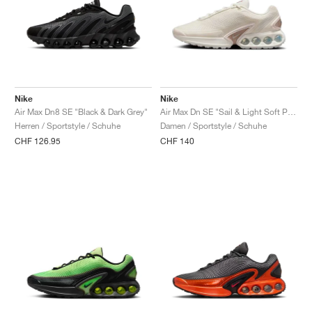
Nike
Nike
Air Max Dn8 SE "Black & Dark Grey"
Air Max Dn SE "Sail & Light Soft Pink"
Herren / Sportstyle / Schuhe
Damen / Sportstyle / Schuhe
CHF 126.95
CHF 140