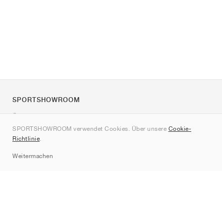
SPORTSHOWROOM
Über uns
SPORTSHOWROOM verwendet Cookies. Über unsere
Cookie-
Kontakt
Richtlinie
.
Sitemap
Weitermachen
Marken
Nike
Jordan
adidas