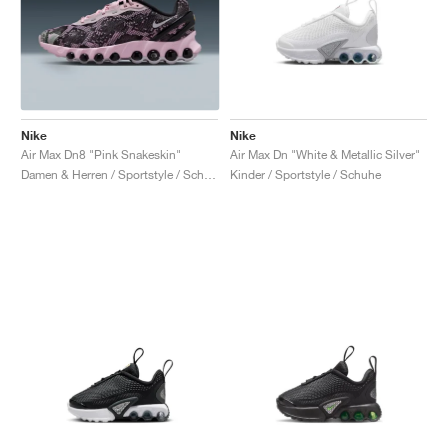
Nike
Nike
Air Max Dn8 "Pink Snakeskin"
Air Max Dn "White & Metallic Silver"
Damen & Herren / Sportstyle / Schuhe
Kinder / Sportstyle / Schuhe