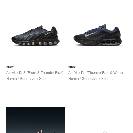
Nike
Nike
Air Max Dn8 "Black & Thunder Blue"
Air Max Dn "Thunder Blue & White"
Herren / Sportstyle / Schuhe
Herren / Sportstyle / Schuhe