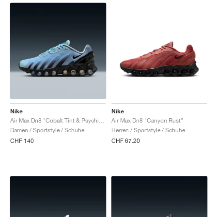
Nike
Nike
Air Max Dn8 "Cobalt Tint & Psychic Blue"
Air Max Dn8 "Canyon Rust"
Damen / Sportstyle / Schuhe
Herren / Sportstyle / Schuhe
CHF 140
CHF 67.20