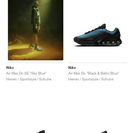
Nike
Nike
Air Max Dn "Black & Baltic Blue"
Air Max Dn SE "Sky Blue"
Herren / Sportstyle / Schuhe
Herren / Sportstyle / Schuhe