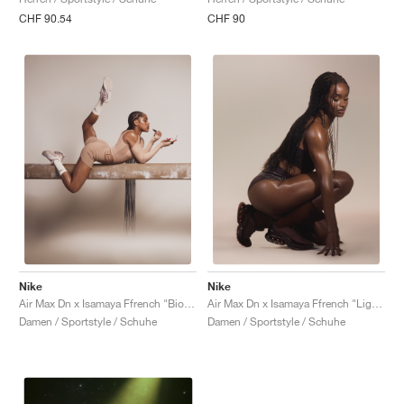
CHF 90.54
CHF 90
Nike
Nike
Air Max Dn x Isamaya Ffrench "Bio Beige"
Air Max Dn x Isamaya Ffrench "Light Chocolate"
Damen / Sportstyle / Schuhe
Damen / Sportstyle / Schuhe