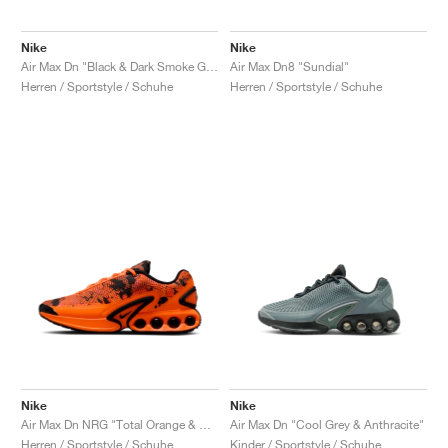
Nike
Nike
Air Max Dn "Black & Dark Smoke Grey"
Air Max Dn8 "Sundial"
Herren / Sportstyle / Schuhe
Herren / Sportstyle / Schuhe
Nike
Nike
Air Max Dn NRG "Total Orange & Anthracite"
Air Max Dn "Cool Grey & Anthracite"
Herren / Sportstyle / Schuhe
Kinder / Sportstyle / Schuhe