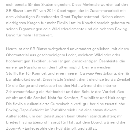
sich bereits für das Skaten eigneten. Diese Merkmale wurden auf den
SB Blazer Low GT von 2014 übertragen, der in Zusammenarbeit mit
dem vielseitigen Skateboarder Grant Taylor entstand. Neben einem
niedrigeren Kragen für mehr Flexibilität im Knöchelbereich gehören zu
seinen Ergänzungen edle Wildlederelemente und ein höheres Foxing-
Band für mehr Haltbarkeit.
Heute ist der SB Blazer weitgehend unverändert geblieben, mit einem
Obermaterial aus geschmeidigem Leder, weichem Wildleder oder
hochwertigen Textilien, einer langen, geradkantigen Ösenleiste, die
eine enge Passform um den Fuß ermöglicht, einem weichen
Stofffutter für Komfort und einer inneren Canvas-Verstärkung, die für
Langlebigkeit sorgt. Diese letzte Schicht dient gleichzeitig als Zwickel
für die Zunge und verbessert so den Halt, während die interne
Zehenverstärkung die Haltbarkeit und den Schutz des Vorderfußes
erhöht und die Strobel-Naht für Komfort, Flexibilität und Halt sorgt.
Die flexible vulkanisierte Gummisohle verfügt über eine zusätzliche
Foxing-Tape-Schicht im Vorfußbereich und eine etwas dickere
Außensohle, um den Belastungen beim Skaten standzuhalten; ihr
breites Fischgrätenprofil sorgt für Halt auf dem Board, während die
Zoom-Air-Einlegesohle den Fuß dämpft und stützt.