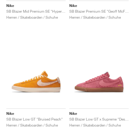
Nike
Nike
SB Blazer Mid Premium SE "Hyper Jade"
SB Blazer Premium SE "Geoff McFetridge"
Herren / Skateboarden / Schuhe
Herren / Skateboarden / Schuhe
Nike
Nike
SB Blazer Low GT "Bruised Peach"
SB Blazer Low GT x Supreme "Desert Blossom"
Herren / Skateboarden / Schuhe
Herren / Skateboarden / Schuhe