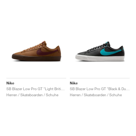
Nike
Nike
SB Blazer Low Pro GT "Light British Tan & Dark Team Red"
SB Blazer Low Pro GT "Black & Dusty Cactus"
Herren / Skateboarden / Schuhe
Herren / Skateboarden / Schuhe