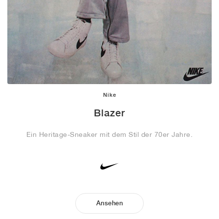
Nike
Blazer
Ein Heritage-Sneaker mit dem Stil der 70er Jahre.
Ansehen