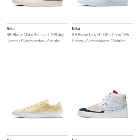
Nike
Nike
SB Blazer Mid x Soulland "FRI.day 03"
SB Blazer Low GT QS x Parra "White & Multi"
Herren / Skateboarden / Schuhe
Herren / Skateboarden / Schuhe