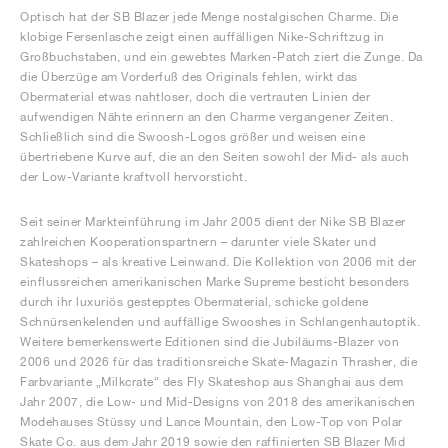
Optisch hat der SB Blazer jede Menge nostalgischen Charme. Die
klobige Fersenlasche zeigt einen auffälligen Nike-Schriftzug in
Großbuchstaben, und ein gewebtes Marken-Patch ziert die Zunge. Da
die Überzüge am Vorderfuß des Originals fehlen, wirkt das
Obermaterial etwas nahtloser, doch die vertrauten Linien der
aufwendigen Nähte erinnern an den Charme vergangener Zeiten.
Schließlich sind die Swoosh-Logos größer und weisen eine
übertriebene Kurve auf, die an den Seiten sowohl der Mid- als auch
der Low-Variante kraftvoll hervorsticht.
Seit seiner Markteinführung im Jahr 2005 dient der Nike SB Blazer
zahlreichen Kooperationspartnern – darunter viele Skater und
Skateshops – als kreative Leinwand. Die Kollektion von 2006 mit der
einflussreichen amerikanischen Marke Supreme besticht besonders
durch ihr luxuriös gestepptes Obermaterial, schicke goldene
Schnürsenkelenden und auffällige Swooshes in Schlangenhautoptik.
Weitere bemerkenswerte Editionen sind die Jubiläums-Blazer von
2006 und 2026 für das traditionsreiche Skate-Magazin Thrasher, die
Farbvariante „Milkcrate“ des Fly Skateshop aus Shanghai aus dem
Jahr 2007, die Low- und Mid-Designs von 2018 des amerikanischen
Modehauses Stüssy und Lance Mountain, den Low-Top von Polar
Skate Co. aus dem Jahr 2019 sowie den raffinierten SB Blazer Mid