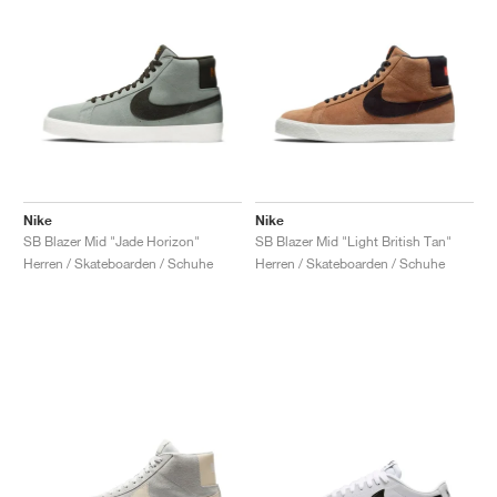
Nike
Nike
SB Blazer Mid "Jade Horizon"
SB Blazer Mid "Light British Tan"
Herren / Skateboarden / Schuhe
Herren / Skateboarden / Schuhe