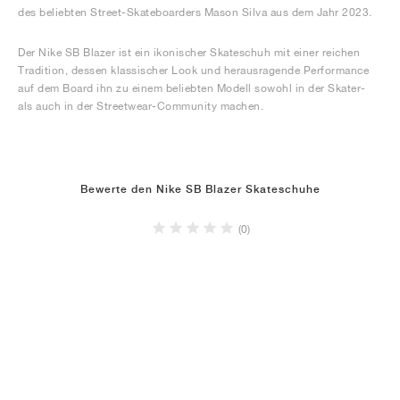
des beliebten Street-Skateboarders Mason Silva aus dem Jahr 2023.
Der Nike SB Blazer ist ein ikonischer Skateschuh mit einer reichen
Tradition, dessen klassischer Look und herausragende Performance
auf dem Board ihn zu einem beliebten Modell sowohl in der Skater-
als auch in der Streetwear-Community machen.
Bewerte den Nike SB Blazer Skateschuhe
(0)