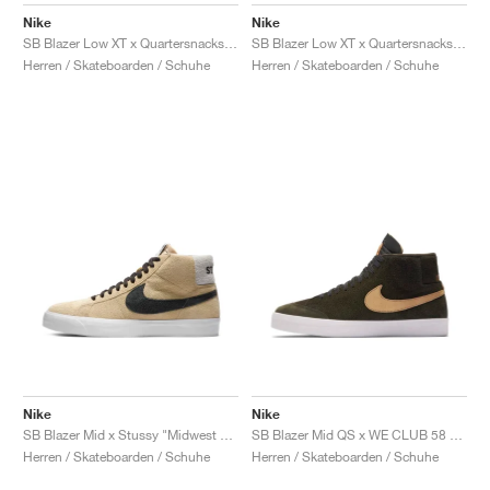
Nike
Nike
SB Blazer Low XT x Quartersnacks "Navy"
SB Blazer Low XT x Quartersnacks "White"
Herren / Skateboarden / Schuhe
Herren / Skateboarden / Schuhe
Nike
Nike
SB Blazer Mid x Stussy "Midwest Gold"
SB Blazer Mid QS x WE CLUB 58 "Sequoia & Flight Gold"
Herren / Skateboarden / Schuhe
Herren / Skateboarden / Schuhe