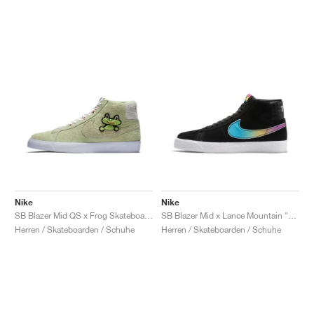
Nike
Nike
SB Blazer Mid QS x Frog Skateboards "Light Liquid Lime"
SB Blazer Mid x Lance Mountain "78/17"
Herren / Skateboarden / Schuhe
Herren / Skateboarden / Schuhe