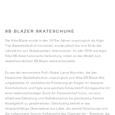
SB BLAZER SKATESCHUHE
Der Nike Blazer wurde in den 1970er Jahren ursprünglich als High-
Top-Basketballschuh konzipiert, wurde jedoch bis zum Ende des
Jahrzehnts von Skateboardern übernommen. Im Jahr 2005 würdigte
Nike SB diese historische Verbindung, indem es das Modell zum
skaterfreundlichen SB Blazer weiterentwickelte.
Es war der renommierte Profi-Skater Lance Mountain, der den
klassischen Basketballschuh ursprünglich zum Nike SB Blazer Mid
umgestaltete. Er verstärkte die Polsterung am Kragen für besseren
Knöchelschutz und fügte eine weichere Schaumstoff-Einlegesohle mit
einer reaktionsfreudigen Zoom Air-Ferseneinheit hinzu, um eine
effektivere Dämpfung und Stoßabsorption bei gleichzeitig flachem
Boardgefühl zu gewährleisten. Gleichzeitig behielt er das
strapazierfähige Obermaterial aus Leder, die weiche Nylonzunge und
die vulkanisierte Gummi-Außensohle des Originals bei – Elemente, die