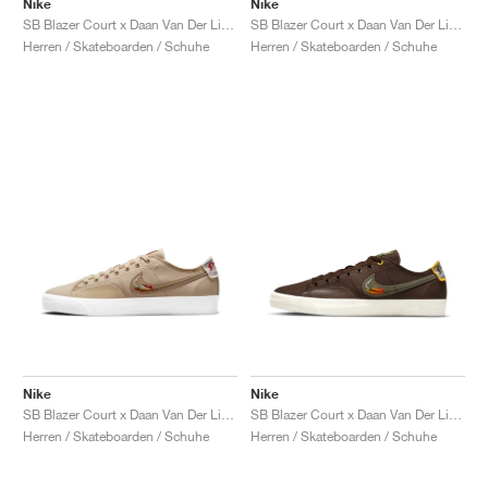
Nike
Nike
SB Blazer Court x Daan Van Der Linden "Midnight Turquoise"
SB Blazer Court x Daan Van Der Linden "Dusty Olive"
Herren / Skateboarden / Schuhe
Herren / Skateboarden / Schuhe
Nike
Nike
SB Blazer Court x Daan Van Der Linden "Grain"
SB Blazer Court x Daan Van Der Linden "Baroque Brown"
Herren / Skateboarden / Schuhe
Herren / Skateboarden / Schuhe