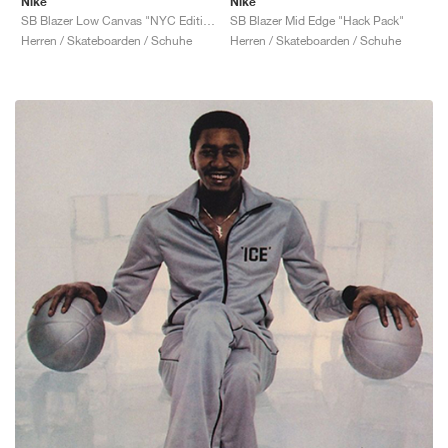
Nike
Nike
SB Blazer Low Canvas "NYC Editions: Procell"
SB Blazer Mid Edge "Hack Pack"
Herren / Skateboarden / Schuhe
Herren / Skateboarden / Schuhe