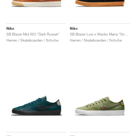
Nike
Nike
SB Blazer Mid ISO "Dark Russet"
SB Blazer Low x Wacko Maria "Snake"
Herren / Skateboarden / Schuhe
Herren / Skateboarden / Schuhe