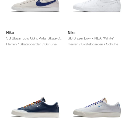
Nike
Nike
SB Blazer Low QS x Polar Skate Co. "Summit White & Deep Royal Blue"
SB Blazer Low x NBA "White"
Herren / Skateboarden / Schuhe
Herren / Skateboarden / Schuhe