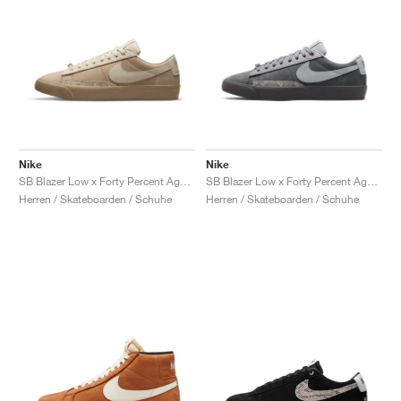
Nike
Nike
SB Blazer Low x Forty Percent Against Rights "Khaki"
SB Blazer Low x Forty Percent Against Rights "Cool Grey"
Herren / Skateboarden / Schuhe
Herren / Skateboarden / Schuhe