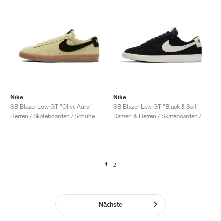
Nike
Nike
SB Blazer Low GT "Olive Aura"
SB Blazer Low GT "Black & Sail"
Herren / Skateboarden / Schuhe
Damen & Herren / Skateboarden / Schuhe
1
2
Nächste