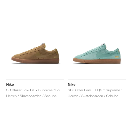
Nike
Nike
SB Blazer Low GT x Supreme "Golden Beige"
SB Blazer Low GT QS x Supreme "Cannon"
Herren / Skateboarden / Schuhe
Herren / Skateboarden / Schuhe