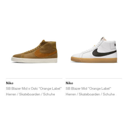
Nike
Nike
SB Blazer Mid x Oski "Orange Label"
SB Blazer Mid "Orange Label"
Herren / Skateboarden / Schuhe
Herren / Skateboarden / Schuhe