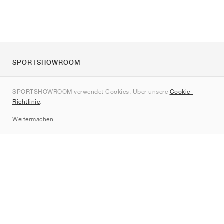
SPORTSHOWROOM
Über uns
SPORTSHOWROOM verwendet Cookies. Über unsere
Cookie-
Kontakt
Richtlinie
.
Sitemap
Weitermachen
Marken
Nike
Jordan
adidas
New Balance
ASICS