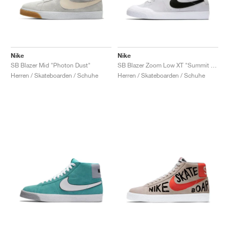
Nike
Nike
SB Blazer Mid "Photon Dust"
SB Blazer Zoom Low XT "Summit White & Black"
Herren / Skateboarden / Schuhe
Herren / Skateboarden / Schuhe