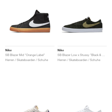
Nike
Nike
SB Blazer Mid "Orange Label"
SB Blazer Low x Stussy "Black & Palm Green"
Herren / Skateboarden / Schuhe
Herren / Skateboarden / Schuhe