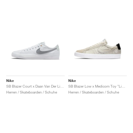
Nike
Nike
SB Blazer Court x Daan Van Der Linden "White & Wolf Grey"
SB Blazer Low x Medicom Toy "Light Cream"
Herren / Skateboarden / Schuhe
Herren / Skateboarden / Schuhe