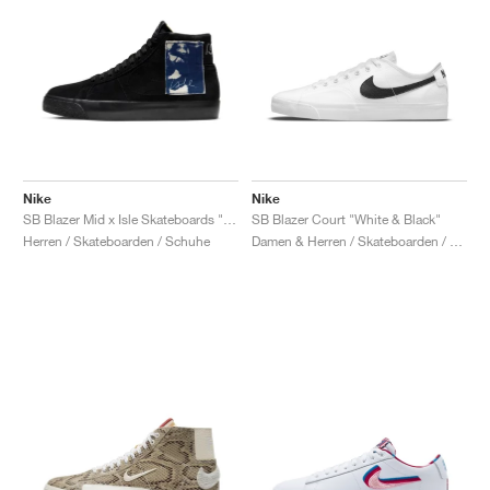
Nike
Nike
SB Blazer Mid x Isle Skateboards "Patch"
SB Blazer Court "White & Black"
Herren / Skateboarden / Schuhe
Damen & Herren / Skateboarden / Schuhe