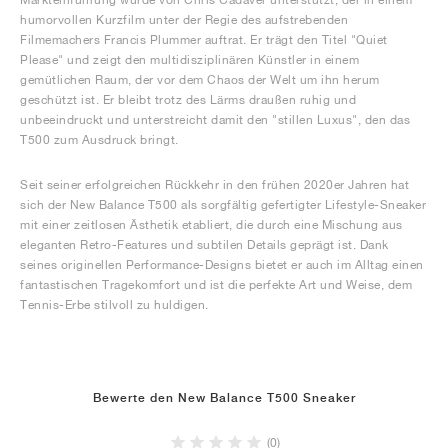
humorvollen Kurzfilm unter der Regie des aufstrebenden
Filmemachers Francis Plummer auftrat. Er trägt den Titel "Quiet
Please" und zeigt den multidisziplinären Künstler in einem
gemütlichen Raum, der vor dem Chaos der Welt um ihn herum
geschützt ist. Er bleibt trotz des Lärms draußen ruhig und
unbeeindruckt und unterstreicht damit den "stillen Luxus", den das
T500 zum Ausdruck bringt.
Seit seiner erfolgreichen Rückkehr in den frühen 2020er Jahren hat
sich der New Balance T500 als sorgfältig gefertigter Lifestyle-Sneaker
mit einer zeitlosen Ästhetik etabliert, die durch eine Mischung aus
eleganten Retro-Features und subtilen Details geprägt ist. Dank
seines originellen Performance-Designs bietet er auch im Alltag einen
fantastischen Tragekomfort und ist die perfekte Art und Weise, dem
Tennis-Erbe stilvoll zu huldigen.
Bewerte den New Balance T500 Sneaker
(0)