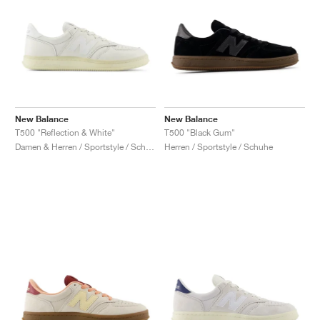
New Balance
New Balance
T500 "Reflection & White"
T500 "Black Gum"
Damen & Herren / Sportstyle / Schuhe
Herren / Sportstyle / Schuhe