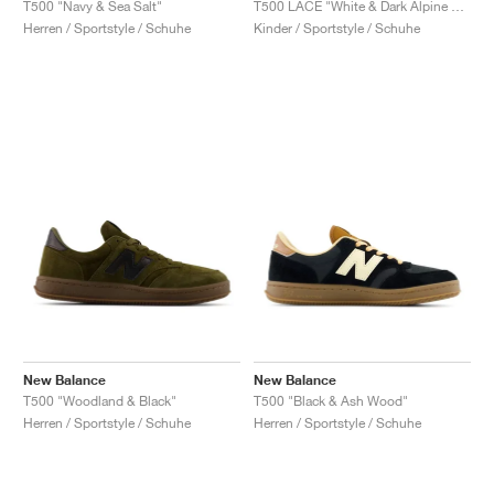
T500 "Navy & Sea Salt"
T500 LACE "White & Dark Alpine Green"
Herren / Sportstyle / Schuhe
Kinder / Sportstyle / Schuhe
New Balance
New Balance
T500 "Woodland & Black"
T500 "Black & Ash Wood"
Herren / Sportstyle / Schuhe
Herren / Sportstyle / Schuhe