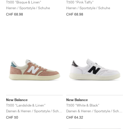
FIELD GENERAL
CRAZE
ADIRACER
MULE
471
GEL-CUMULUS 16
G.T. CUT
FORCE 58
TEKKIRA CUP
508
JORDAN
T500 "Pink Taffy"
T500 "Bisque & Linen"
Herren / Sportstyle / Schuhe
Herren / Sportstyle / Schuhe
CHF 68.98
CHF 68.98
KILLSHOT 2
MOTO 2K
ITALIA
LEGACY 312
ALLERDALE
G.T. FUTURE
PS8
ALOHA SUPER
600
TOTAL 90
PHENOMENA
FORUM
JUMPMAN JACK
2000
VERTEBRAE
808
AVA ROVER
1000
HAMBURG
204L
AIR MAX 95
933
MIND
860V2
AIR RIFT
New Balance
New Balance
T500 "Landslide & Linen"
T500 "White & Black"
Damen & Herren / Sportstyle / Schuhe
Damen & Herren / Sportstyle / Schuhe
CHF 50
CHF 64.32