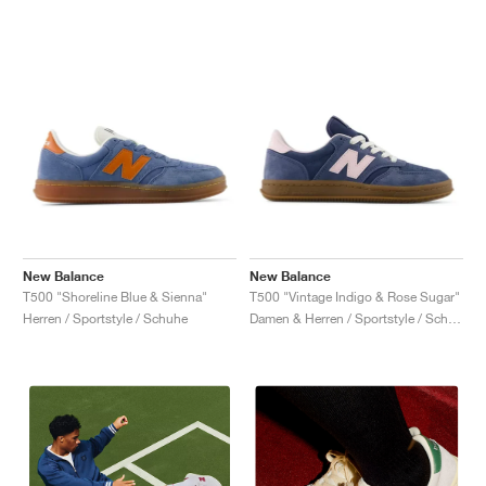
New Balance
New Balance
T500 "Shoreline Blue & Sienna"
T500 "Vintage Indigo & Rose Sugar"
Herren / Sportstyle / Schuhe
Damen & Herren / Sportstyle / Schuhe