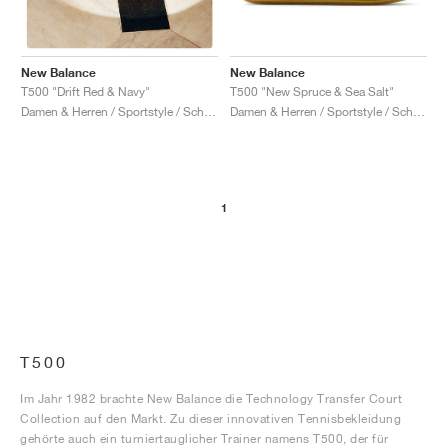
New Balance
New Balance
T500 "New Spruce & Sea Salt"
T500 "Drift Red & Navy"
Damen & Herren / Sportstyle / Schuhe
Damen & Herren / Sportstyle / Schuhe
1
T500
Im Jahr 1982 brachte New Balance die Technology Transfer Court
Collection auf den Markt. Zu dieser innovativen Tennisbekleidung
gehörte auch ein turniertauglicher Trainer namens T500, der für