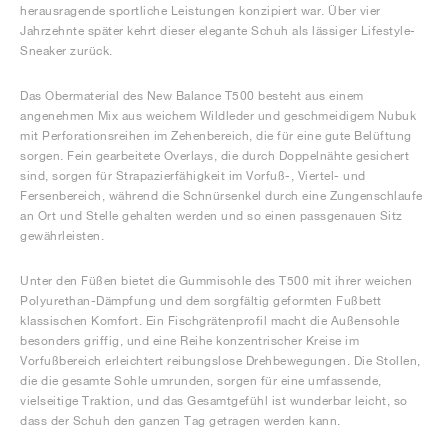
herausragende sportliche Leistungen konzipiert war. Über vier
Jahrzehnte später kehrt dieser elegante Schuh als lässiger Lifestyle-
Sneaker zurück.
Das Obermaterial des New Balance T500 besteht aus einem
angenehmen Mix aus weichem Wildleder und geschmeidigem Nubuk
mit Perforationsreihen im Zehenbereich, die für eine gute Belüftung
sorgen. Fein gearbeitete Overlays, die durch Doppelnähte gesichert
sind, sorgen für Strapazierfähigkeit im Vorfuß-, Viertel- und
Fersenbereich, während die Schnürsenkel durch eine Zungenschlaufe
an Ort und Stelle gehalten werden und so einen passgenauen Sitz
gewährleisten.
Unter den Füßen bietet die Gummisohle des T500 mit ihrer weichen
Polyurethan-Dämpfung und dem sorgfältig geformten Fußbett
klassischen Komfort. Ein Fischgrätenprofil macht die Außensohle
besonders griffig, und eine Reihe konzentrischer Kreise im
Vorfußbereich erleichtert reibungslose Drehbewegungen. Die Stollen,
die die gesamte Sohle umrunden, sorgen für eine umfassende,
vielseitige Traktion, und das Gesamtgefühl ist wunderbar leicht, so
dass der Schuh den ganzen Tag getragen werden kann.