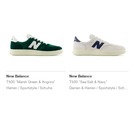
New Balance
New Balance
T500 "Marsh Green & Angora"
T500 "Sea Salt & Navy"
Herren / Sportstyle / Schuhe
Damen & Herren / Sportstyle / Schuhe