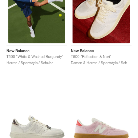
New Balance
New Balance
T500 "White & Washed Burgundy"
T500 "Reflection & Nori"
Herren / Sportstyle / Schuhe
Damen & Herren / Sportstyle / Schuhe