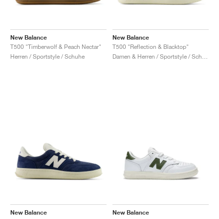
New Balance
New Balance
T500 "Timberwolf & Peach Nectar"
T500 "Reflection & Blacktop"
Herren / Sportstyle / Schuhe
Damen & Herren / Sportstyle / Schuhe
New Balance
New Balance