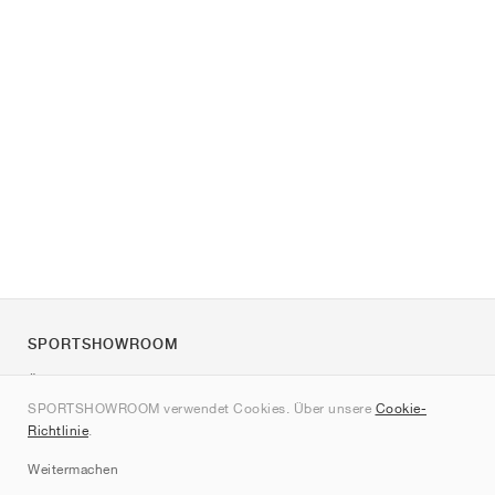
SPORTSHOWROOM
Über uns
SPORTSHOWROOM verwendet Cookies. Über unsere
Cookie-
Kontakt
Richtlinie
.
Sitemap
Weitermachen