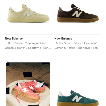
New Balance
New Balance
T500 x Auralee "Asparagus Green & Hay"
T500 x Auralee "Java & Delicioso"
Damen & Herren / Sportstyle / Schuhe
Damen & Herren / Sportstyle / Schuhe