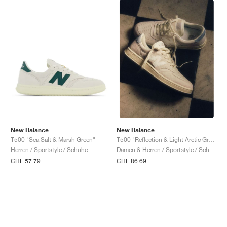
New Balance
New Balance
T500 "Sea Salt & Marsh Green"
T500 "Reflection & Light Arctic Grey"
Herren / Sportstyle / Schuhe
Damen & Herren / Sportstyle / Schuhe
CHF 57.79
CHF 86.69