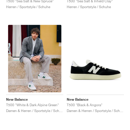
T500 "Sea Salt & New Spruce"
T500 "Sea Salt & Infield Clay"
Herren / Sportstyle / Schuhe
Herren / Sportstyle / Schuhe
New Balance
New Balance
T500 "Black & Angora"
T500 "White & Dark Alpine Green"
Damen & Herren / Sportstyle / Schuhe
Damen & Herren / Sportstyle / Schuhe