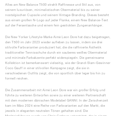
Alles am New Balance T500 strahlt Raffinesse und Stil aus, von
seinem luxuriösen, minimalistischen Obermaterial bis zu seiner
nostalgischen Cupsole und seinem Vintage-Branding. Dieses besteht
aus einem großen N-Logo auf jeder Flanke, einem New Balance-Text
auf der Fersenlasche und einem fein gestickten Zungenanhänger.
Die New Yorker Lifestyle-Marke Aimé Leon Dore hat dazu beigetragen,
den T500 im Jahr 2023 wieder aufleben zu lassen, indem sie drei
stilvolle Farbvarianten produziert hat, die die raffinierte Ästhetik
traditioneller Tennisschuhe durch ein sauberes weißes Obermaterial
und minimale Farbakzente perfekt widerspiegeln. Die gemeinsame
Kollektion ist bemerkenswert vielseitig, wie der Grand-Slam-Gewinner
Coco Gauff in einer stilvollen Kampagne zeigt, die sie in
verschiedenen Outfits zeigt, die von sportlich über leger bis hin zu
formell reichen.
Die Zusammenarbeit mit Aimé Leon Dore war ein großer Erfolg und
führte zu weiteren Entwürfen sowie zu einer weiteren Partnerschaft
mit dem modernen dänischen Modelabel GANNI. In der Zwischenzeit
kam im März 2024 eine Reihe von Farbvarianten auf den Markt, die
jeweils in eleganten neutralen Tönen gehalten sind. Die
Markteinführung wurde von Chris Cadaver unterstützt, der in einem