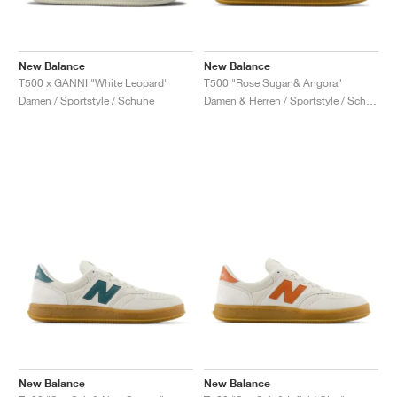
New Balance
New Balance
T500 x GANNI "White Leopard"
T500 "Rose Sugar & Angora"
Damen / Sportstyle / Schuhe
Damen & Herren / Sportstyle / Schuhe
New Balance
New Balance