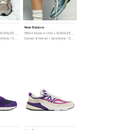
New Balance
990v4 Made in USA x AURALEE "London Fog"
990v4 Made in USA x AURALEE "Trooper"
Damen & Herren / Sportstyle / Schuhe
Damen & Herren / Sportstyle / Schuhe