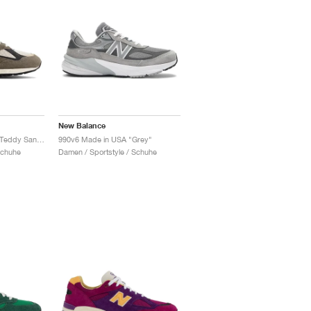
New Balance
990v2 Made in USA x Teddy Santis "Olive & Tan"
990v6 Made in USA "Grey"
Schuhe
Damen / Sportstyle / Schuhe