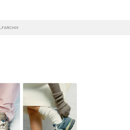
LF
ARCHIV