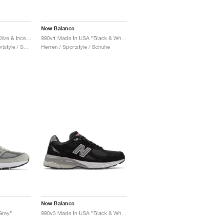
New Balance
990v4 Made in USA "Olive & Incense"
990v1 Made In USA "Black & White"
Damen & Herren / Sportstyle / Schuhe
Herren / Sportstyle / Schuhe
New Balance
Grey"
990v3 Made In USA "Black & White"