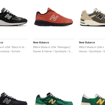
nce
New Balance
New Balance
990v2 Made in USA "Black & Grey"
990v4 Made in USA "Mahogany"
portstyle / Schuhe
Damen & Herren / Sportstyle / Schuhe
Herren / Sportstyle / 