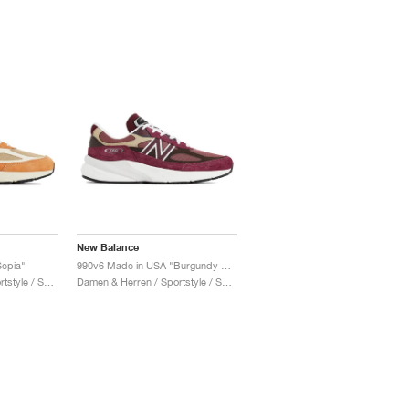
New Balance
epia"
990v6 Made in USA "Burgundy & Tan"
Damen & Herren / Sportstyle / Schuhe
Damen & Herren / Sportstyle / Schuhe