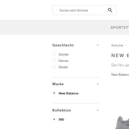
search-
btn
SPORTST
Geschlecht
Schuhe
Damen
NEW 
Herren
Der fein g
Kinder
New Balan
Marke
New Balance
Kollektion
990