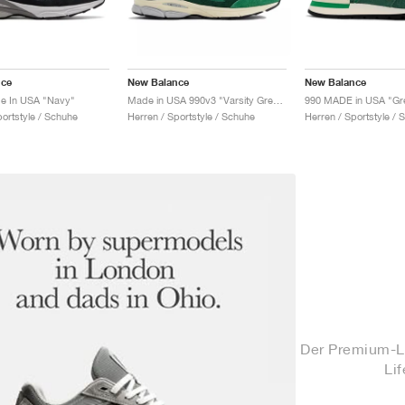
nce
New Balance
New Balance
e In USA "Navy"
Made in USA 990v3 "Varsity Green & Gold"
990 MADE in USA "Gr
portstyle / Schuhe
Herren / Sportstyle / Schuhe
Herren / Sportstyle / 
Der Premium-L
Li