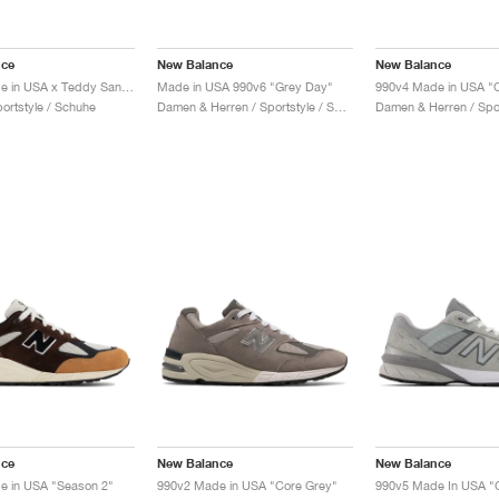
nce
New Balance
New Balance
990v1 Made in USA x Teddy Santis "Macadamia Nut"
Made in USA 990v6 "Grey Day"
portstyle / Schuhe
Damen & Herren / Sportstyle / Schuhe
nce
New Balance
New Balance
e in USA "Season 2"
990v2 Made in USA "Core Grey"
990v5 Made In USA "