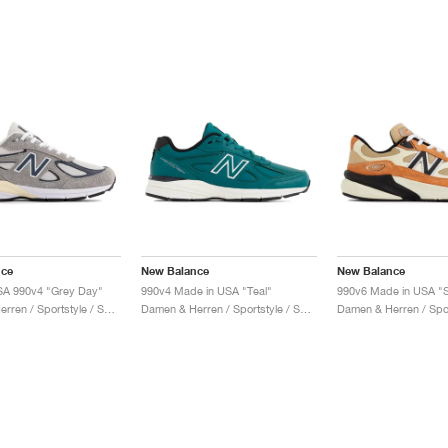
nce
New Balance
New Balance
SA 990v4 "Grey Day"
990v4 Made in USA "Teal"
990v6 Made in USA "S
Damen & Herren / Sportstyle / Schuhe
Damen & Herren / Sportstyle / Schuhe