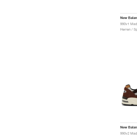
New Bala
Herren / S
New Bala
990v2 Mad