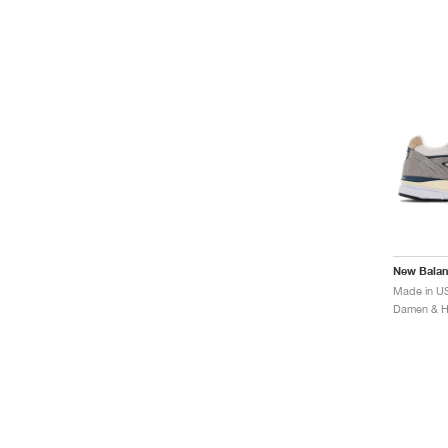
New Bala
Made in U