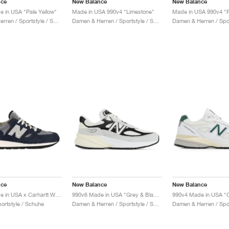
nce
New Balance
New Balance
 in USA "Pale Yellow"
Made in USA 990v4 "Limestone"
Made in USA 990v4 "P
Damen & Herren / Sportstyle / Schuhe
Damen & Herren / Sportstyle / Schuhe
nce
New Balance
New Balance
990v1 Made in USA x Carhartt WIP "Dark Navy"
990v6 Made in USA "Grey & Black"
portstyle / Schuhe
Damen & Herren / Sportstyle / Schuhe