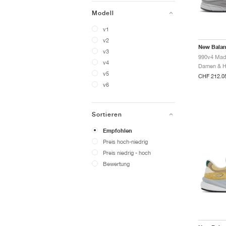
Modell
v1
v2
New Bala
v3
v4
v5
CHF 212.0
v6
Sortieren
Empfohlen
Preis hoch-niedrig
Preis niedrig - hoch
Bewertung