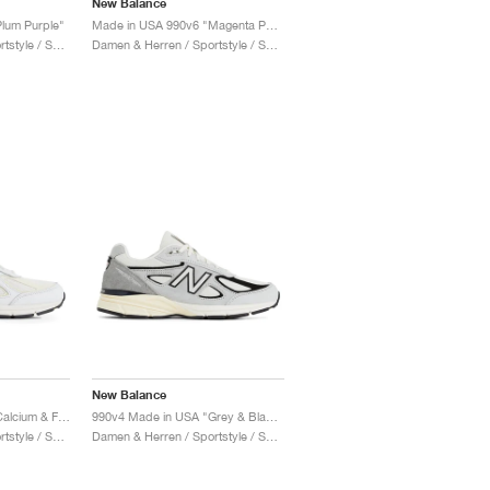
New Balance
lum Purple"
Made in USA 990v6 "Magenta Pop"
Damen & Herren / Sportstyle / Schuhe
Damen & Herren / Sportstyle / Schuhe
New Balance
990v4 Made in USA "Calcium & Forest Green"
990v4 Made in USA "Grey & Black"
Damen & Herren / Sportstyle / Schuhe
Damen & Herren / Sportstyle / Schuhe