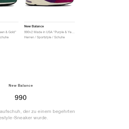
New Balance
een & Gold"
990v2 Made in USA "Purple & Yellow"
Schuhe
Herren / Sportstyle / Schuhe
New Balance
990
aufschuh, der zu einem begehrten
festyle-Sneaker wurde.