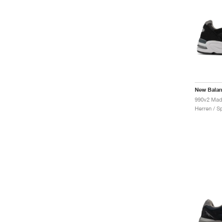
New Bala
Herren / S