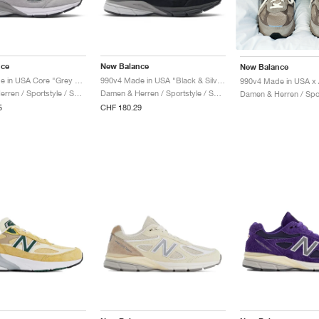
nce
New Balance
New Balance
990v4 Made in USA Core "Grey & Silver"
990v4 Made in USA "Black & Silver"
Damen & Herren / Sportstyle / Schuhe
Damen & Herren / Sportstyle / Schuhe
5
CHF 180.29