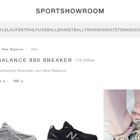
YLE
LAUFEN
TRAIL
FUSSBALL
BASKETBALL
TRAINING
SKATE
TENNIS
GO
New Balance
990
BALANCE 990 SNEAKER
176 Artikel
earbeitete Klassiker von New Balance.
ce
990