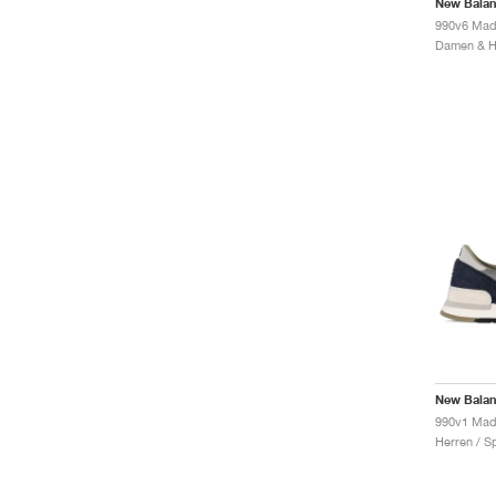
New Bala
990v6 Made
New Bala
Herren / S