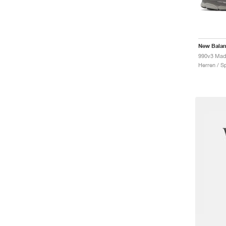
New Bala
990v3 Mad
Herren / S