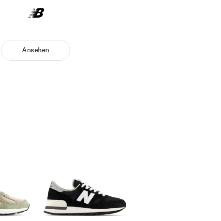
Ansehen