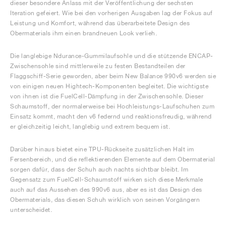
dieser besondere Anlass mit der Veröffentlichung der sechsten
Iteration gefeiert. Wie bei den vorherigen Ausgaben lag der Fokus auf
Leistung und Komfort, während das überarbeitete Design des
Obermaterials ihm einen brandneuen Look verlieh.
Die langlebige Ndurance-Gummilaufsohle und die stützende ENCAP-
Zwischensohle sind mittlerweile zu festen Bestandteilen der
Flaggschiff-Serie geworden, aber beim New Balance 990v6 werden sie
von einigen neuen Hightech-Komponenten begleitet. Die wichtigste
von ihnen ist die FuelCell-Dämpfung in der Zwischensohle. Dieser
Schaumstoff, der normalerweise bei Hochleistungs-Laufschuhen zum
Einsatz kommt, macht den v6 federnd und reaktionsfreudig, während
er gleichzeitig leicht, langlebig und extrem bequem ist.
Darüber hinaus bietet eine TPU-Rückseite zusätzlichen Halt im
Fersenbereich, und die reflektierenden Elemente auf dem Obermaterial
sorgen dafür, dass der Schuh auch nachts sichtbar bleibt. Im
Gegensatz zum FuelCell-Schaumstoff wirken sich diese Merkmale
auch auf das Aussehen des 990v6 aus, aber es ist das Design des
Obermaterials, das diesen Schuh wirklich von seinen Vorgängern
unterscheidet.