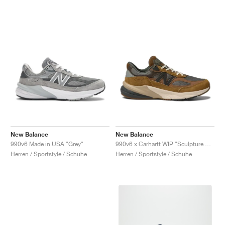
New Balance
New Balance
990v6 Made in USA "Grey"
990v6 x Carhartt WIP "Sculpture Center"
Herren / Sportstyle / Schuhe
Herren / Sportstyle / Schuhe