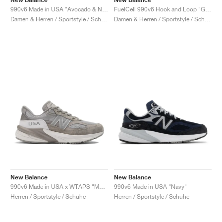
990v6 Made in USA "Avocado & Natural Mint"
FuelCell 990v6 Hook and Loop "Grey"
Damen & Herren / Sportstyle / Schuhe
Damen & Herren / Sportstyle / Schuhe
New Balance
New Balance
990v6 Made in USA x WTAPS "Moon Mist"
990v6 Made in USA "Navy"
Herren / Sportstyle / Schuhe
Herren / Sportstyle / Schuhe