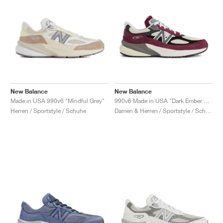
New Balance
New Balance
Made in USA 990v6 "Mindful Grey"
990v6 Made in USA "Dark Ember & Afterglow"
Herren / Sportstyle / Schuhe
Damen & Herren / Sportstyle / Schuhe