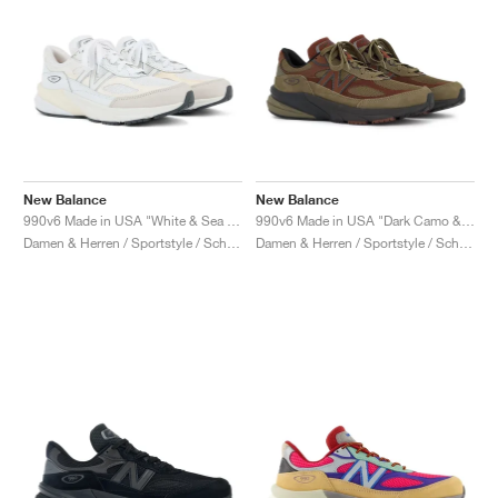
New Balance
New Balance
990v6 Made in USA "White & Sea Salt"
990v6 Made in USA "Dark Camo & Rich Oak"
Damen & Herren / Sportstyle / Schuhe
Damen & Herren / Sportstyle / Schuhe