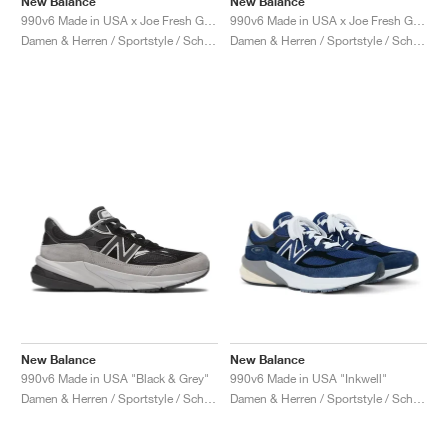
New Balance
New Balance
990v6 Made in USA x Joe Fresh Goods "Prom Blue"
990v6 Made in USA x Joe Fresh Goods "Paris Red"
Damen & Herren / Sportstyle / Schuhe
Damen & Herren / Sportstyle / Schuhe
New Balance
New Balance
990v6 Made in USA "Black & Grey"
990v6 Made in USA "Inkwell"
Damen & Herren / Sportstyle / Schuhe
Damen & Herren / Sportstyle / Schuhe