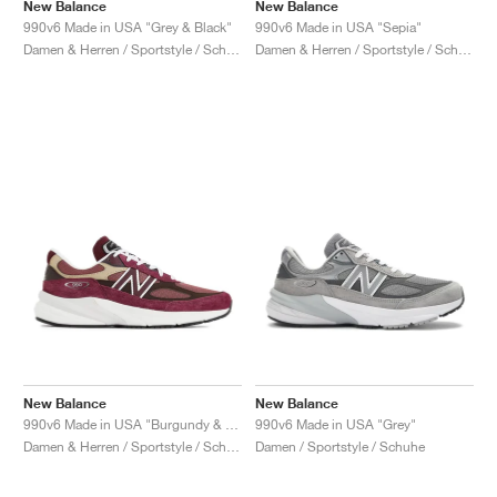
FIELD GENERAL
CRAZE
ADIRACER
MULE
471
GEL-CUMULUS 16
G.T. CUT
FORCE 58
TEKKIRA CUP
508
JORDAN
New Balance
New Balance
990v6 Made in USA "Grey & Black"
990v6 Made in USA "Sepia"
Damen & Herren / Sportstyle / Schuhe
Damen & Herren / Sportstyle / Schuhe
KILLSHOT 2
MOTO 2K
ITALIA
LEGACY 312
ALLERDALE
G.T. FUTURE
PS8
ALOHA SUPER
600
TOTAL 90
PHENOMENA
FORUM
JUMPMAN JACK
2000
VERTEBRAE
808
AVA ROVER
1000
HAMBURG
204L
AIR MAX 95
933
MIND
860V2
AIR RIFT
New Balance
New Balance
990v6 Made in USA "Burgundy & Tan"
990v6 Made in USA "Grey"
Damen & Herren / Sportstyle / Schuhe
Damen / Sportstyle / Schuhe