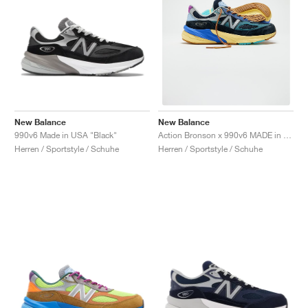
New Balance
New Balance
990v6 Made in USA "Black"
Action Bronson x 990v6 MADE in USA "Lapis Lazuli"
Herren / Sportstyle / Schuhe
Herren / Sportstyle / Schuhe