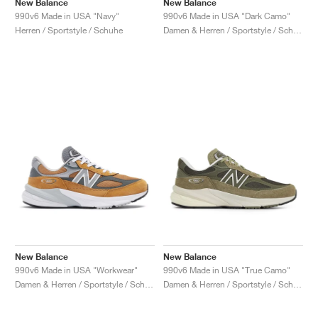
New Balance
New Balance
990v6 Made in USA "Navy"
990v6 Made in USA "Dark Camo"
Herren / Sportstyle / Schuhe
Damen & Herren / Sportstyle / Schuhe
New Balance
New Balance
990v6 Made in USA "Workwear"
990v6 Made in USA "True Camo"
Damen & Herren / Sportstyle / Schuhe
Damen & Herren / Sportstyle / Schuhe