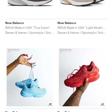
New Balance
New Balance
990v6 Made in USA "True Camo"
990v6 Made in USA "Light Mushroom & Moonrock"
Damen & Herren / Sportstyle / Schuhe
Damen & Herren / Sportstyle / Schuhe