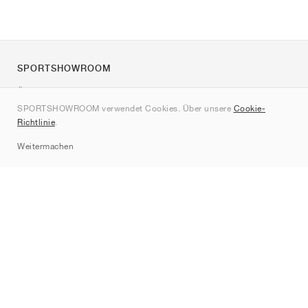
SPORTSHOWROOM
Über uns
SPORTSHOWROOM verwendet Cookies. Über unsere
Cookie-
Kontakt
Richtlinie
.
Sitemap
Weitermachen
Marken
Nike
Jordan
adidas
New Balance
ASICS
PUMA