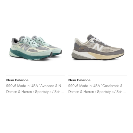
New Balance
New Balance
990v6 Made in USA "Avocado & Natural Mint"
990v6 Made in USA "Castlerock & Moonrock"
Damen & Herren / Sportstyle / Schuhe
Damen & Herren / Sportstyle / Schuhe