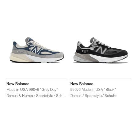
New Balance
New Balance
Made in USA 990v6 "Grey Day"
990v6 Made in USA "Black"
Damen & Herren / Sportstyle / Schuhe
Damen / Sportstyle / Schuhe