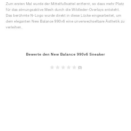
Zum ersten Mal wurde der Mittelfußsattel entfernt, so dass mehr Platz
für das atmungsaktive Mesh durch die Wildleder-Overlays entsteht.
Das berühmte N-Logo wurde direkt in diese Lücke eingearbeitet, um
dem eleganten New Balance 990v6 eine unverwechselbare Ästhetik zu
verleihen.
Bewerte den New Balance 990v6 Sneaker
(0)