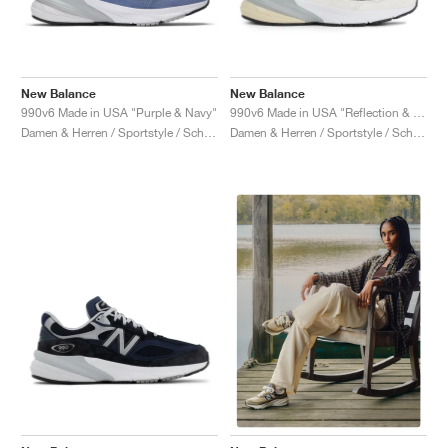
New Balance
New Balance
990v6 Made in USA "Purple & Navy"
990v6 Made in USA "Reflection & Marblehead"
Damen & Herren / Sportstyle / Schuhe
Damen & Herren / Sportstyle / Schuhe