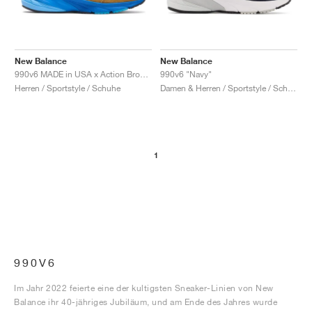
New Balance
New Balance
990v6 MADE in USA x Action Bronson "Baklava"
990v6 "Navy"
Herren / Sportstyle / Schuhe
Damen & Herren / Sportstyle / Schuhe
1
990V6
Im Jahr 2022 feierte eine der kultigsten Sneaker-Linien von New
Balance ihr 40-jähriges Jubiläum, und am Ende des Jahres wurde