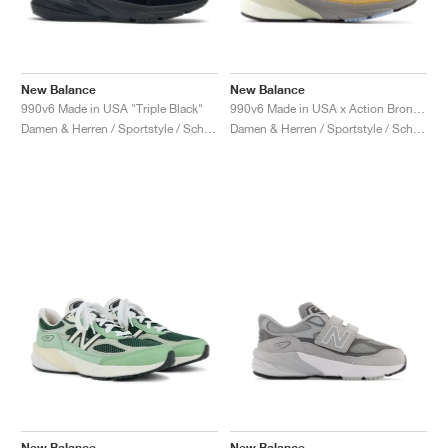
New Balance
New Balance
990v6 Made in USA "Triple Black"
990v6 Made in USA x Action Bronson "Amazõnia"
Damen & Herren / Sportstyle / Schuhe
Damen & Herren / Sportstyle / Schuhe
New Balance
New Balance