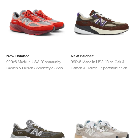
New Balance
New Balance
990v6 Made in USA "Community Red"
990v6 Made in USA "Rich Oak & Cosmic Grape"
Damen & Herren / Sportstyle / Schuhe
Damen & Herren / Sportstyle / Schuhe