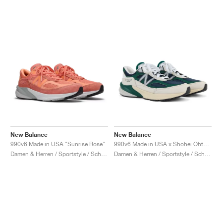
New Balance
New Balance
990v6 Made in USA "Sunrise Rose"
990v6 Made in USA x Shohei Ohtani "Signature Collection"
Damen & Herren / Sportstyle / Schuhe
Damen & Herren / Sportstyle / Schuhe