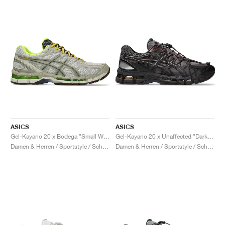
ASICS
ASICS
Gel-Kayano 20 x Bodega "Small Wins Add Up"
Gel-Kayano 20 x Unaffected "Dark Cherry & Black"
Damen & Herren / Sportstyle / Schuhe
Damen & Herren / Sportstyle / Schuhe