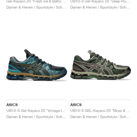
Gel-Kayano 20 "Fresh Ice & Baltic Jewel"
UB10-S Gel-Kayano 20 "Deep Plum & Beet Juice"
Damen & Herren / Sportstyle / Schuhe
Damen & Herren / Sportstyle / Schuhe
ASICS
ASICS
UB10-S Gel-Kayano 20 "Vintage Indigo & Sea Glass"
UB10-S GEL-Kayano 20 "Moss & Gunmetal"
Damen & Herren / Sportstyle / Schuhe
Damen & Herren / Sportstyle / Schuhe