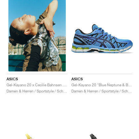
ASICS
ASICS
Gel-Kayano 20 "Blue Neptune & Black"
Gel-Kayano 20 x Cecilie Bahnsen "Olive"
Damen & Herren / Sportstyle / Schuhe
Damen & Herren / Sportstyle / Schuhe