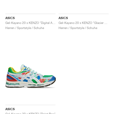
ASICS
ASICS
Gel-Kayano 20 x KENZO "Digital Aqua"
Gel-Kayano 20 x KENZO "Glacier Grey"
Herren / Sportstyle / Schuhe
Herren / Sportstyle / Schuhe
ASICS
Gel-Kayano 20 x KENZO "Paint Box"