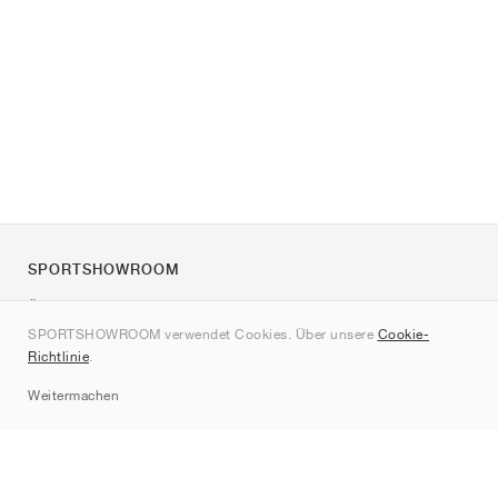
SPORTSHOWROOM
Über uns
SPORTSHOWROOM verwendet Cookies. Über unsere
Cookie-
Kontakt
Richtlinie
.
Sitemap
Weitermachen
Marken
Nike