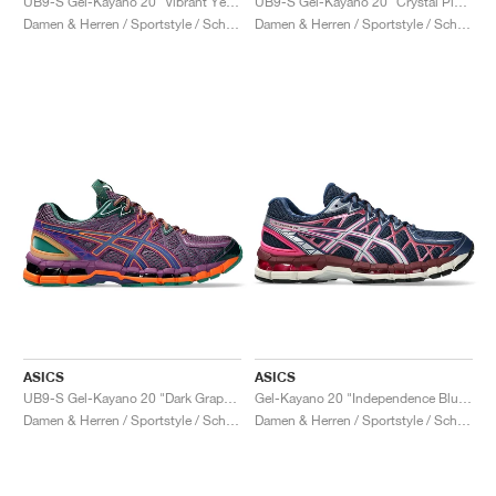
UB9-S Gel-Kayano 20 "Vibrant Yellow & Pure Silver"
UB9-S Gel-Kayano 20 "Crystal Pink & Classic Red"
Damen & Herren / Sportstyle / Schuhe
Damen & Herren / Sportstyle / Schuhe
ASICS
ASICS
UB9-S Gel-Kayano 20 "Dark Grape & Gentry Purple"
Gel-Kayano 20 "Independence Blue & Pure Silver"
Damen & Herren / Sportstyle / Schuhe
Damen & Herren / Sportstyle / Schuhe