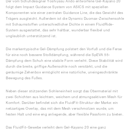
Der vom Schuhdesigner Yoshiyasu Ando entworfene Gel-Kayano 20
folgt dem Impact Guidance System von ASICS mit speziellen
Komponenten wie einer zentralen Guidance Line, die das Gewicht des
Trägers ausgleicht. Außerdem ist die Dynamic Duomax-Zwischensohle
mit Schaumstoffen unterschiedlicher Dichte in einem FluidRide-
System ausgestattet, das sehr haltbar, wunderbar flexibel und
unglaublich unterstützend ist.
Die markentypische Gel-Dämpfung polstert den Vorfuß und die Ferse
für eine noch bessere Stoßdämpfung, während die SpEVA 55-
Dämpfung dem Schuh eine stabile Form verleiht. Diese Stabilität wird
durch die breite, griffige Außensohle noch verstärkt, und die
geräumige Zehenbox ermöglicht eine natürliche, uneingeschränkte
Bewegung des Fußes.
Neben dieser stützenden Sohleneinheit sorgt das Obermaterial mit
zwei Schichten aus leichtem, weichem und atmungsaktivem Mesh für
Komfort. Darüber befindet sich die FluidFit-Struktur der Marke: ein
netzartiges Overlay, das mit dem Mesh verschmolzen wurde, um
festen Halt und eine eng anliegende, aber flexible Passform zu bieten.
Das FluidFit-Gewebe verleiht dem Gel-Kayano 20 eine ganz