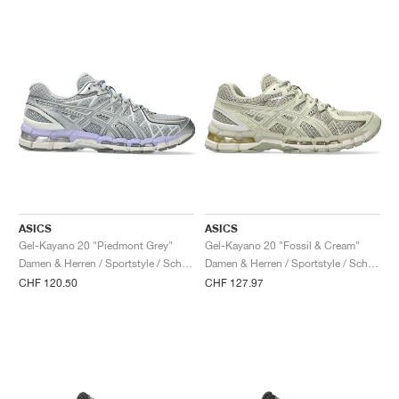
ASICS
ASICS
Gel-Kayano 20 "Piedmont Grey"
Gel-Kayano 20 "Fossil & Cream"
Damen & Herren / Sportstyle / Schuhe
Damen & Herren / Sportstyle / Schuhe
CHF 120.50
CHF 127.97