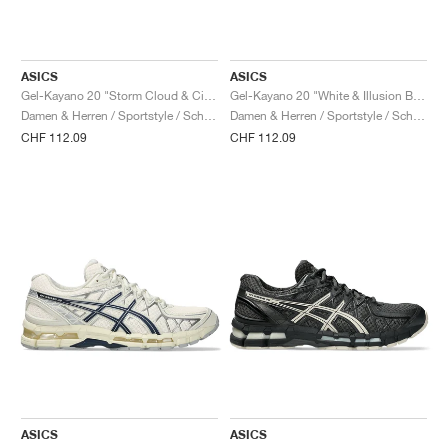
ASICS
ASICS
Gel-Kayano 20 "Storm Cloud & Cilantro"
Gel-Kayano 20 "White & Illusion Blue"
Damen & Herren / Sportstyle / Schuhe
Damen & Herren / Sportstyle / Schuhe
CHF 112.09
CHF 112.09
ASICS
ASICS