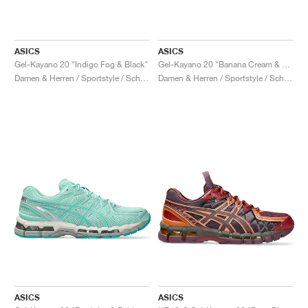
ASICS
ASICS
Gel-Kayano 20 "Indigo Fog & Black"
Gel-Kayano 20 "Banana Cream & Chrome Yellow"
Damen & Herren / Sportstyle / Schuhe
Damen & Herren / Sportstyle / Schuhe
ASICS
ASICS