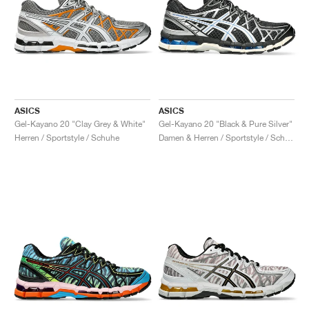
ASICS
ASICS
Gel-Kayano 20 "Clay Grey & White"
Gel-Kayano 20 "Black & Pure Silver"
Herren / Sportstyle / Schuhe
Damen & Herren / Sportstyle / Schuhe