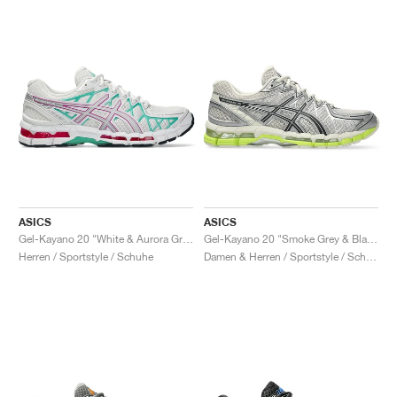
ASICS
ASICS
Gel-Kayano 20 "White & Aurora Green"
Gel-Kayano 20 "Smoke Grey & Black"
Herren / Sportstyle / Schuhe
Damen & Herren / Sportstyle / Schuhe