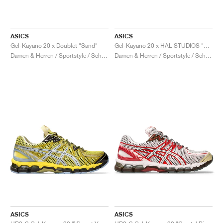
ASICS
ASICS
Gel-Kayano 20 x Doublet "Sand"
Gel-Kayano 20 x HAL STUDIOS "Bone"
Damen & Herren / Sportstyle / Schuhe
Damen & Herren / Sportstyle / Schuhe
ASICS
ASICS