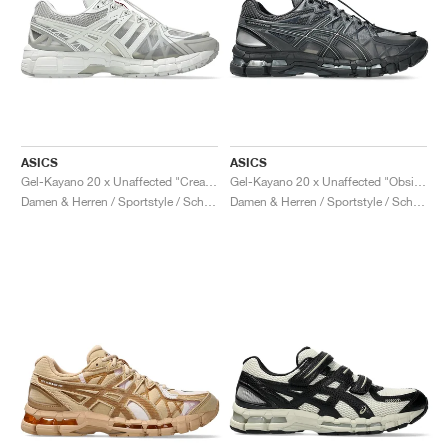
ASICS
ASICS
Gel-Kayano 20 x Unaffected "Cream & Lake Grey"
Gel-Kayano 20 x Unaffected "Obsidian Grey & Black"
Damen & Herren / Sportstyle / Schuhe
Damen & Herren / Sportstyle / Schuhe