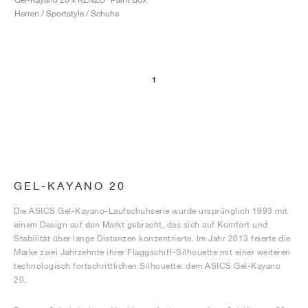
Herren / Sportstyle / Schuhe
1
GEL-KAYANO 20
Die ASICS Gel-Kayano-Laufschuhserie wurde ursprünglich 1993 mit
einem Design auf den Markt gebracht, das sich auf Komfort und
Stabilität über lange Distanzen konzentrierte. Im Jahr 2013 feierte die
Marke zwei Jahrzehnte ihrer Flaggschiff-Silhouette mit einer weiteren
technologisch fortschrittlichen Silhouette: dem ASICS Gel-Kayano
20.