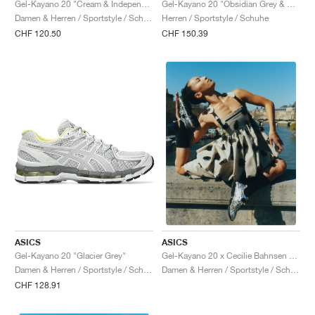
Gel-Kayano 20 "Cream & Independence Blue"
Gel-Kayano 20 "Obsidian Grey & Oatmeal"
Damen & Herren / Sportstyle / Schuhe
Herren / Sportstyle / Schuhe
CHF 120.50
CHF 150.39
ASICS
ASICS
Gel-Kayano 20 "Glacier Grey"
Gel-Kayano 20 x Cecilie Bahnsen "Vanilla & Pure Silver"
Damen & Herren / Sportstyle / Schuhe
Damen & Herren / Sportstyle / Schuhe
CHF 128.91