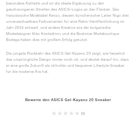
besondere Ästhetik und ist die ideale Ergänzung zu den
geschwungenen Streifen des ASICS-Logos an den Flanken. Das
französische Modelabel Kenzo, dessen künstlerischer Leiter Nigo drei
unverwechselbare Farbvarianten für eine Retro-Veröffentlichung im
Jahr 2024 entwarf, und andere Kreative wie der bulgarische
Modedesigner Kiko Kostadinov und die Bostoner Modeboutique
Bodega haben dies mit großem Erfolg genutzt.
Die jüngste Rückkehr des ASICS Gel-Kayano 20 zeigt, wie fesselnd
das ursprüngliche Design immer noch ist, und deutet darauf hin, dass
er eine große Zukunft als stilvoller und bequemer Lifestyle-Sneaker
für die moderne Ära hat.
Bewerte den ASICS Gel-Kayano 20 Sneaker
(0)