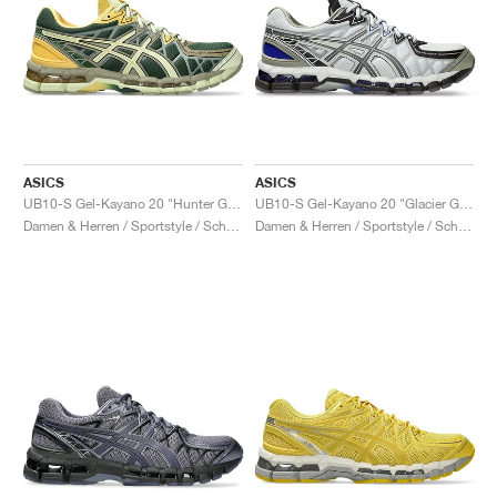
ASICS
ASICS
UB10-S Gel-Kayano 20 "Hunter Green & Jade"
UB10-S Gel-Kayano 20 "Glacier Grey & Lavender Grey"
Damen & Herren / Sportstyle / Schuhe
Damen & Herren / Sportstyle / Schuhe