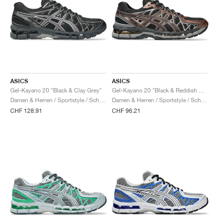
ASICS
ASICS
Gel-Kayano 20 "Black & Clay Grey"
Gel-Kayano 20 "Black & Reddish Brown"
Damen & Herren / Sportstyle / Schuhe
Damen & Herren / Sportstyle / Schuhe
CHF 128.91
CHF 96.21