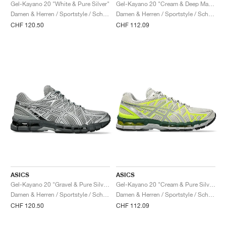
FIELD GENERAL
CRAZE
ADIRACER
MULE
471
GEL-CUMULUS 16
G.T. CUT
FORCE 58
TEKKIRA CUP
508
JORDAN
Gel-Kayano 20 "White & Pure Silver"
Gel-Kayano 20 "Cream & Deep Marine"
Damen & Herren / Sportstyle / Schuhe
Damen & Herren / Sportstyle / Schuhe
CHF 120.50
CHF 112.09
KILLSHOT 2
MOTO 2K
ITALIA
LEGACY 312
ALLERDALE
G.T. FUTURE
PS8
ALOHA SUPER
600
TOTAL 90
PHENOMENA
FORUM
JUMPMAN JACK
2000
VERTEBRAE
808
AVA ROVER
1000
HAMBURG
204L
AIR MAX 95
933
MIND
860V2
AIR RIFT
ASICS
ASICS
Gel-Kayano 20 "Gravel & Pure Silver"
Gel-Kayano 20 "Cream & Pure Silver"
Damen & Herren / Sportstyle / Schuhe
Damen & Herren / Sportstyle / Schuhe
CHF 120.50
CHF 112.09