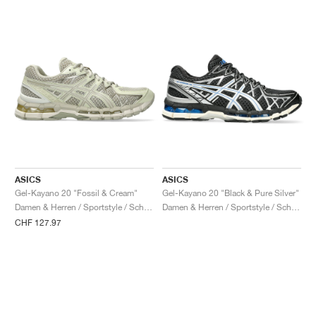
ASICS
ASICS
Gel-Kayano 20 "Fossil & Cream"
Gel-Kayano 20 "Black & Pure Silver"
Damen & Herren / Sportstyle / Schuhe
Damen & Herren / Sportstyle / Schuhe
CHF 127.97