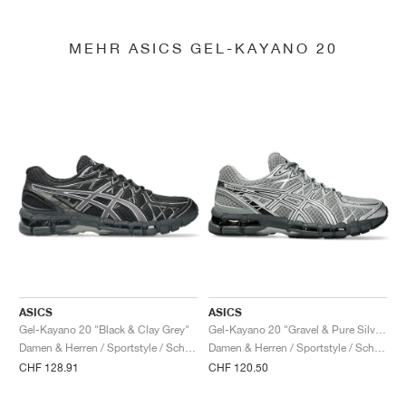
MEHR ASICS GEL-KAYANO 20
ASICS
ASICS
Gel-Kayano 20 "Black & Clay Grey"
Gel-Kayano 20 "Gravel & Pure Silver"
Damen & Herren / Sportstyle / Schuhe
Damen & Herren / Sportstyle / Schuhe
CHF 128.91
CHF 120.50