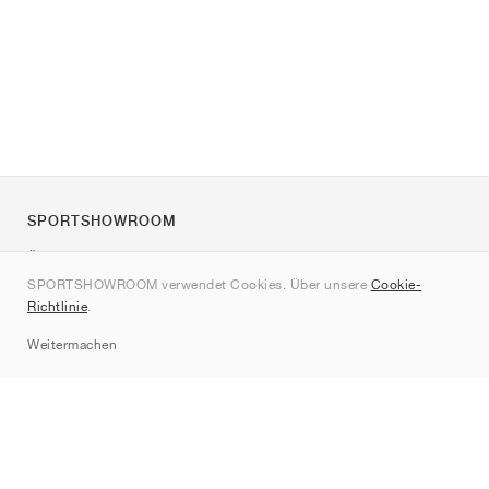
SPORTSHOWROOM
Über uns
SPORTSHOWROOM verwendet Cookies. Über unsere
Cookie-
Kontakt
Richtlinie
.
Sitemap
Weitermachen
Marken
Nike
Jordan