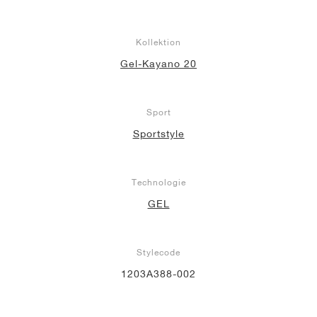
Kollektion
Gel-Kayano 20
Sport
Sportstyle
Technologie
GEL
Stylecode
1203A388-002