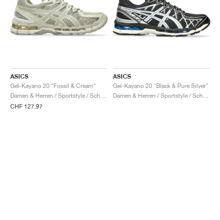
ASICS
ASICS
Gel-Kayano 20 "Fossil & Cream"
Gel-Kayano 20 "Black & Pure Silver"
Damen & Herren / Sportstyle / Schuhe
Damen & Herren / Sportstyle / Schuhe
CHF 127.97