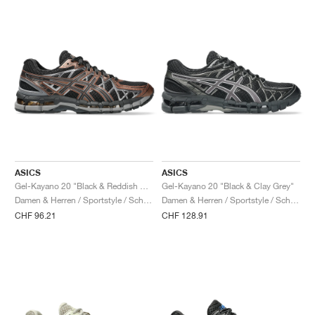
ASICS
ASICS
Gel-Kayano 20 "Black & Reddish Brown"
Gel-Kayano 20 "Black & Clay Grey"
Damen & Herren / Sportstyle / Schuhe
Damen & Herren / Sportstyle / Schuhe
CHF 96.21
CHF 128.91