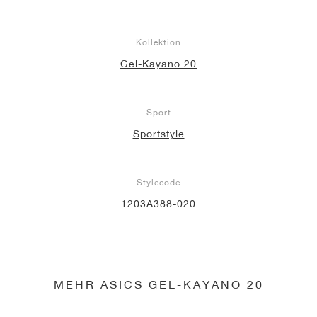
Kollektion
Gel-Kayano 20
Sport
Sportstyle
Stylecode
1203A388-020
MEHR ASICS GEL-KAYANO 20