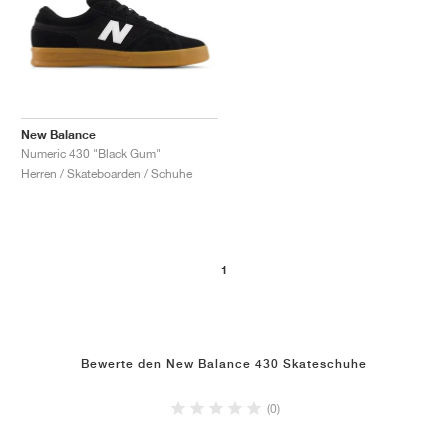
New Balance
Numeric 430 "Black Gum"
Herren / Skateboarden / Schuhe
1
Bewerte den New Balance 430 Skateschuhe
(0)