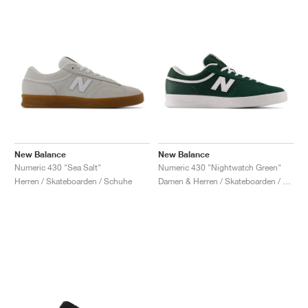
New Balance
New Balance
Numeric 430 "Sea Salt"
Numeric 430 "Nightwatch Green"
Herren / Skateboarden / Schuhe
Damen & Herren / Skateboarden / Schuhe