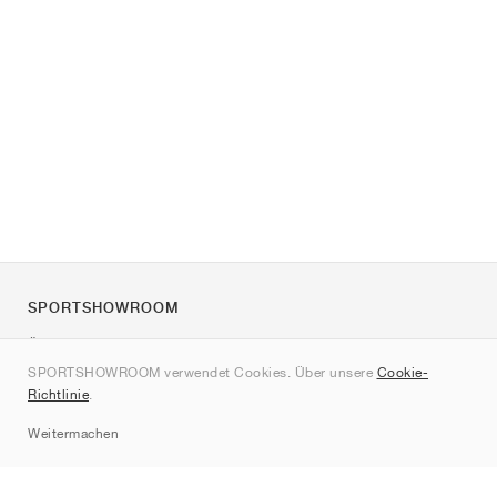
SPORTSHOWROOM
Über uns
SPORTSHOWROOM verwendet Cookies. Über unsere
Cookie-
Kontakt
Richtlinie
.
Sitemap
Weitermachen
Marken