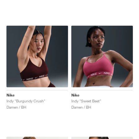
Nike
Nike
Indy "Burgundy Crush"
Indy "Sweet Beet"
Damen / BH
Damen / BH