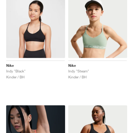
Nike
Nike
Indy "Black"
Indy "Steam"
Kinder / BH
Kinder / BH