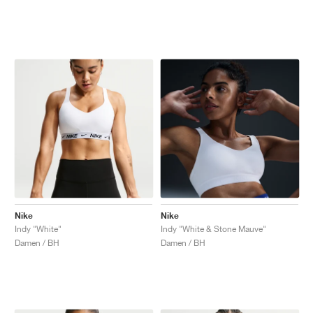
Nike
Nike
Indy "White"
Indy "White & Stone Mauve"
Damen / BH
Damen / BH