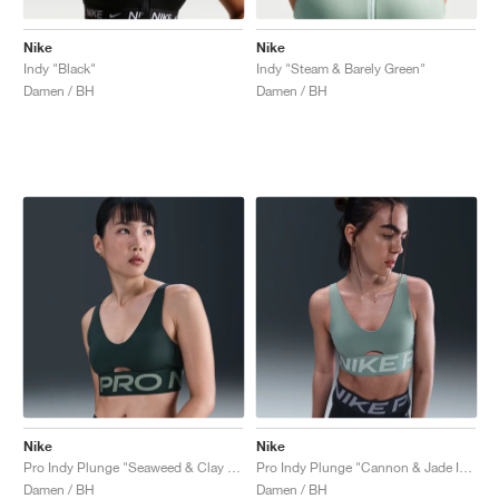
Nike
Nike
Indy "Black"
Indy "Steam & Barely Green"
Damen / BH
Damen / BH
Nike
Nike
Pro Indy Plunge "Seaweed & Clay Green"
Pro Indy Plunge "Cannon & Jade Ice"
Damen / BH
Damen / BH