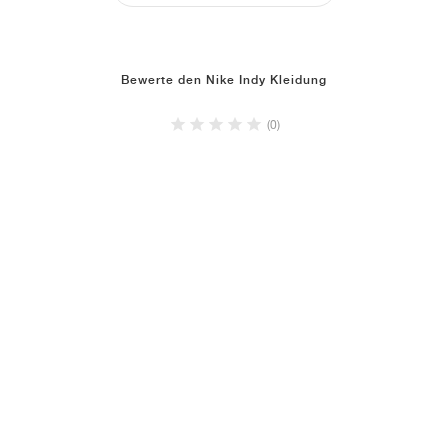
Bewerte den Nike Indy Kleidung
(0)