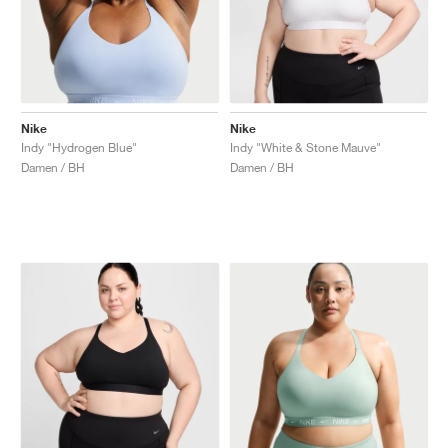
Nike
Nike
Indy "Hydrogen Blue"
Indy "White & Stone Mauve"
Damen / BH
Damen / BH