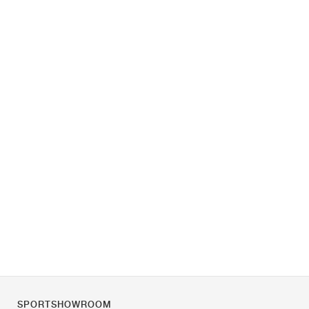
SPORTSHOWROOM