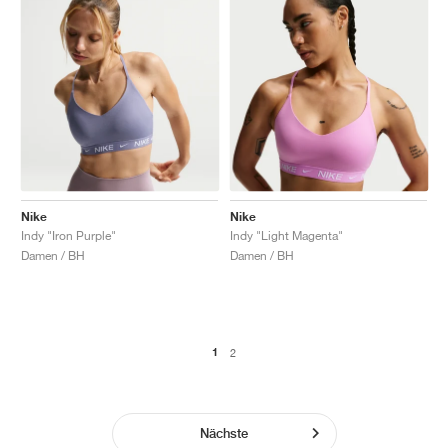
Nike
Nike
Indy "Iron Purple"
Indy "Light Magenta"
Damen / BH
Damen / BH
1
2
Nächste