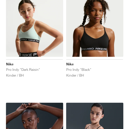
Nike
Nike
Pro Indy "Dark Raisin"
Pro Indy "Black"
Kinder / BH
Kinder / BH