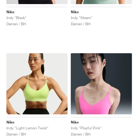
Nike
Nike
Indy "Black"
Indy "Steam"
Damen / BH
Damen / BH
Nike
Nike
Indy "Light Lemon Twist"
Indy "Playful Pink"
Damen / BH
Damen / BH