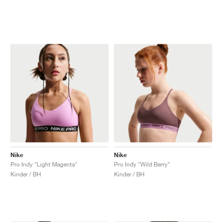
Nike
Nike
Pro Indy "Light Magenta"
Pro Indy "Wild Berry"
Kinder / BH
Kinder / BH