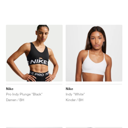
Nike
Nike
Pro Indy Plunge "Black"
Indy "White"
Damen / BH
Kinder / BH