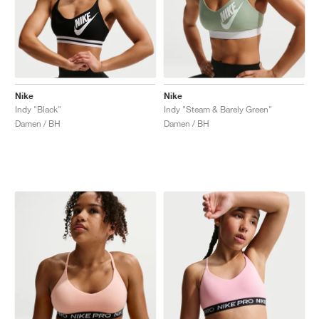
Nike
Nike
Indy "Black"
Indy "Steam & Barely Green"
Damen / BH
Damen / BH