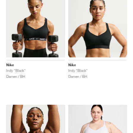
Nike
Nike
Indy "Black"
Indy "Black"
Damen / BH
Damen / BH