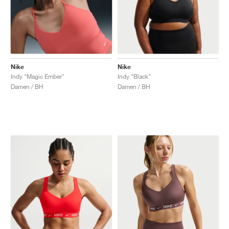
Nike
Nike
Indy "Magic Ember"
Indy "Black"
Damen / BH
Damen / BH