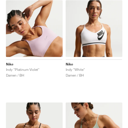
Nike
Nike
Indy "Platinum Violet"
Indy "White"
Damen / BH
Damen / BH