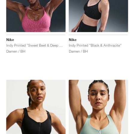
Nike
Nike
Indy Printed "Sweet Beet & Deep Garnet"
Indy Printed "Black & Anthracite"
Damen / BH
Damen / BH