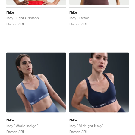
Nike
Nike
Indy "Light Crimson"
Indy "Tattoo"
Damen / BH
Damen / BH
Nike
Nike
Indy "World Indigo"
Indy "Midnight Navy"
Damen / BH
Damen / BH