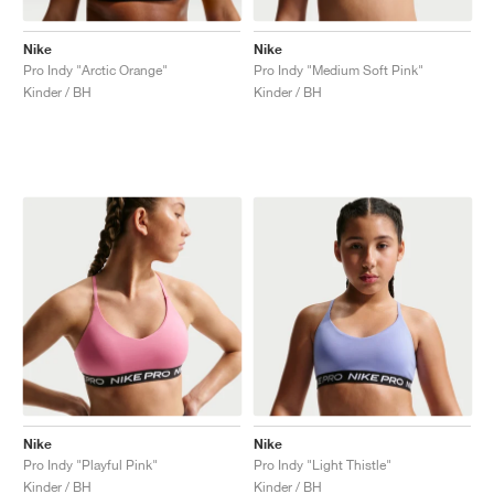
Nike
Nike
Pro Indy "Arctic Orange"
Pro Indy "Medium Soft Pink"
Kinder / BH
Kinder / BH
Nike
Nike
Pro Indy "Playful Pink"
Pro Indy "Light Thistle"
Kinder / BH
Kinder / BH