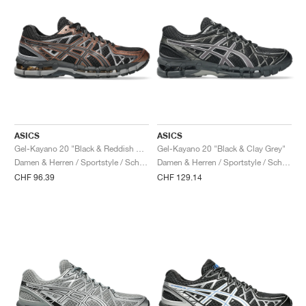
ASICS
ASICS
Gel-Kayano 20 "Black & Reddish Brown"
Gel-Kayano 20 "Black & Clay Grey"
Damen & Herren / Sportstyle / Schuhe
Damen & Herren / Sportstyle / Schuhe
CHF 96.39
CHF 129.14