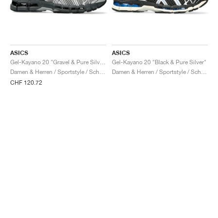
ASICS
ASICS
Gel-Kayano 20 "Gravel & Pure Silver"
Gel-Kayano 20 "Black & Pure Silver"
Damen & Herren / Sportstyle / Schuhe
Damen & Herren / Sportstyle / Schuhe
CHF 120.72