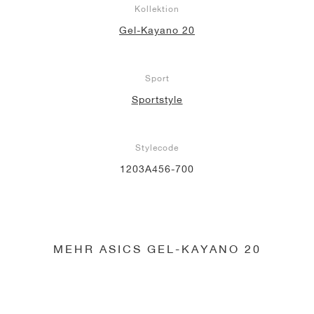
Kollektion
Gel-Kayano 20
Sport
Sportstyle
Stylecode
1203A456-700
MEHR ASICS GEL-KAYANO 20