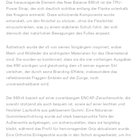
Das herausragende Element des New Balance 990v5 ist der TPU-
Power Strap, der sich deutlich sichtbar entlang der Flanke unterhalb
des Kragens erstreckt. Diese schützende Komponente wurde
entwickelt, um den Knöchel zu stützen, ohne die Flexibilität
einzuschränken, was zu einem stabileren Schuh führt, der sich
dennoch den natürlichen Bewegungen des Fußes anpasst.
Ästhetisch wurde der v5 von seinen Vorgängern inspiriert, wobei
Mesh und Wildleder die wichtigsten Materialien für das Obermaterial
sind. Sie wurden so kombiniert, dass sie die vier vorherigen Ausgaben
des 990 würdigen und gleichzeitig dem v5 seinen eigenen Stil
verleihen, der durch seine Branding-Effekte, insbesondere das
reflektierende Flaggen-Emblem auf der Zunge, noch
unverwechselbarer wird.
Der 990v5 basiert auf einer zuverlässigen ENCAP-Zwischensohle, die
sowohl stützend als auch bequem ist, sowie auf einer leichten und
flexiblen Laufsohle aus geblasenem Gummi. Eine Ndurance-
Gummibeschichtung wurde auf stark beanspruchte Teile der
Außensohle aufgetragen, um sicherzustellen, dass sie langlebig
bleibt, während das Profil für hervorragenden Grip aktualisiert wurde.
Eine Ortholite-Einlegesohle wurde in den Schuh eingearbeitet, um ihn