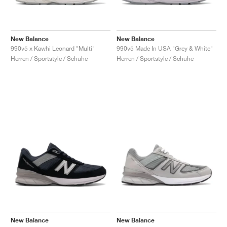
New Balance
New Balance
990v5 x Kawhi Leonard "Multi"
990v5 Made In USA "Grey & White"
Herren / Sportstyle / Schuhe
Herren / Sportstyle / Schuhe
New Balance
New Balance