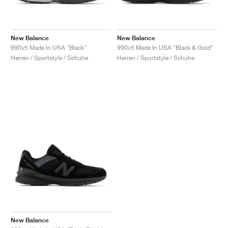
New Balance
New Balance
990v5 Made In USA "Black"
990v5 Made In USA "Black & Gold"
Herren / Sportstyle / Schuhe
Herren / Sportstyle / Schuhe
New Balance