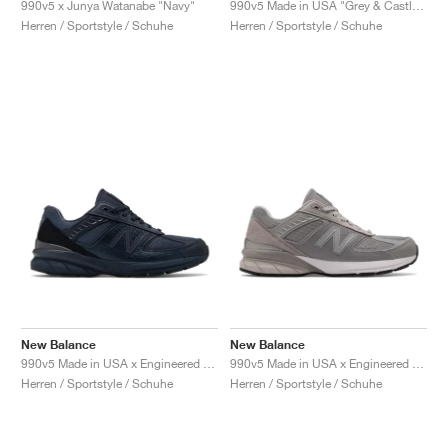
990v5 x Junya Watanabe "Navy"
990v5 Made in USA "Grey & Castlerock"
Herren / Sportstyle / Schuhe
Herren / Sportstyle / Schuhe
New Balance
New Balance
990v5 Made in USA x Engineered Garments "Blue"
990v5 Made in USA x Engineered Garments "Grey"
Herren / Sportstyle / Schuhe
Herren / Sportstyle / Schuhe