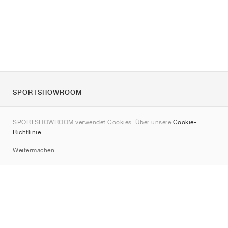
SPORTSHOWROOM
Über uns
SPORTSHOWROOM verwendet Cookies. Über unsere
Cookie-
Kontakt
Richtlinie
.
Sitemap
Weitermachen
Marken
Nike
Jordan
adidas