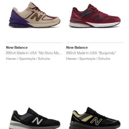
New Balance
New Balance
990v5 Made In USA "My Story Matters"
990v5 Made In USA "Burgundy"
Herren / Sportstyle / Schuhe
Herren / Sportstyle / Schuhe