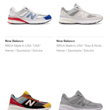
New Balance
New Balance
990v5 Made In USA "USA"
990v5 Made In USA "Grey & Nimbus Cloud"
Herren / Sportstyle / Schuhe
Herren / Sportstyle / Schuhe