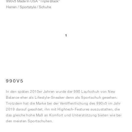
990v5 Made In USA "Triple Black"
Herren / Sportstyle / Schuhe
1
990V5
In den späten 2010er Jahren wurde der 990 Laufschuh von New
Balance eher als Lifestyle-Sneaker denn als Sportschuh gesehen.
Trotzdem hat die Marke bei der Veröffentlichung des 990v5 im Jahr
2019 darauf geachtet, ihn mit Hightech-Features auszustatten, die
das gleiche hohe Maß an Komfort und Unterstützung bieten wie bei
den meisten Sportschuhen.