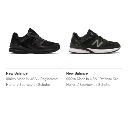
New Balance
New Balance
990v5 Made in USA x Engineered Garments "Black"
990v5 Made In USA "Defense Green"
Herren / Sportstyle / Schuhe
Herren / Sportstyle / Schuhe