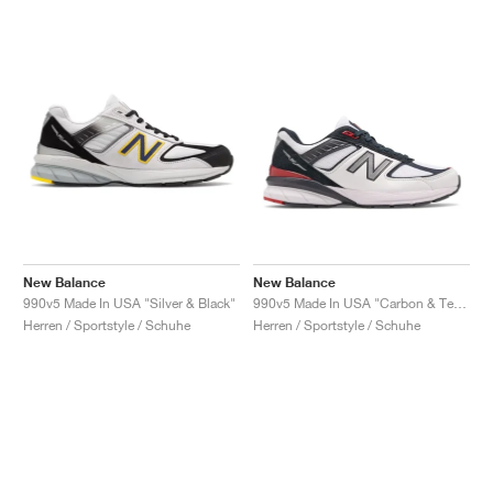
New Balance
New Balance
990v5 Made In USA "Silver & Black"
990v5 Made In USA "Carbon & Team Red"
Herren / Sportstyle / Schuhe
Herren / Sportstyle / Schuhe