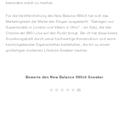
besonders weich zu machen.
Für die Veröffentlichung des New Balance 990v5 hat sich das
Marketingteam der Marke den Slogan ausgedacht: "Getragen von
Supermodels in London und Vätern in Ohio" - ein Satz, der den
Charme der 990-Linie auf den Punkt bringt. Der v5 hat diese breite
Anziehungskraft durch seine hochwertige Konstruktion und seine
komfortgebenden Eigenschaften beibehalten, die ihn zu einem
großartigen modernen Lifestyle-Sneaker machen.
Bewerte den New Balance 990v5 Sneaker
(0)