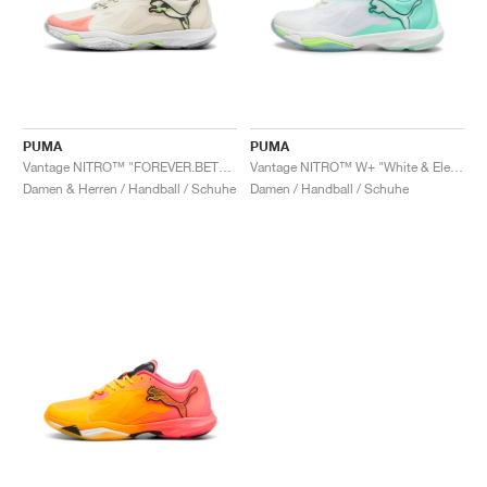
PUMA
PUMA
Vantage NITRO™ "FOREVER.BETTER"
Vantage NITRO™ W+ "White & Electric Peppermint"
Damen & Herren / Handball / Schuhe
Damen / Handball / Schuhe