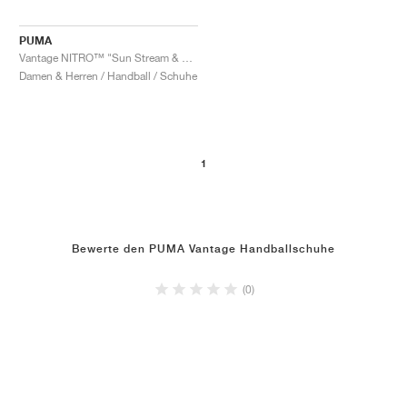
PUMA
Vantage NITRO™ "Sun Stream & Sunset Glow"
Damen & Herren / Handball / Schuhe
1
Bewerte den PUMA Vantage Handballschuhe
(0)