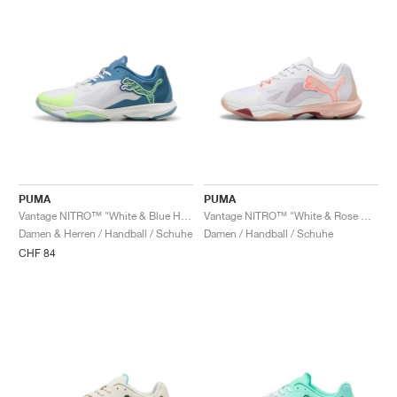
PUMA
PUMA
Vantage NITRO™ "White & Blue Horizon"
Vantage NITRO™ "White & Rose Quartz"
Damen & Herren / Handball / Schuhe
Damen / Handball / Schuhe
CHF 84