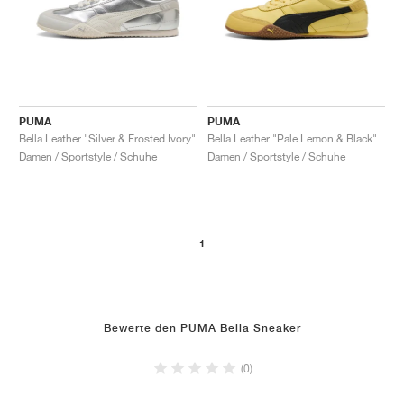
PUMA
PUMA
Bella Leather "Silver & Frosted Ivory"
Bella Leather "Pale Lemon & Black"
Damen / Sportstyle / Schuhe
Damen / Sportstyle / Schuhe
1
Bewerte den PUMA Bella Sneaker
(0)