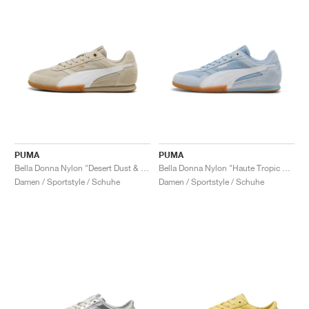
PUMA
PUMA
Bella Donna Nylon "Desert Dust & White"
Bella Donna Nylon "Haute Tropic & White"
Damen / Sportstyle / Schuhe
Damen / Sportstyle / Schuhe