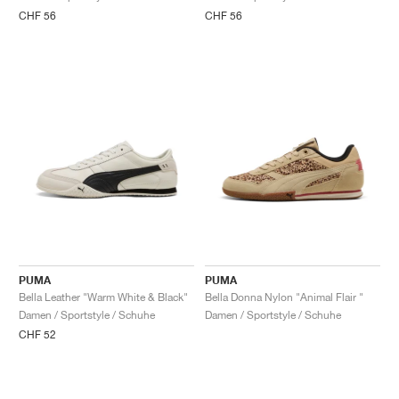
FIELD GENERAL
CRAZE
ADIRACER
MULE
471
GEL-CUMULUS 16
G.T. CUT
FORCE 58
TEKKIRA CUP
508
JORDAN
CHF 56
CHF 56
KILLSHOT 2
MOTO 2K
ITALIA
LEGACY 312
ALLERDALE
G.T. FUTURE
PS8
ALOHA SUPER
600
TOTAL 90
PHENOMENA
FORUM
JUMPMAN JACK
2000
VERTEBRAE
808
AVA ROVER
1000
HAMBURG
204L
AIR MAX 95
933
MIND
860V2
AIR RIFT
PUMA
PUMA
Bella Leather "Warm White & Black"
Bella Donna Nylon "Animal Flair "
Damen / Sportstyle / Schuhe
Damen / Sportstyle / Schuhe
CHF 52