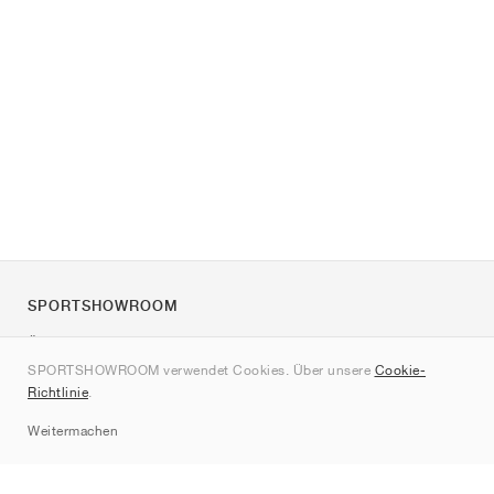
SPORTSHOWROOM
Über uns
SPORTSHOWROOM verwendet Cookies. Über unsere
Cookie-
Kontakt
Richtlinie
.
Sitemap
Weitermachen
Marken