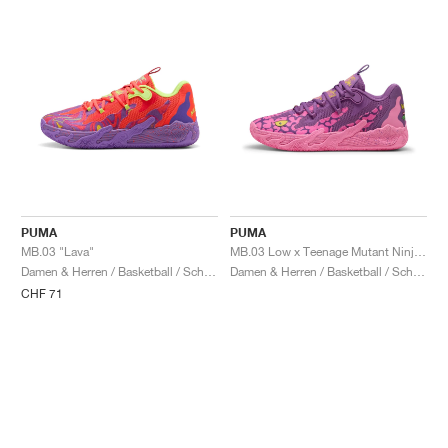
PUMA
PUMA
MB.03 "Lava"
MB.03 Low x Teenage Mutant Ninja Turtles "Krang"
Damen & Herren / Basketball / Schuhe
Damen & Herren / Basketball / Schuhe
CHF 71