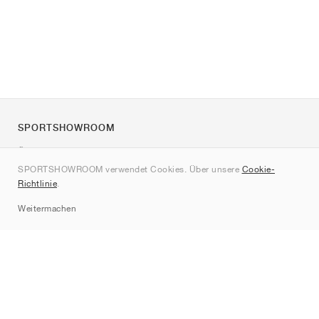
SPORTSHOWROOM
Über uns
SPORTSHOWROOM verwendet Cookies. Über unsere
Cookie-
Kontakt
Richtlinie
.
Sitemap
Weitermachen
Marken
Nike
Jordan
adidas