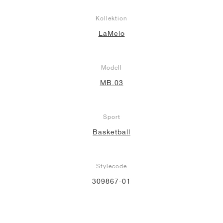
Kollektion
LaMelo
Modell
MB.03
Sport
Basketball
Stylecode
309867-01