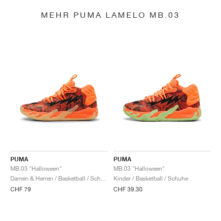
MEHR PUMA LAMELO MB.03
PUMA
PUMA
MB.03 "Halloween"
MB.03 "Halloween"
Damen & Herren / Basketball / Schuhe
Kinder / Basketball / Schuhe
CHF 79
CHF 39.30