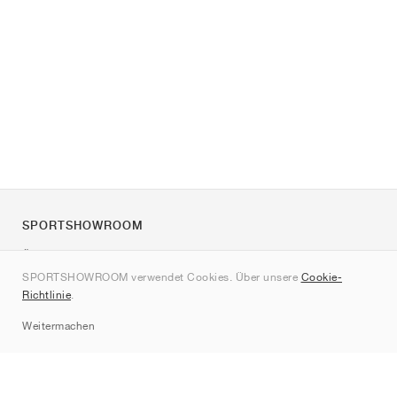
SPORTSHOWROOM
Über uns
SPORTSHOWROOM verwendet Cookies. Über unsere
Cookie-
Kontakt
Richtlinie
.
Sitemap
Weitermachen
Marken
Nike