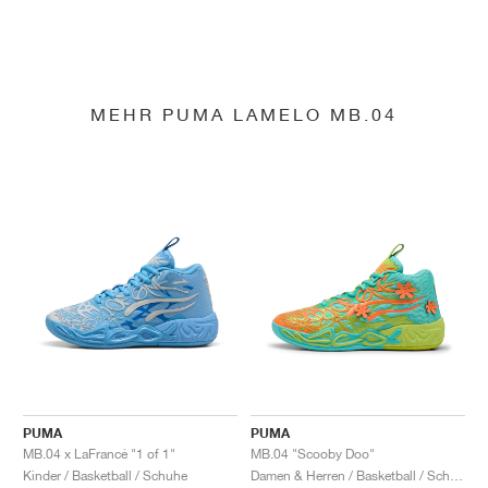
MEHR PUMA LAMELO MB.04
PUMA
PUMA
MB.04 x LaFrancé "1 of 1"
MB.04 "Scooby Doo"
Kinder / Basketball / Schuhe
Damen & Herren / Basketball / Schuhe