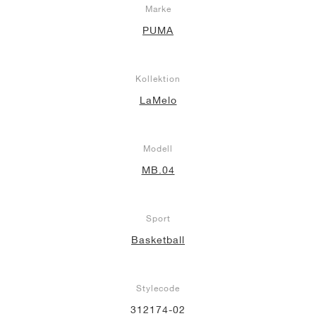
Marke
PUMA
Kollektion
LaMelo
Modell
MB.04
Sport
Basketball
Stylecode
312174-02