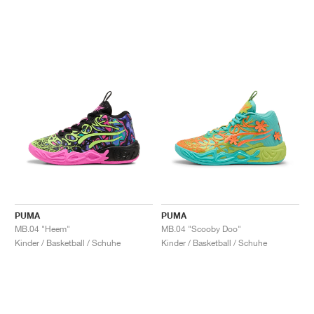
PUMA
PUMA
MB.04 "Heem"
MB.04 "Scooby Doo"
Kinder / Basketball / Schuhe
Kinder / Basketball / Schuhe