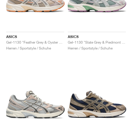
ASICS
ASICS
Gel-1130 "Feather Grey & Oyster Grey"
Gel-1130 "Slate Grey & Piedmont Grey"
Herren / Sportstyle / Schuhe
Herren / Sportstyle / Schuhe