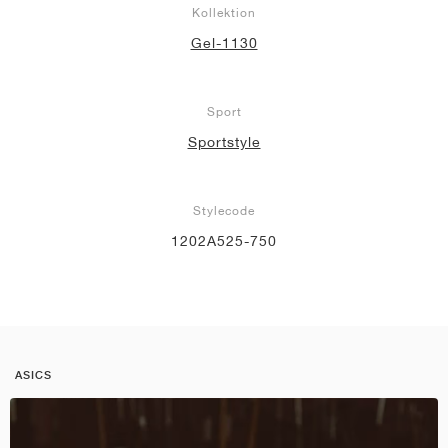
Kollektion
Gel-1130
Sport
Sportstyle
Stylecode
1202A525-750
ASICS