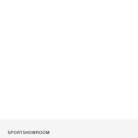
SPORTSHOWROOM