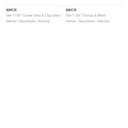
ASICS
ASICS
Gel-1130 "Oyster Grey & Clay Grey"
Gel-1130 "Tarmac & Mink"
Herren / Sportstyle / Schuhe
Herren / Sportstyle / Schuhe