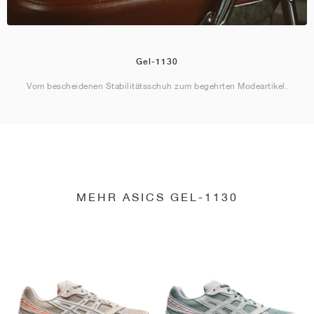
Gel-1130
Vom bescheidenen Stabilitätsschuh zum begehrten Modeartikel.
MEHR ASICS GEL-1130