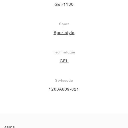
Gel-1130
Sport
Sportstyle
Technologie
GEL
Stylecode
1203A609-021
ASICS