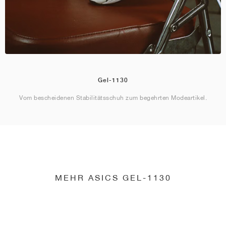
Gel-1130
Vom bescheidenen Stabilitätsschuh zum begehrten Modeartikel.
MEHR ASICS GEL-1130