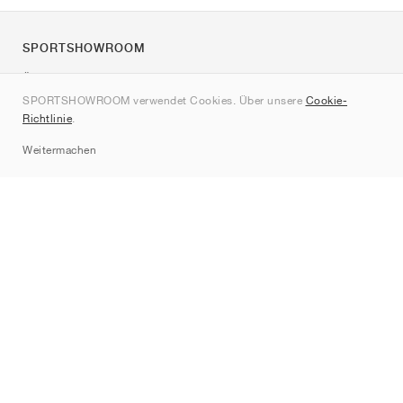
SPORTSHOWROOM
Über uns
SPORTSHOWROOM verwendet Cookies. Über unsere
Cookie-
Kontakt
Richtlinie
.
Sitemap
Weitermachen
Marken
Nike
Jordan
adidas
New Balance
ASICS
PUMA
Converse
Vans