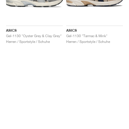
ASICS
ASICS
Gel-1130 "Oyster Grey & Clay Grey"
Gel-1130 "Tarmac & Mink"
Herren / Sportstyle / Schuhe
Herren / Sportstyle / Schuhe