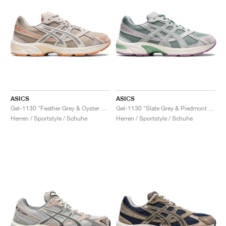
ASICS
ASICS
Gel-1130 "Feather Grey & Oyster Grey"
Gel-1130 "Slate Grey & Piedmont Grey"
Herren / Sportstyle / Schuhe
Herren / Sportstyle / Schuhe