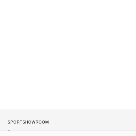
SPORTSHOWROOM
Über uns