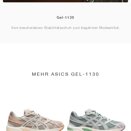
Gel-1130
Vom bescheidenen Stabilitätsschuh zum begehrten Modeartikel.
MEHR ASICS GEL-1130