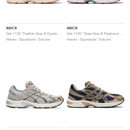
ASICS
ASICS
Gel-1130 "Feather Grey & Oyster Grey"
Gel-1130 "Slate Grey & Piedmont Grey"
Herren / Sportstyle / Schuhe
Herren / Sportstyle / Schuhe