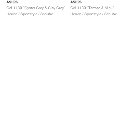
ASICS
ASICS
Gel-1130 "Oyster Grey & Clay Grey"
Gel-1130 "Tarmac & Mink"
Herren / Sportstyle / Schuhe
Herren / Sportstyle / Schuhe