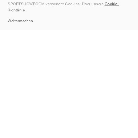
SPORTSHOWROOM verwendet Cookies. Über unsere
Cookie-
Kontakt
Richtlinie
.
Sitemap
Weitermachen
Marken
Nike
Jordan
adidas
New Balance
ASICS
PUMA
Converse
Vans
Hoka
Salomon
On