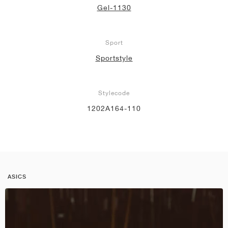
Gel-1130
Sport
Sportstyle
Stylecode
1202A164-110
ASICS