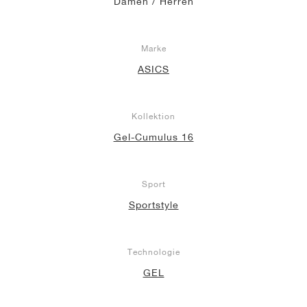
Damen / Herren
Marke
ASICS
Kollektion
Gel-Cumulus 16
Sport
Sportstyle
Technologie
GEL