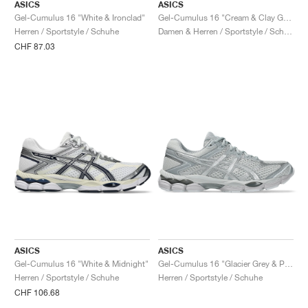
ASICS
ASICS
Gel-Cumulus 16 "White & Ironclad"
Gel-Cumulus 16 "Cream & Clay Grey"
Herren / Sportstyle / Schuhe
Damen & Herren / Sportstyle / Schuhe
CHF 87.03
ASICS
ASICS
Gel-Cumulus 16 "White & Midnight"
Gel-Cumulus 16 "Glacier Grey & Pure Silver"
Herren / Sportstyle / Schuhe
Herren / Sportstyle / Schuhe
CHF 106.68