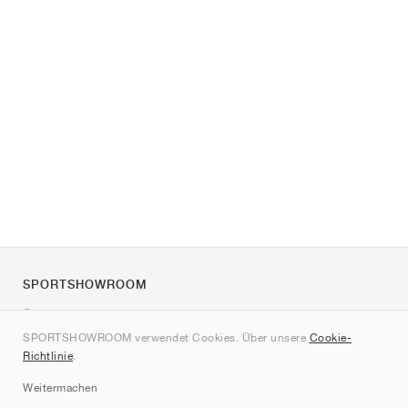
SPORTSHOWROOM
Über uns
SPORTSHOWROOM verwendet Cookies. Über unsere
Cookie-
Kontakt
Richtlinie
.
Sitemap
Weitermachen