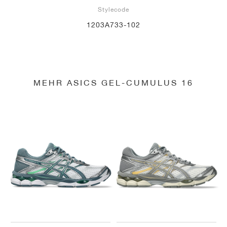
Stylecode
1203A733-102
MEHR ASICS GEL-CUMULUS 16