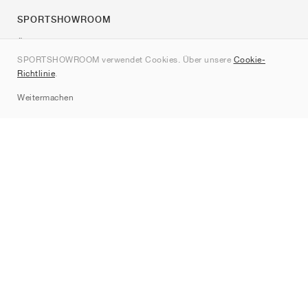
SPORTSHOWROOM
Über uns
SPORTSHOWROOM verwendet Cookies. Über unsere
Cookie-
Kontakt
Richtlinie
.
Sitemap
Weitermachen
Marken
Nike
Jordan
adidas
New Balance
ASICS
PUMA
Converse
Vans
Hoka