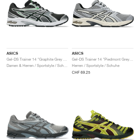
ASICS
ASICS
Gel-DS Trainer 14 "Graphite Grey & Fern"
Gel-DS Trainer 14 "Piedmont Grey & Ivory"
Damen & Herren / Sportstyle / Schuhe
Herren / Sportstyle / Schuhe
CHF 69.25