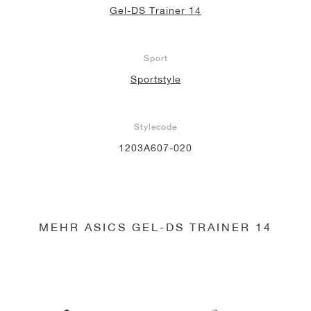
Gel-DS Trainer 14
Sport
Sportstyle
Stylecode
1203A607-020
MEHR ASICS GEL-DS TRAINER 14