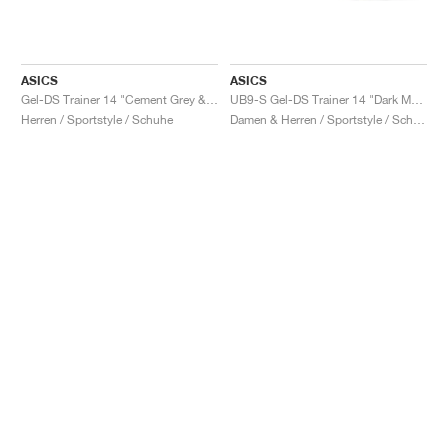
ASICS
ASICS
Gel-DS Trainer 14 "Cement Grey & Obsidian Grey"
UB9-S Gel-DS Trainer 14 "Dark Mustard & Truffle Grey"
Herren / Sportstyle / Schuhe
Damen & Herren / Sportstyle / Schuhe